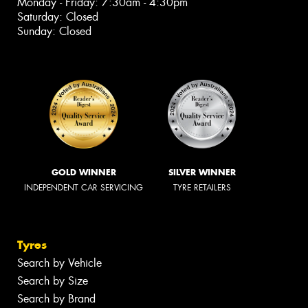
Monday - Friday: 7:30am - 4:30pm
Saturday: Closed
Sunday: Closed
GOLD WINNER
SILVER WINNER
INDEPENDENT CAR SERVICING
TYRE RETAILERS
Tyres
Search by Vehicle
Search by Size
Search by Brand