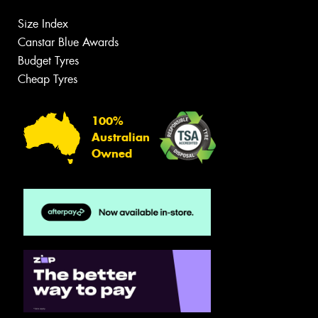
Size Index
Canstar Blue Awards
Budget Tyres
Cheap Tyres
100%
Australian
Owned