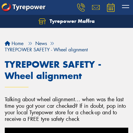
Tyrepower Maffra
Home
News
TYREPOWER SAFETY - Wheel alignment
TYREPOWER SAFETY -
Wheel alignment
Talking about wheel alignment… when was the last
time you got your car checked? If in doubt, pop into
your local Tyrepower store for a check-up and to
receive a FREE tyre safety check