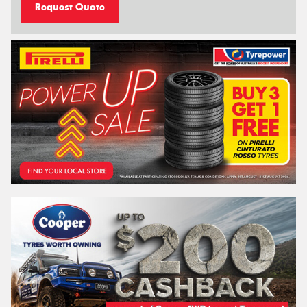
Request Quote