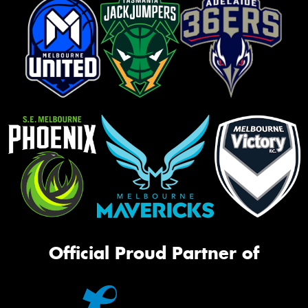
Official Proud Partner of