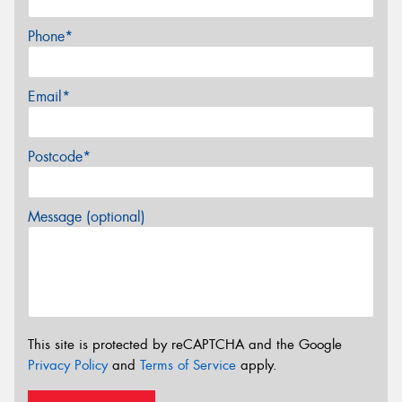
Phone*
Email*
Postcode*
Message (optional)
This site is protected by reCAPTCHA and the Google
Privacy Policy
and
Terms of Service
apply.