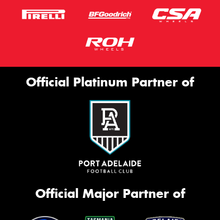
Official Platinum Partner of
Official Major Partner of