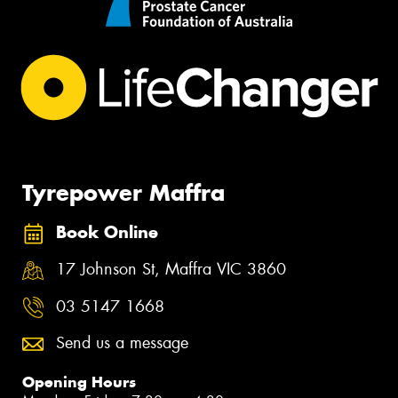
Tyrepower Maffra
Book Online
17 Johnson St, Maffra VIC 3860
03 5147 1668
Send us a message
Opening Hours