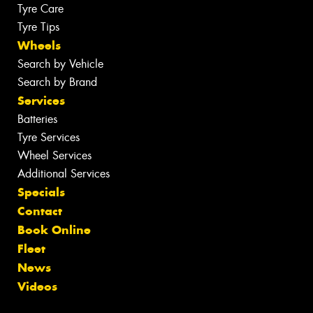
Tyre Care
Tyre Tips
Wheels
Search by Vehicle
Search by Brand
Services
Batteries
Tyre Services
Wheel Services
Additional Services
Specials
Contact
Book Online
Fleet
News
Videos