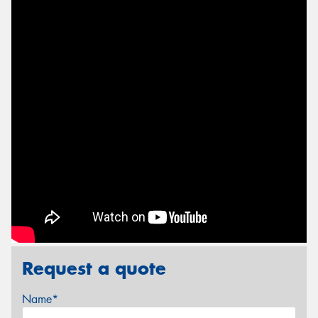
Request a quote
Name*