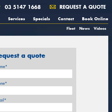
03 5147 1668
REQUEST A QUOTE
Services
Specials
Contact
Book Online
Fleet
News
Videos
equest a quote
me*
one*
ail*