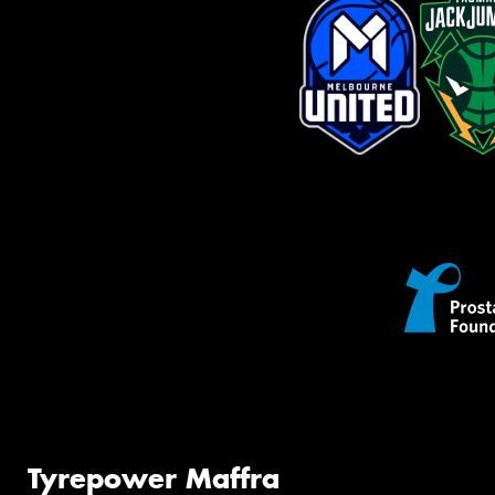
Tyrepower Maffra