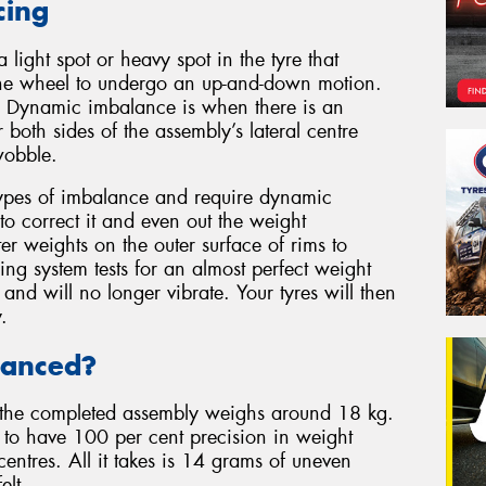
cing
light spot or heavy spot in the tyre that
s the wheel to undergo an up-and-down motion.
on. Dynamic imbalance is when there is an
 both sides of the assembly’s lateral centre
wobble.
types of imbalance and require dynamic
to correct it and even out the weight
ter weights on the outer surface of rims to
ng system tests for an almost perfect weight
 and will no longer vibrate. Your tyres will then
.
lanced?
the completed assembly weighs around 18 kg.
ly to have 100 per cent precision in weight
 centres. All it takes is 14 grams of uneven
elt.