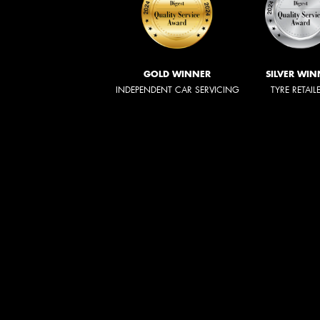
GOLD WINNER
SILVER WIN
INDEPENDENT CAR SERVICING
TYRE RETAIL