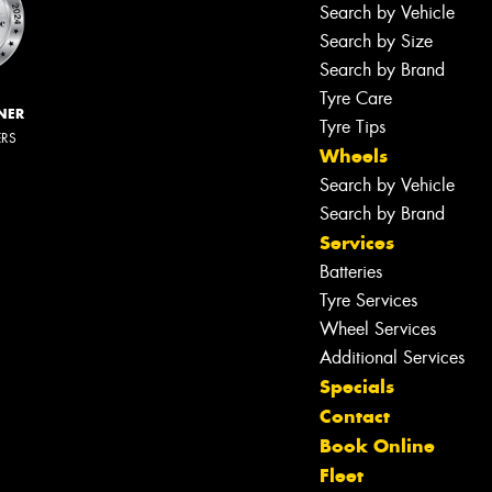
Search by Vehicle
Search by Size
Search by Brand
Tyre Care
NER
Tyre Tips
ERS
Wheels
Search by Vehicle
Search by Brand
Services
Batteries
Tyre Services
Wheel Services
Additional Services
Specials
Contact
Book Online
Fleet