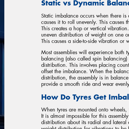
Static vs Dynamic Balan
Static imbalance occurs when there is a 
causes it to roll unevenly. This cause
This creates a hop or vertical vibrati
uneven distribution of weight on one or
This causes a side-to-side vibration or 
Most assemblies will experience both 
balancing (also called spin balancing) 
distribution. This involves placing coun
offset the imbalance. When the balanci
distribution, the assembly is in balance
provide a smooth ride and wear evenly
How Do Tyres Get Imba
When tyres are mounted onto wheels, 
It is almost impossible for this assemb
distribution about its radial and lateral
weight distribution for vibrations to be f