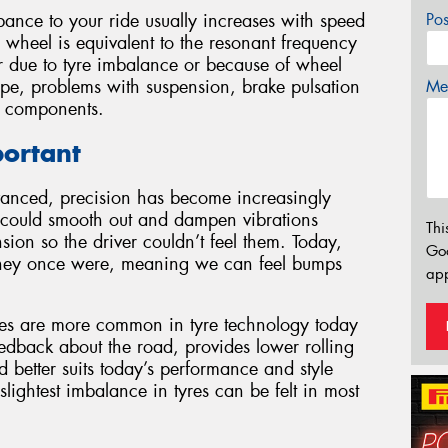
ance to your ride usually increases with speed
Po
 wheel is equivalent to the resonant frequency
r due to tyre imbalance or because of wheel
pe, problems with suspension, brake pulsation
Mes
g components.
portant
vanced, precision has become increasingly
t could smooth out and dampen vibrations
Thi
sion so the driver couldn’t feel them. Today,
Go
 they once were, meaning we can feel bumps
app
iles are more common in tyre technology today
eedback about the road, provides lower rolling
 better suits today’s performance and style
 slightest imbalance in tyres can be felt in most