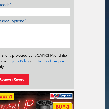
stcode*
sage (optional)
s site is protected by reCAPTCHA and the
ogle
Privacy Policy
and
Terms of Service
ly.
Request Quote