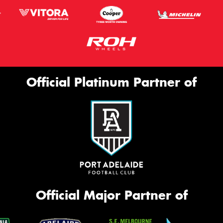
Official Platinum Partner of
Official Major Partner of