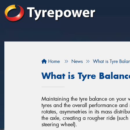
Home
News
What is Tyre Bala
What is Tyre Balanc
Maintaining the tyre balance on your veh
tyres and the overall performance and 
rotates, asymmetries in its mass distri
the axle, creating a rougher ride (such
steering wheel).