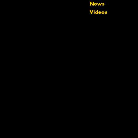
News
Videos