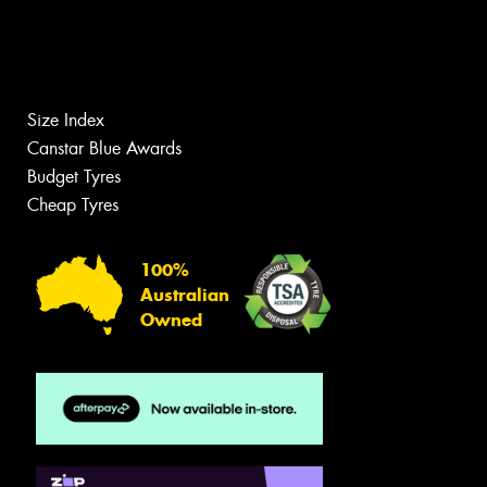
Size Index
Canstar Blue Awards
Budget Tyres
Cheap Tyres
100%
Australian
Owned