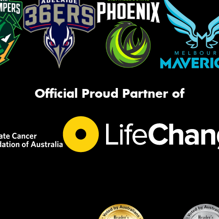
Official Proud Partner of