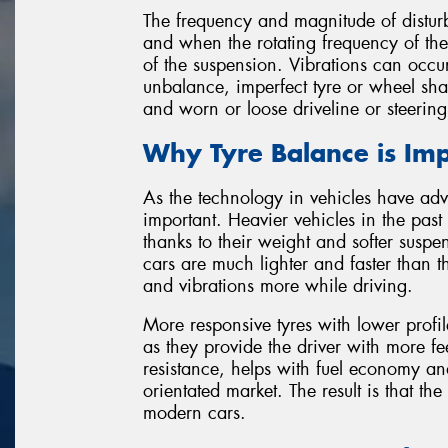
The frequency and magnitude of disturb
and when the rotating frequency of the
of the suspension. Vibrations can occu
unbalance, imperfect tyre or wheel sha
and worn or loose driveline or steerin
Why Tyre Balance is Im
As the technology in vehicles have ad
important. Heavier vehicles in the pas
thanks to their weight and softer suspen
cars are much lighter and faster than
and vibrations more while driving.
More responsive tyres with lower prof
as they provide the driver with more f
resistance, helps with fuel economy and
orientated market. The result is that the
modern cars.