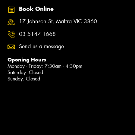
Book Online
17 Johnson St, Maffra VIC 3860
03 5147 1668
Send us a message
Opening Hours
Monday - Friday: 7:30am - 4:30pm
Saturday: Closed
Sunday: Closed