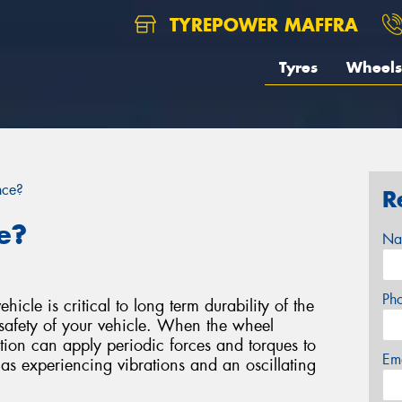
TYREPOWER MAFFRA
Tyres
Wheels
nce?
R
e?
Na
Ph
icle is critical to long term durability of the
safety of your vehicle. When the wheel
bution can apply periodic forces and torques to
Em
 as experiencing vibrations and an oscillating