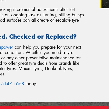
aking incremental adjustments after test
 is an ongoing task as turning, hitting bumps
 surfaces can all create or escalate tyre
ed, Checked or Replaced?
repower
can help you prepare for your next
reat condition. Whether you need a tyre
or any other preventative maintenance for
to offer great tyre deals from brands like
al tyres, Maxxis tyres, Hankook tyres,
res.
 5147 1668
today.