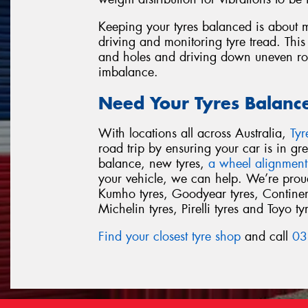
Keeping your tyres balanced is about m
driving and monitoring tyre tread. This
and holes and driving down uneven road
imbalance.
Need Your Tyres Balanc
With locations all across Australia,
Ty
road trip by ensuring your car is in g
balance, new tyres,
a wheel alignment
your vehicle, we can help. We’re proud 
Kumho tyres, Goodyear tyres, Continent
Michelin tyres, Pirelli tyres and Toyo ty
Find your closest tyre shop
and call
03