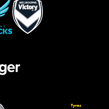
Tyres