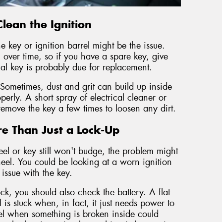
lean the Ignition
he key or ignition barrel might be the issue.
er time, so if you have a spare key, give
inal key is probably due for replacement.
 Sometimes, dust and grit can build up inside
operly. A short spray of electrical cleaner or
remove the key a few times to loosen any dirt.
e Than Just a Lock-Up
el or key still won't budge, the problem might
eel. You could be looking at a worn ignition
issue with the key.
ock, you should also check the battery. A flat
 is stuck when, in fact, it just needs power to
eel when something is broken inside could