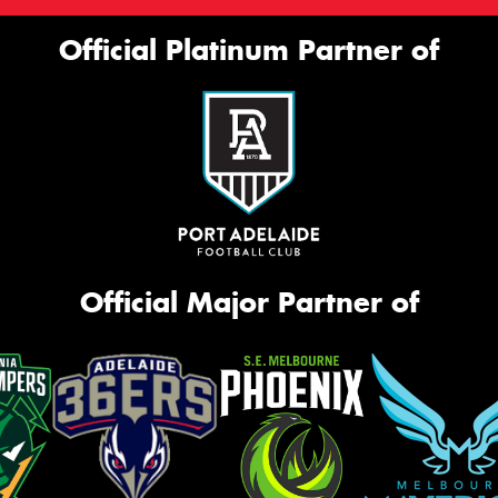
Official Platinum Partner of
Official Major Partner of