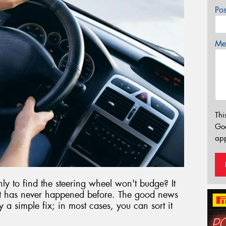
Po
Mes
Thi
Go
app
nly to find the steering wheel won't budge? It
 it has never happened before. The good news
y a simple fix; in most cases, you can sort it