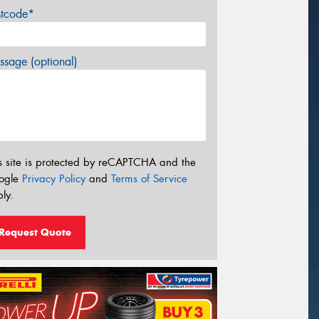
stcode*
sage (optional)
s site is protected by reCAPTCHA and the
ogle
Privacy Policy
and
Terms of Service
ly.
Request Quote