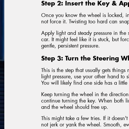
Step 2: Insert the Key & Ap
Once you know the wheel is locked, inse
not force it. Twisting too hard can sna
Apply light and steady pressure in the s
car. It might feel like it is stuck, but f
gentle, persistent pressure.
Step 3: Turn the Steering W
This is the step that usually gets thin
light pressure, use your other hand to s
You will likely find one side has a littl
Keep turning the wheel in the direction
continue turning the key. When both line
and the wheel should free up.
This might take a few tries. If it doesn
not jerk or yank the wheel. Smooth, ev