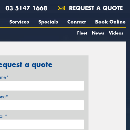
03 5147 1668
REQUEST A QUOTE
Services
Specials
Contact
Book Online
Fleet
News
Videos
equest a quote
me*
one*
ail*