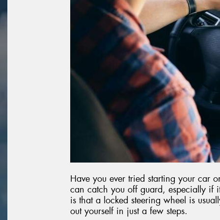
Have you ever tried starting your car o
can catch you off guard, especially if
is that a locked steering wheel is usuall
out yourself in just a few steps.