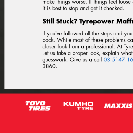
make things worse. If things feel loose
it is best to stop and get it checked.
Still Stuck? Tyrepower Maf
If you've followed all the steps and you
back. While most of these problems c
closer look from a professional. At Ty
Let us take a proper look, explain what
guesswork. Give us a call
03 5147 1
3860.