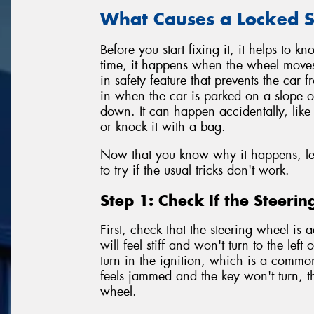
What Causes a Locked S
Before you start fixing it, it helps to 
time, it happens when the wheel moves sli
in safety feature that prevents the car f
in when the car is parked on a slope or
down. It can happen accidentally, like 
or knock it with a bag.
Now that you know why it happens, let'
to try if the usual tricks don't work.
Step 1: Check If the Steeri
First, check that the steering wheel is 
will feel stiff and won't turn to the left
turn in the ignition, which is a commo
feels jammed and the key won't turn, t
wheel.