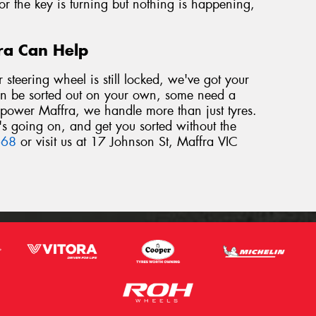
 or the key is turning but nothing is happening,
fra Can Help
r steering wheel is still locked, we've got your
an be sorted out on your own, some need a
repower Maffra, we handle more than just tyres.
's going on, and get you sorted without the
668
or visit us at 17 Johnson St, Maffra VIC