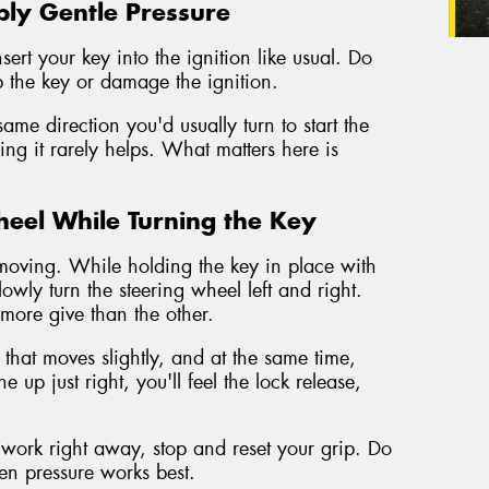
ply Gentle Pressure
rt your key into the ignition like usual. Do
p the key or damage the ignition.
ame direction you'd usually turn to start the
orcing it rarely helps. What matters here is
heel While Turning the Key
gs moving. While holding the key in place with
lowly turn the steering wheel left and right.
e more give than the other.
 that moves slightly, and at the same time,
 up just right, you'll feel the lock release,
't work right away, stop and reset your grip. Do
en pressure works best.