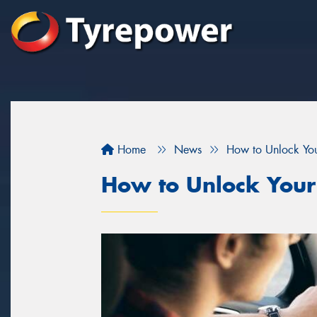
Home
News
How to Unlock You
How to Unlock Your