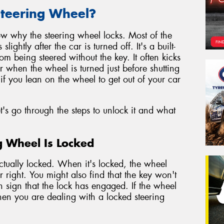
teering Wheel?
know why the steering wheel locks. Most of the
ghtly after the car is turned off. It's a built-
rom being steered without the key. It often kicks
 when the wheel is turned just before shutting
if you lean on the wheel to get out of your car
s go through the steps to unlock it and what
ng Wheel Is Locked
actually locked. When it's locked, the wheel
 or right. You might also find that the key won't
n sign that the lock has engaged. If the wheel
hen you are dealing with a locked steering