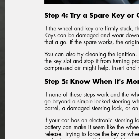
Step 4: Try a Spare Key or C
If the wheel and key are firmly stuck, t
Keys can be damaged and wear down ov
that a go. If the spare works, the orig
You can also try cleaning the ignition.
the key slot and stop it from turning pr
compressed air might help. Insert and 
Step 5: Know When It's Mor
If none of these steps work and the whe
go beyond a simple locked steering wh
barrel, a damaged steering lock, or an 
If your car has an electronic steering l
battery can make it seem like the wheel
release. Trying to force the key or wh