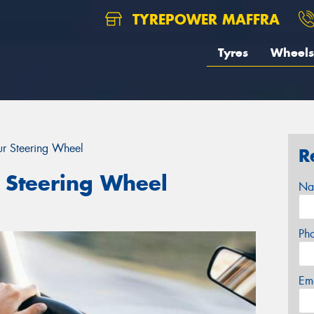
TYREPOWER MAFFRA
Tyres
Wheels
r Steering Wheel
R
 Steering Wheel
Na
Ph
Em