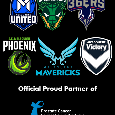
Official Proud Partner of