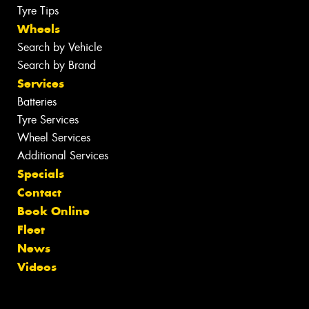
Tyre Tips
Wheels
Search by Vehicle
Search by Brand
Services
Batteries
Tyre Services
Wheel Services
Additional Services
Specials
Contact
Book Online
Fleet
News
Videos