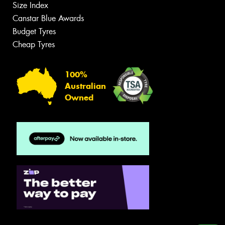
Size Index
Canstar Blue Awards
Budget Tyres
Cheap Tyres
100%
Australian
Owned