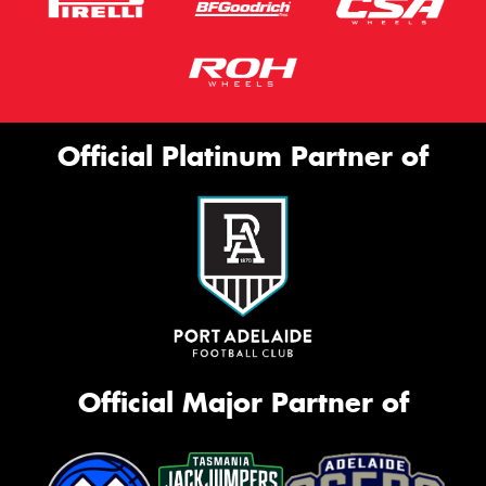
Official Platinum Partner of
Official Major Partner of