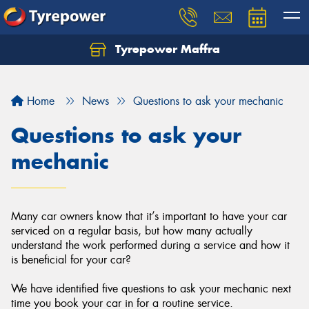
Tyrepower Maffra
Home
News
Questions to ask your mechanic
Questions to ask your
mechanic
Many car owners know that it’s important to have your car
serviced on a regular basis, but how many actually
understand the work performed during a service and how it
is beneficial for your car?
We have identified five questions to ask your mechanic next
time you book your car in for a routine service.