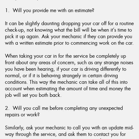
1. Will you provide me with an estimate?
It can be slightly daunting dropping your car off for a routine
check-up, not knowing what the bill will be when it’s time to
pick it up again. Ask your mechanic if they can provide you
with a written estimate prior to commencing work on the car.
When taking your car in for the service be completely up
front about any areas of concern, such as any strange noises
you have been hearing, if your car is driving differently to
normal, or if it is behaving strangely in certain driving
conditions. This way the mechanic can take all of this into
account when estimating the amount of time and money the
job will set you both back.
2. Will you call me before completing any unexpected
repairs or work?
Similarly, ask your mechanic to call you with an update mid-
way through the service, and ask them to contact you for