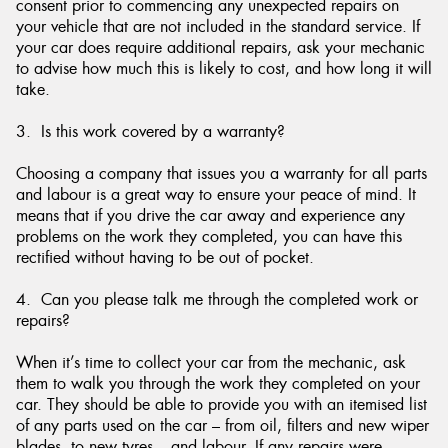
consent prior to commencing any unexpected repairs on
your vehicle that are not included in the standard service. If
your car does require additional repairs, ask your mechanic
to advise how much this is likely to cost, and how long it will
take.
3. Is this work covered by a warranty?
Choosing a company that issues you a warranty for all parts
and labour is a great way to ensure your peace of mind. It
means that if you drive the car away and experience any
problems on the work they completed, you can have this
rectified without having to be out of pocket.
4. Can you please talk me through the completed work or
repairs?
When it’s time to collect your car from the mechanic, ask
them to walk you through the work they completed on your
car. They should be able to provide you with an itemised list
of any parts used on the car – from oil, filters and new wiper
blades, to new tyres – and labour. If any repairs were