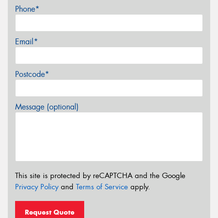
Phone*
Email*
Postcode*
Message (optional)
This site is protected by reCAPTCHA and the Google
Privacy Policy
and
Terms of Service
apply.
Request Quote