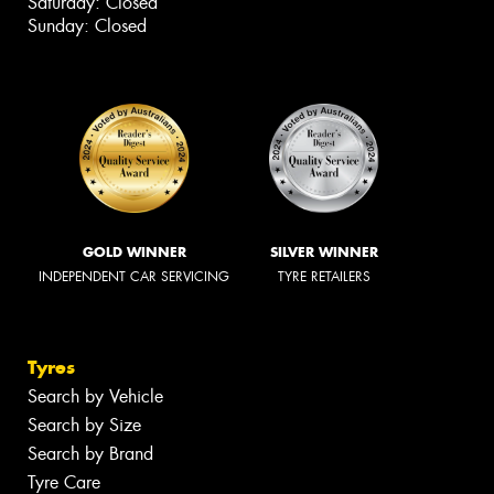
Saturday: Closed
Sunday: Closed
GOLD WINNER
SILVER WINNER
INDEPENDENT CAR SERVICING
TYRE RETAILERS
Tyres
Search by Vehicle
Search by Size
Search by Brand
Tyre Care