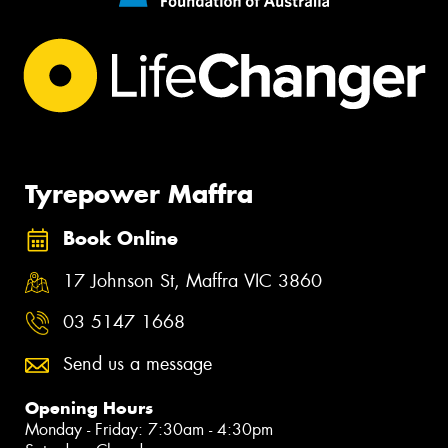
Tyrepower Maffra
Book Online
17 Johnson St, Maffra VIC 3860
03 5147 1668
Send us a message
Opening Hours
Monday - Friday: 7:30am - 4:30pm