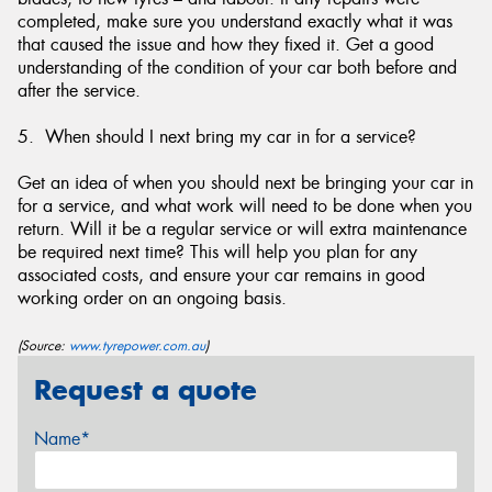
completed, make sure you understand exactly what it was
that caused the issue and how they fixed it. Get a good
understanding of the condition of your car both before and
after the service.
5. When should I next bring my car in for a service?
Get an idea of when you should next be bringing your car in
for a service, and what work will need to be done when you
return. Will it be a regular service or will extra maintenance
be required next time? This will help you plan for any
associated costs, and ensure your car remains in good
working order on an ongoing basis.
(Source:
www.tyrepower.com.au
)
Request a quote
Name*