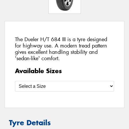
The Dueler H/T 684 III is a tyre designed
for highway use. A modern tread pattern
gives excellent handling stability and
'sedan-like' comfort.
Available Sizes
Tyre Details