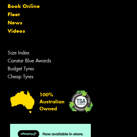
Book Online
Fleet
News
Videos
Size Index
Canstar Blue Awards
Budget Tyres
Cheap Tyres
100%
Australian
Owned