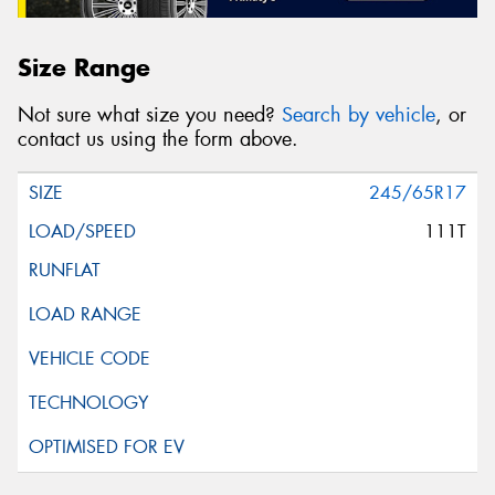
Size Range
Not sure what size you need?
Search by vehicle
, or
contact us using the form above.
245/65R17
111T