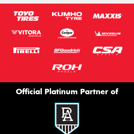
Official Platinum Partner of