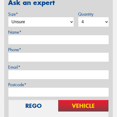
Ask an expert
Size*
Quantity
Name*
Phone*
Email*
Postcode*
REGO
VEHICLE