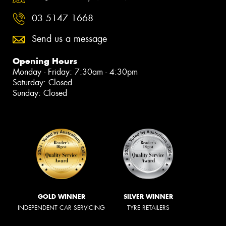
03 5147 1668
Send us a message
Opening Hours
Monday - Friday: 7:30am - 4:30pm
Saturday: Closed
Sunday: Closed
GOLD WINNER
SILVER WINNER
INDEPENDENT CAR SERVICING
TYRE RETAILERS