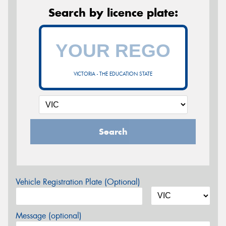
Search by licence plate:
VICTORIA - THE EDUCATION STATE
Search
Vehicle Registration Plate (Optional)
Message (optional)