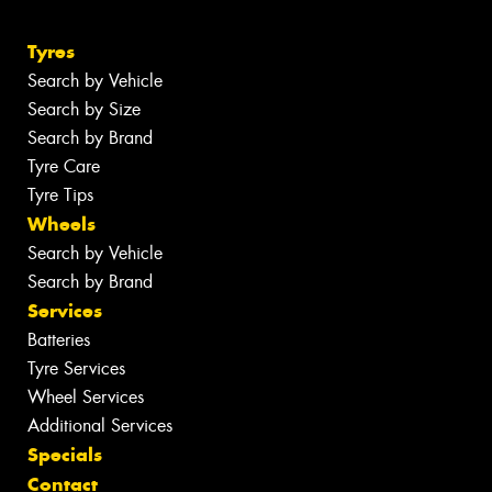
Tyres
Search by Vehicle
Search by Size
Search by Brand
Tyre Care
Tyre Tips
Wheels
Search by Vehicle
Search by Brand
Services
Batteries
Tyre Services
Wheel Services
Additional Services
Specials
Contact