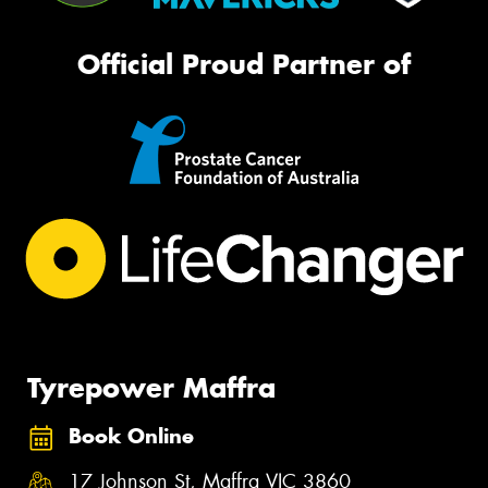
Official Proud Partner of
Tyrepower Maffra
Book Online
17 Johnson St, Maffra VIC 3860