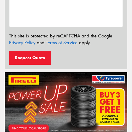
This site is protected by reCAPTCHA and the Google
Privacy Policy
and
Terms of Service
apply.
Request Quote