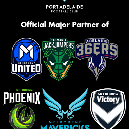
Official Major Partner of