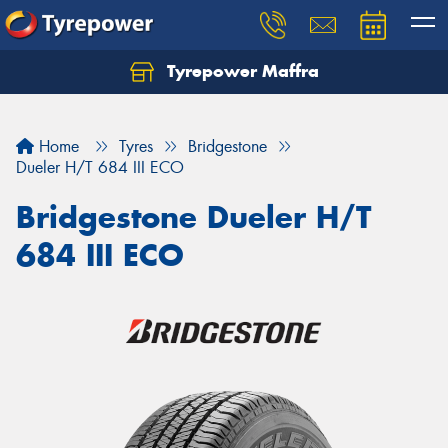
Tyrepower Maffra
Home
Tyres
Bridgestone
Dueler H/T 684 III ECO
Bridgestone Dueler H/T
684 III ECO