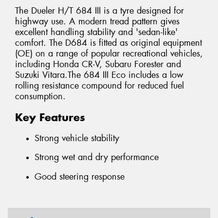
The Dueler H/T 684 III is a tyre designed for
highway use. A modern tread pattern gives
excellent handling stability and 'sedan-like'
comfort. The D684 is fitted as original equipment
(OE) on a range of popular recreational vehicles,
including Honda CR-V, Subaru Forester and
Suzuki Vitara.The 684 III Eco includes a low
rolling resistance compound for reduced fuel
consumption.
Key Features
Strong vehicle stability
Strong wet and dry performance
Good steering response