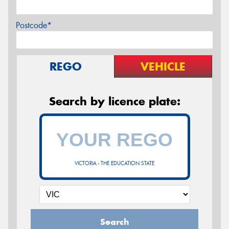
Postcode*
REGO
VEHICLE
Search by licence plate:
VICTORIA - THE EDUCATION STATE
Search