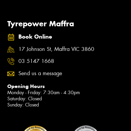
Tyrepower Maffra
Book Online
17 Johnson St, Maffra VIC 3860
03 5147 1668
Send us a message
Opening Hours
Monday - Friday: 7:30am - 4:30pm
Saturday: Closed
Sunday: Closed