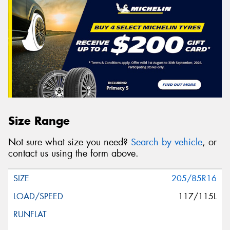
Size Range
Not sure what size you need?
Search by vehicle
, or
contact us using the form above.
205/85R16
117/115L