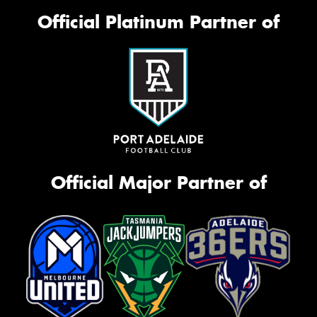
Official Platinum Partner of
Official Major Partner of