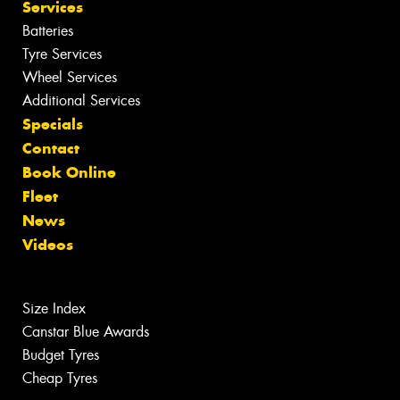
Services
Batteries
Tyre Services
Wheel Services
Additional Services
Specials
Contact
Book Online
Fleet
News
Videos
Size Index
Canstar Blue Awards
Budget Tyres
Cheap Tyres