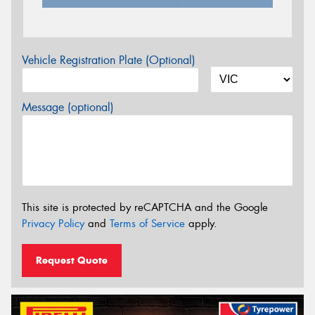
Vehicle Registration Plate (Optional)
Message (optional)
This site is protected by reCAPTCHA and the Google
Privacy Policy
and
Terms of Service
apply.
Request Quote