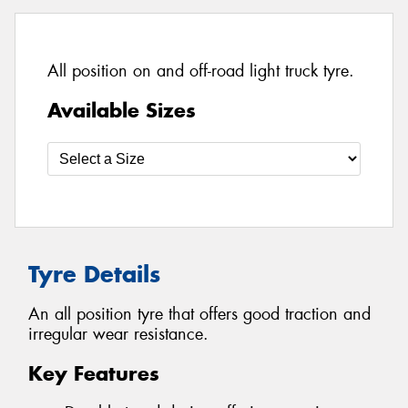
All position on and off-road light truck tyre.
Available Sizes
Tyre Details
An all position tyre that offers good traction and
irregular wear resistance.
Key Features