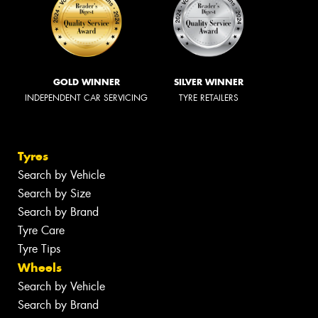
GOLD WINNER
SILVER WINNER
INDEPENDENT CAR SERVICING
TYRE RETAILERS
Tyres
Search by Vehicle
Search by Size
Search by Brand
Tyre Care
Tyre Tips
Wheels
Search by Vehicle
Search by Brand