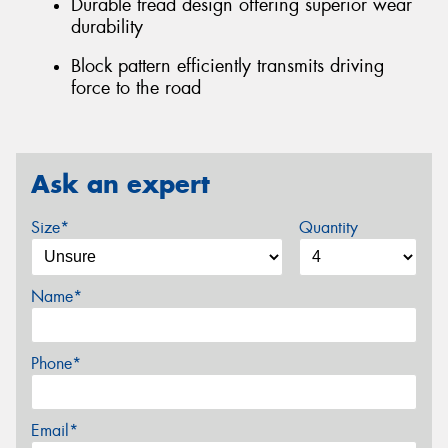
Durable tread design offering superior wear
durability
Block pattern efficiently transmits driving
force to the road
Ask an expert
Size*
Quantity
Name*
Phone*
Email*