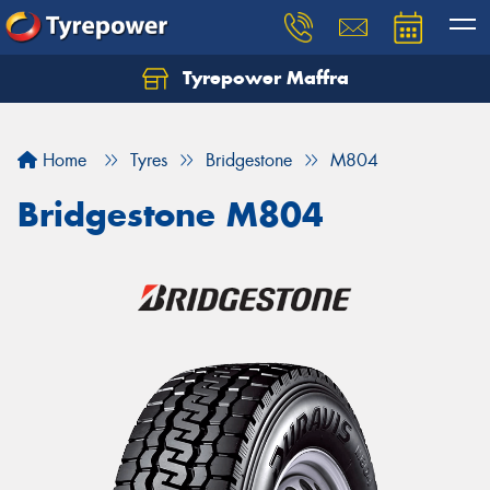
Tyrepower Maffra
Home
Tyres
Bridgestone
M804
Bridgestone M804