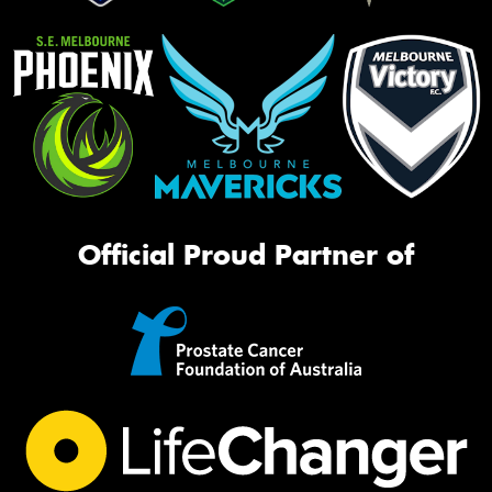
Official Proud Partner of