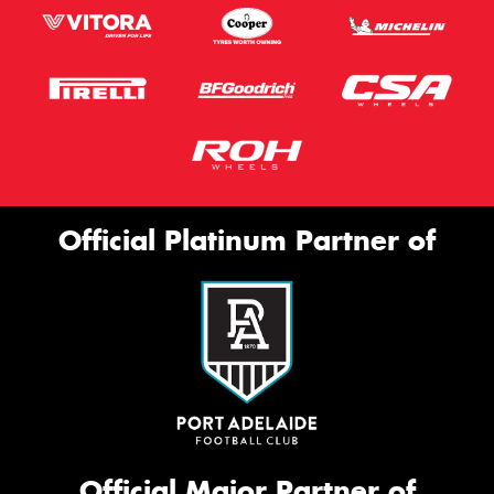
Official Platinum Partner of
Official Major Partner of