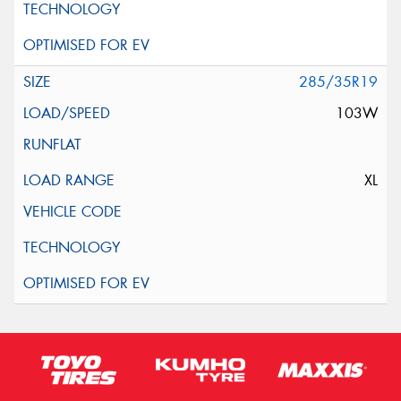
285/35R19
103W
XL