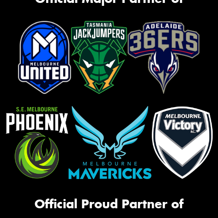
Official Proud Partner of