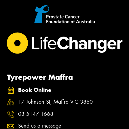
Tyrepower Maffra
Book Online
17 Johnson St, Maffra VIC 3860
03 5147 1668
Send us a message