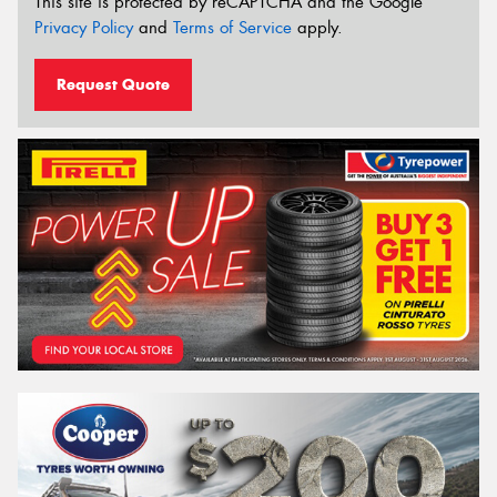
This site is protected by reCAPTCHA and the Google
Privacy Policy
and
Terms of Service
apply.
Request Quote