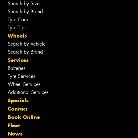
Search by Size
Search by Brand
Tyre Care
Tyre Tips
Wheels
Search by Vehicle
Search by Brand
Services
Batteries
Tyre Services
Wheel Services
Additional Services
Specials
Contact
Book Online
Fleet
News