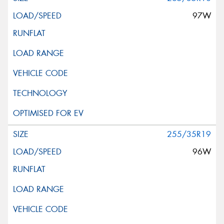
97W
255/35R19
96W