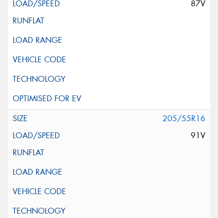
87V
205/55R16
91V