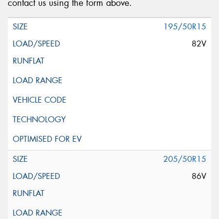
contact us using the form above.
195/50R15
82V
205/50R15
86V