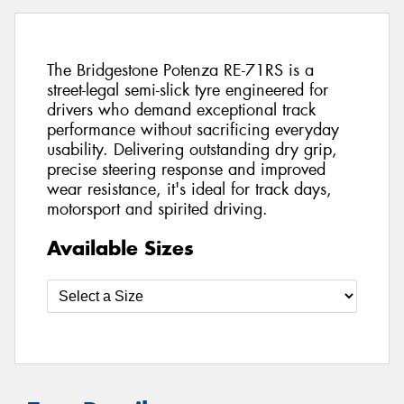
The Bridgestone Potenza RE-71RS is a
street-legal semi-slick tyre engineered for
drivers who demand exceptional track
performance without sacrificing everyday
usability. Delivering outstanding dry grip,
precise steering response and improved
wear resistance, it's ideal for track days,
motorsport and spirited driving.
Available Sizes