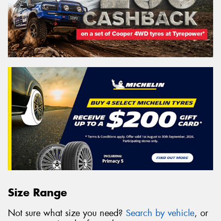
Size Range
Not sure what size you need?
Search by vehicle
, or