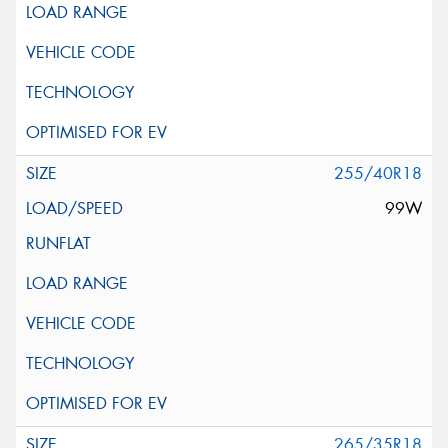
255/40R18
99W
265/35R18