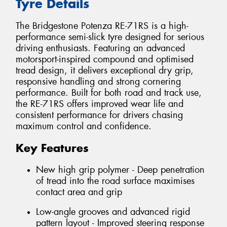
Tyre Details
The Bridgestone Potenza RE-71RS is a high-
performance semi-slick tyre designed for serious
driving enthusiasts. Featuring an advanced
motorsport-inspired compound and optimised
tread design, it delivers exceptional dry grip,
responsive handling and strong cornering
performance. Built for both road and track use,
the RE-71RS offers improved wear life and
consistent performance for drivers chasing
maximum control and confidence.
Key Features
New high grip polymer - Deep penetration
of tread into the road surface maximises
contact area and grip
Low-angle grooves and advanced rigid
pattern layout - Improved steering response