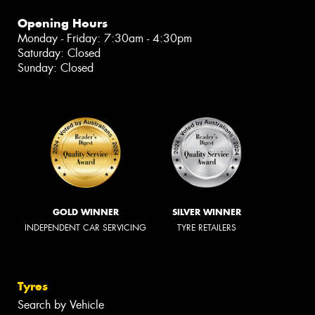
Opening Hours
Monday - Friday: 7:30am - 4:30pm
Saturday: Closed
Sunday: Closed
GOLD WINNER
SILVER WINNER
INDEPENDENT CAR SERVICING
TYRE RETAILERS
Tyres
Search by Vehicle