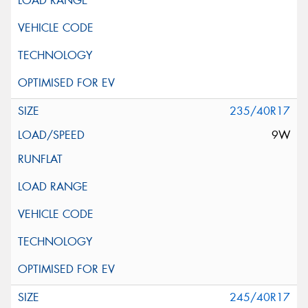
235/40R17
9W
245/40R17