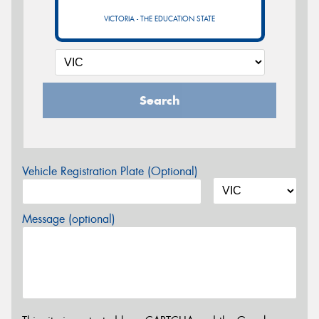
VICTORIA - THE EDUCATION STATE
Search
Vehicle Registration Plate (Optional)
Message (optional)