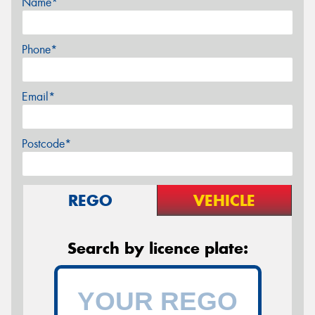
Name*
Phone*
Email*
Postcode*
REGO
VEHICLE
Search by licence plate: