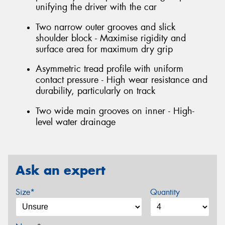
unifying the driver with the car
Two narrow outer grooves and slick
shoulder block - Maximise rigidity and
surface area for maximum dry grip
Asymmetric tread profile with uniform
contact pressure - High wear resistance and
durability, particularly on track
Two wide main grooves on inner - High-
level water drainage
Ask an expert
Size*
Quantity