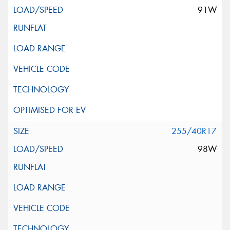
91W
255/40R17
98W