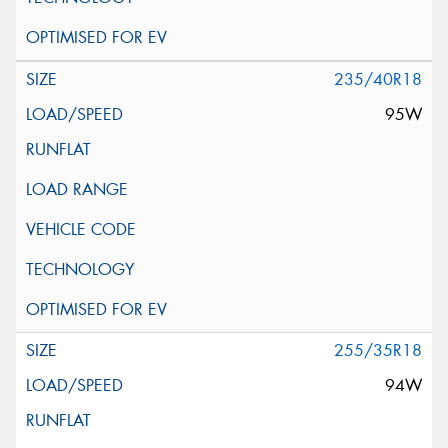
235/40R18
95W
255/35R18
94W