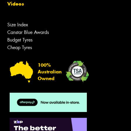
Videos
Size Index
Canstar Blue Awards
Budget Tyres
Cheap Tyres
100%
Australian
Owned