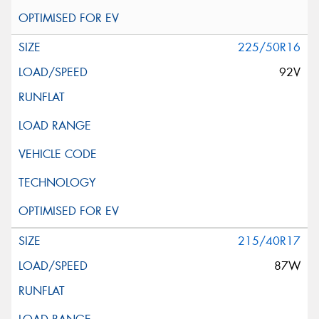
225/50R16
92V
215/40R17
87W