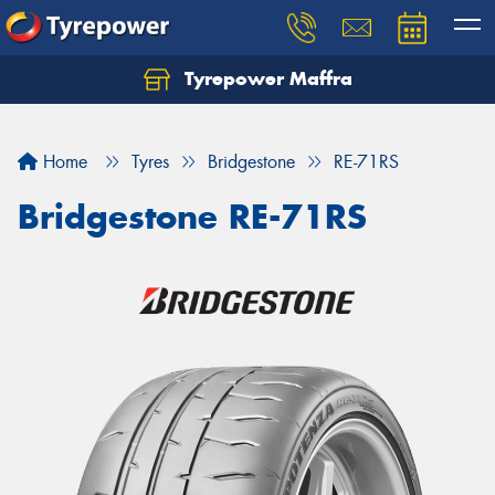
Tyrepower Maffra
Home
Tyres
Bridgestone
RE-71RS
Bridgestone RE-71RS