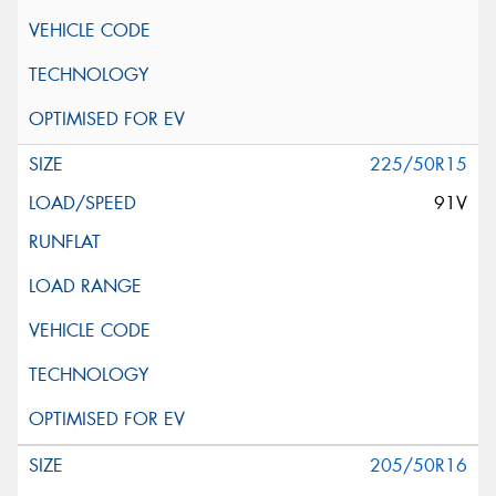
225/50R15
91V
205/50R16