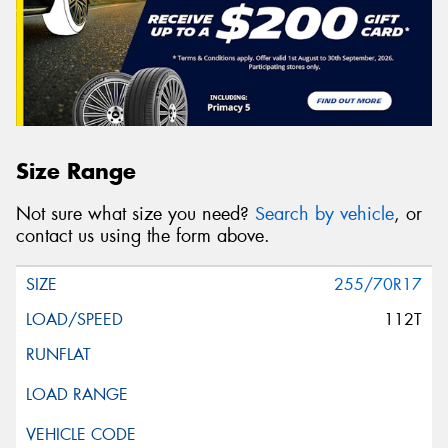
Size Range
Not sure what size you need?
Search by vehicle
, or
contact us using the form above.
255/70R17
112T