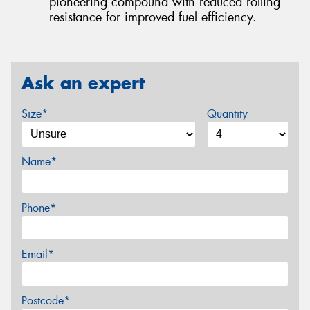
pioneering compound with reduced rolling
resistance for improved fuel efficiency.
Ask an expert
Size*
Quantity
Name*
Phone*
Email*
Postcode*