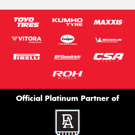
Official Platinum Partner of