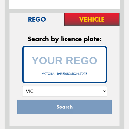
REGO
VEHICLE
Search by licence plate:
VICTORIA - THE EDUCATION STATE
Search