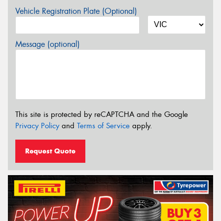
Vehicle Registration Plate (Optional)
Message (optional)
This site is protected by reCAPTCHA and the Google
Privacy Policy
and
Terms of Service
apply.
Request Quote