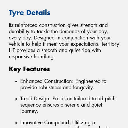
Tyre Details
Its reinforced construction gives strength and
durability to tackle the demands of your day,
every day. Designed in conjunction with your
vehicle to help it meet your expectations. Territory
HT provides a smooth and quiet ride with
responsive handling.
Key Features
Enhanced Construction: Engineered to
provide robustness and longevity.
Tread Design: Precision-tailored tread pitch
sequence ensures a serene and quiet
journey.
Innovative Compound: Utilizing a