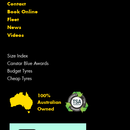
Contact
Book Online
Fleet
News
Videos
Size Index
Canstar Blue Awards
Budget Tyres
Cheap Tyres
100%
Australian
Owned