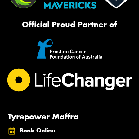
Official Proud Partner of
Tyrepower Maffra
Book Online