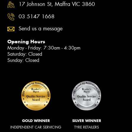
17 Johnson St, Maffra VIC 3860
03 5147 1668
Send us a message
Opening Hours
Monday - Friday: 7:30am - 4:30pm
Saturday: Closed
Sunday: Closed
GOLD WINNER
SILVER WINNER
INDEPENDENT CAR SERVICING
TYRE RETAILERS