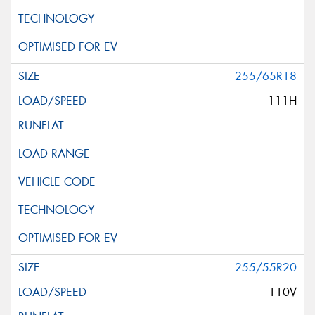
255/65R18
111H
255/55R20
110V