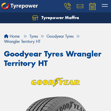
Tyrepower Maffra
Home
Tyres
Goodyear Tyres
Wrangler Territory HT
Goodyear Tyres Wrangler
Territory HT