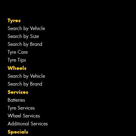
Tyres
Search by Vehicle
Search by Size
Search by Brand
Tyre Care
Tyre Tips
Wheels
Search by Vehicle
Search by Brand
Services
Batteries
Tyre Services
Wheel Services
Additional Services
Specials