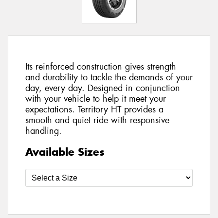
Its reinforced construction gives strength
and durability to tackle the demands of your
day, every day. Designed in conjunction
with your vehicle to help it meet your
expectations. Territory HT provides a
smooth and quiet ride with responsive
handling.
Available Sizes