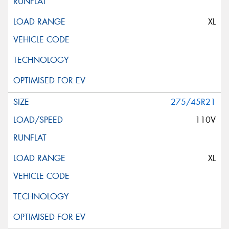
XL
275/45R21
110V
XL