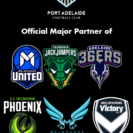
Official Major Partner of