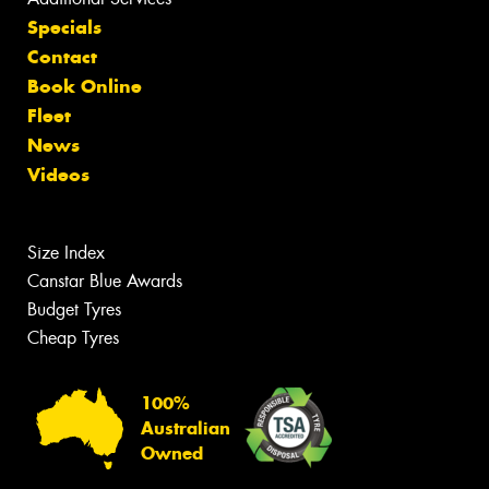
Specials
Contact
Book Online
Fleet
News
Videos
Size Index
Canstar Blue Awards
Budget Tyres
Cheap Tyres
100%
Australian
Owned