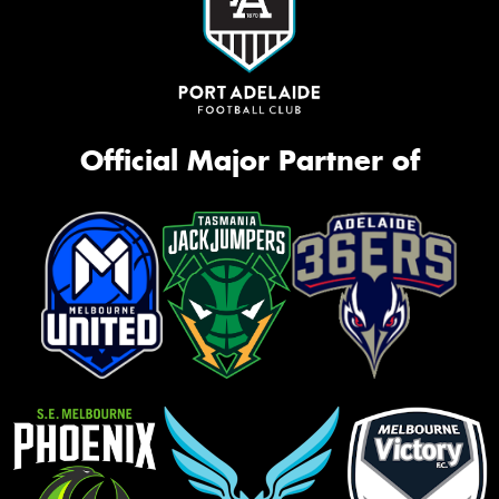
Official Major Partner of