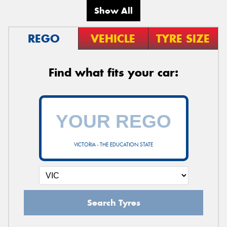
Show All
REGO
VEHICLE
TYRE SIZE
Find what fits your car:
VICTORIA - THE EDUCATION STATE
Search Tyres