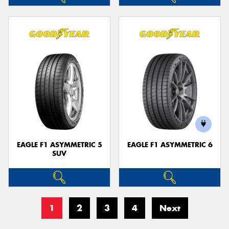
EAGLE F1 ASYMMETRIC 5
EAGLE F1 ASYMMETRIC 6
SUV
1
2
3
4
Next