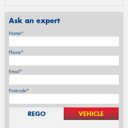
Ask an expert
Name*
Phone*
Email*
Postcode*
REGO
VEHICLE