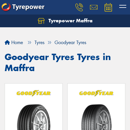
Tyrepower Maffra
Home
Tyres
Goodyear Tyres
Goodyear Tyres Tyres in
Maffra