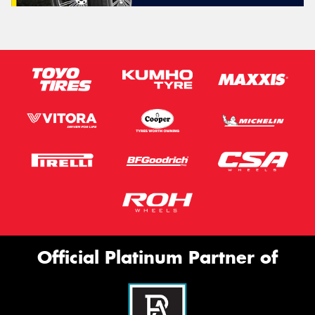
Official Platinum Partner of