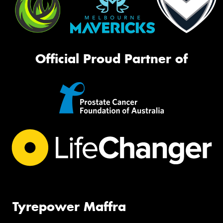
Official Proud Partner of
Tyrepower Maffra