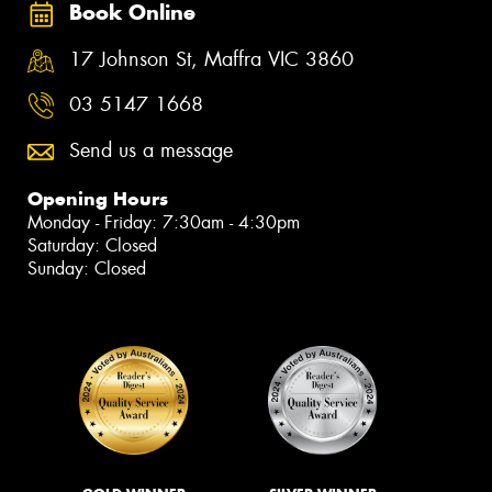
Book Online
17 Johnson St, Maffra VIC 3860
03 5147 1668
Send us a message
Opening Hours
Monday - Friday: 7:30am - 4:30pm
Saturday: Closed
Sunday: Closed