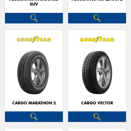
SUV
CARGO MARATHON 2
CARGO VECTOR