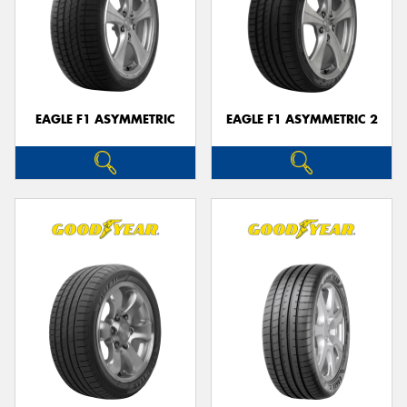
EAGLE F1 ASYMMETRIC
EAGLE F1 ASYMMETRIC 2