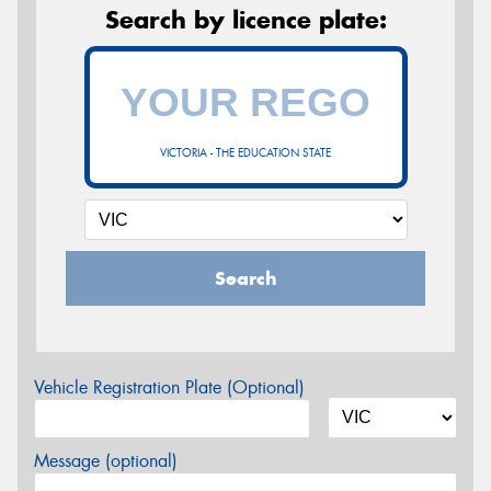
Search by licence plate:
VICTORIA - THE EDUCATION STATE
Search
Vehicle Registration Plate (Optional)
Message (optional)