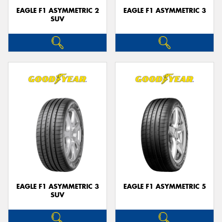
EAGLE F1 ASYMMETRIC 2
EAGLE F1 ASYMMETRIC 3
SUV
EAGLE F1 ASYMMETRIC 3
EAGLE F1 ASYMMETRIC 5
SUV