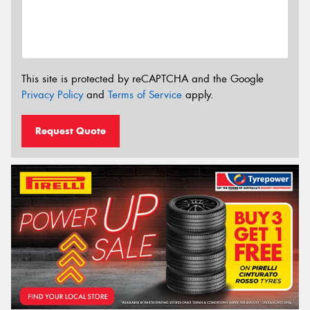
This site is protected by reCAPTCHA and the Google
Privacy Policy
and
Terms of Service
apply.
Request Quote