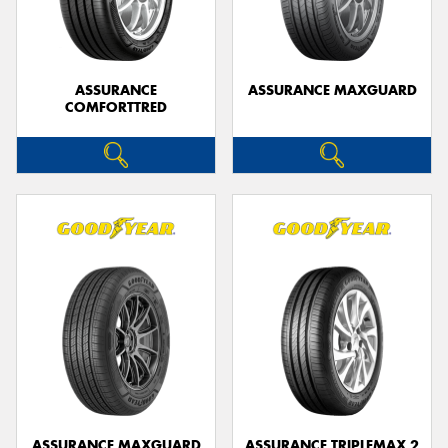
ASSURANCE
ASSURANCE MAXGUARD
COMFORTTRED
ASSURANCE MAXGUARD
ASSURANCE TRIPLEMAX 2