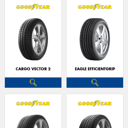
CARGO VECTOR 2
EAGLE EFFICIENTGRIP