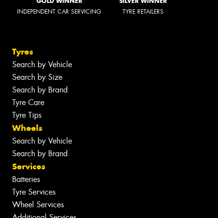
GOLD WINNER
SILVER WINNER
INDEPENDENT CAR SERVICING
TYRE RETAILERS
Tyres
Search by Vehicle
Search by Size
Search by Brand
Tyre Care
Tyre Tips
Wheels
Search by Vehicle
Search by Brand
Services
Batteries
Tyre Services
Wheel Services
Additional Services