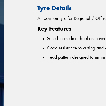
Tyre Details
All position tyre for Regional / Off 
Key Features
Suited to medium haul on paved
Good resistance to cutting and
Tread pattern designed to mini