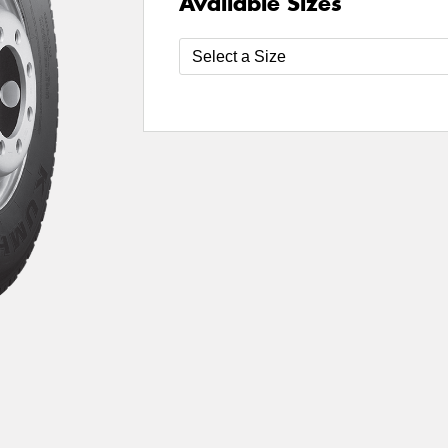
Available Sizes