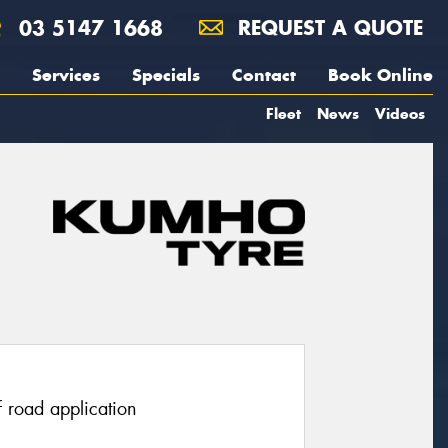
03 5147 1668
REQUEST A QUOTE
Services
Specials
Contact
Book Online
Fleet
News
Videos
f road application