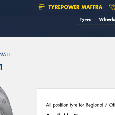
TYREPOWER MAFFRA
Tyres
Wheels
MA11
1
All position tyre for Regional / Of