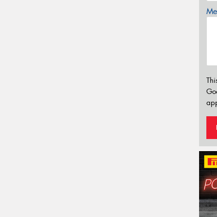
Mes
Thi
Go
app