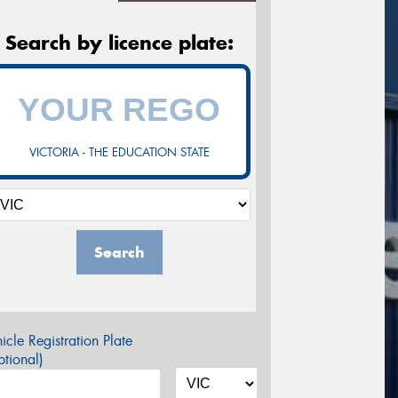
Search by licence plate:
VICTORIA - THE EDUCATION STATE
Search
icle Registration Plate
tional)