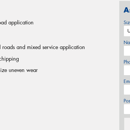
A
road application
Si
Na
 roads and mixed service application
 chipping
Ph
mize uneven wear
Em
Po