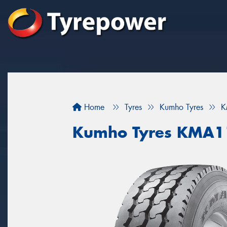
Home
Tyres
Kumho Tyres
K
Kumho Tyres KMA1