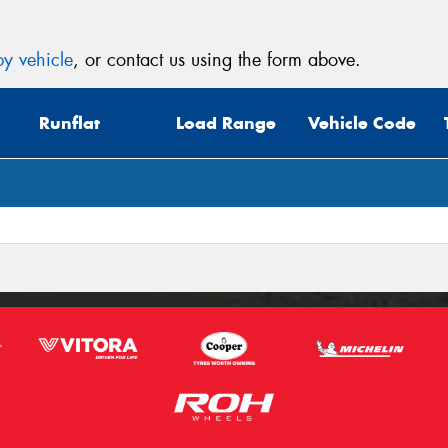
y vehicle
, or contact us using the form above.
Runflat
Load Range
Vehicle Code