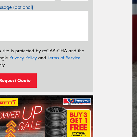
sage (optional)
s site is protected by reCAPTCHA and the
ogle
Privacy Policy
and
Terms of Service
ly.
Request Quote