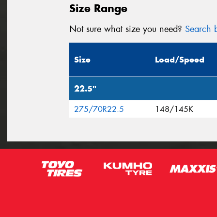
Size Range
Not sure what size you need?
Search b
Size
Load/Speed
22.5"
275/70R22.5
148/145K