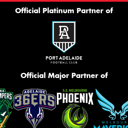
Official Platinum Partner of
Official Major Partner of