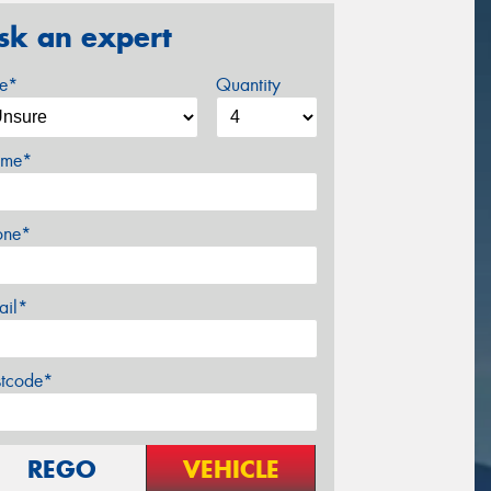
sk an expert
ze*
Quantity
me*
one*
ail*
stcode*
REGO
VEHICLE