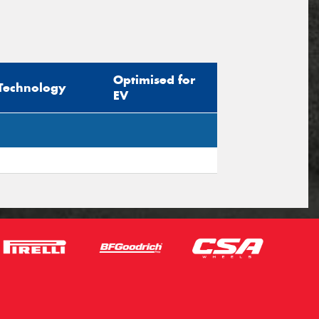
Optimised for
Technology
EV