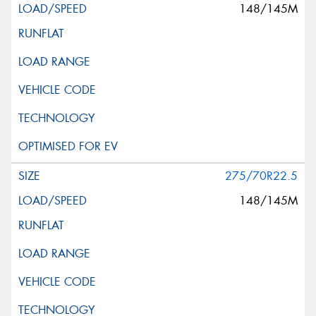
148/145M
275/70R22.5
148/145M