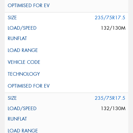
235/75R17.5
132/130M
235/75R17.5
132/130M