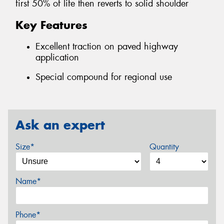
first 50% of life then reverts to solid shoulder
Key Features
Excellent traction on paved highway
application
Special compound for regional use
Ask an expert
Size*
Quantity
Name*
Phone*