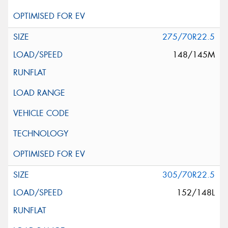
275/70R22.5
148/145M
305/70R22.5
152/148L