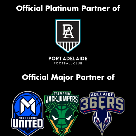
Official Platinum Partner of
Official Major Partner of