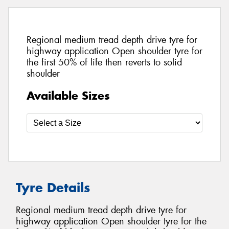
Regional medium tread depth drive tyre for
highway application Open shoulder tyre for
the first 50% of life then reverts to solid
shoulder
Available Sizes
Tyre Details
Regional medium tread depth drive tyre for
highway application Open shoulder tyre for the