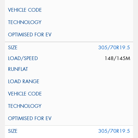
305/70R19.5
148/145M
305/70R19.5