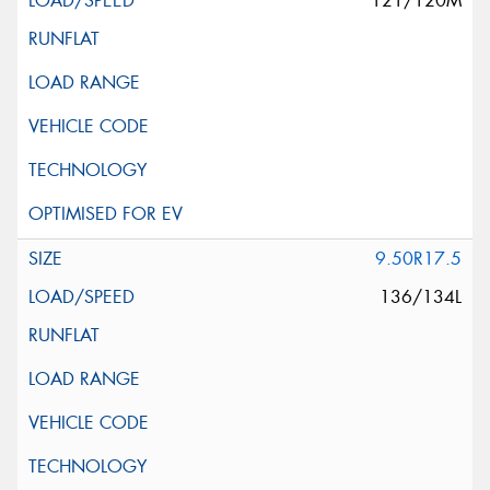
121/120M
9.50R17.5
136/134L