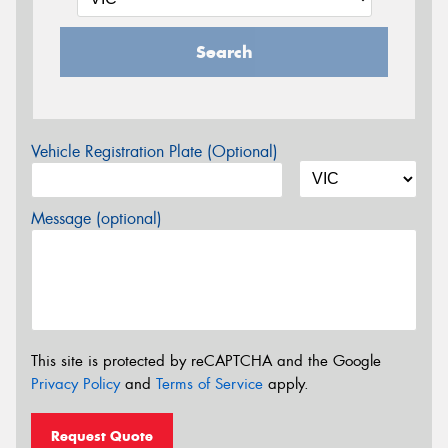
Search
Vehicle Registration Plate (Optional)
Message (optional)
This site is protected by reCAPTCHA and the Google
Privacy Policy
and
Terms of Service
apply.
Request Quote