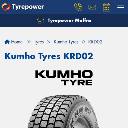
Tyrepower Maffra
Home
Tyres
Kumho Tyres
KRD02
Kumho Tyres KRD02