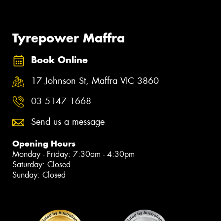
Tyrepower Maffra
Book Online
17 Johnson St, Maffra VIC 3860
03 5147 1668
Send us a message
Opening Hours
Monday - Friday: 7:30am - 4:30pm
Saturday: Closed
Sunday: Closed