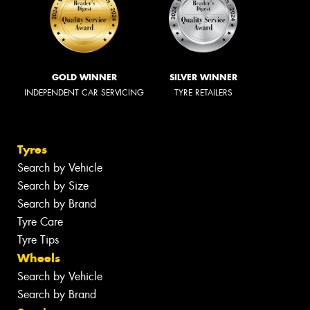
GOLD WINNER
SILVER WINNER
INDEPENDENT CAR SERVICING
TYRE RETAILERS
Tyres
Search by Vehicle
Search by Size
Search by Brand
Tyre Care
Tyre Tips
Wheels
Search by Vehicle
Search by Brand