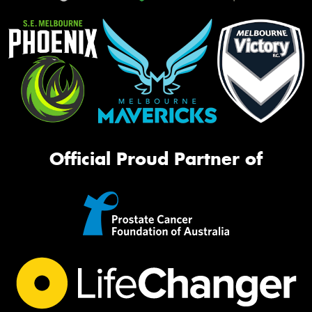
Official Proud Partner of