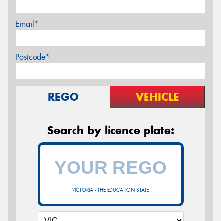
Email*
Postcode*
REGO
VEHICLE
Search by licence plate:
VICTORIA - THE EDUCATION STATE