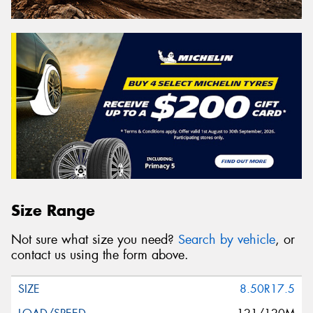
Size Range
Not sure what size you need?
Search by vehicle
, or
contact us using the form above.
8.50R17.5