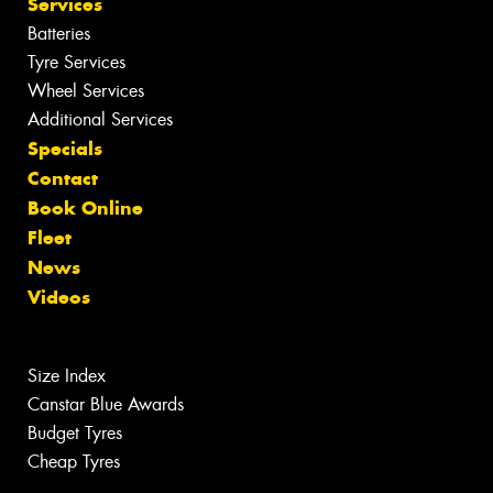
Services
Batteries
Tyre Services
Wheel Services
Additional Services
Specials
Contact
Book Online
Fleet
News
Videos
Size Index
Canstar Blue Awards
Budget Tyres
Cheap Tyres