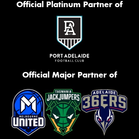
Official Platinum Partner of
Official Major Partner of