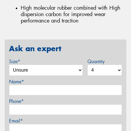
High molecular rubber combined with High
dispersion carbon for improved wear
performance and traction
Ask an expert
Size*
Quantity
Name*
Phone*
Email*