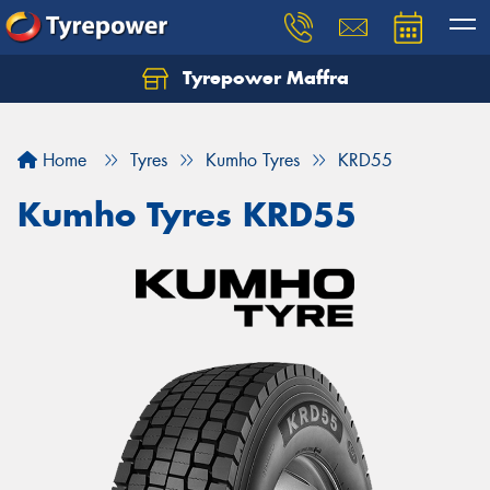
Tyrepower Maffra
Home
Tyres
Kumho Tyres
KRD55
Kumho Tyres KRD55