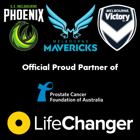
Official Proud Partner of