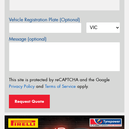
Vehicle Registration Plate (Optional)
Message (optional)
This site is protected by reCAPTCHA and the Google
Privacy Policy
and
Terms of Service
apply.
Request Quote