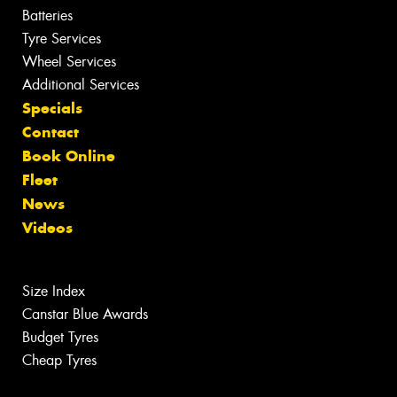
Batteries
Tyre Services
Wheel Services
Additional Services
Specials
Contact
Book Online
Fleet
News
Videos
Size Index
Canstar Blue Awards
Budget Tyres
Cheap Tyres