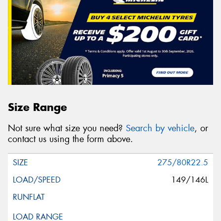
Size Range
Not sure what size you need?
Search by vehicle
, or
contact us using the form above.
275/80R22.5
149/146L