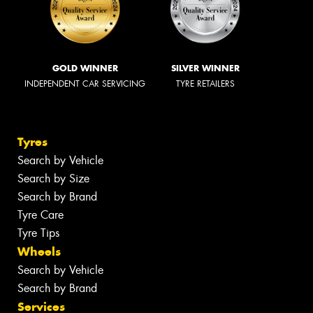
GOLD WINNER
SILVER WINNER
INDEPENDENT CAR SERVICING
TYRE RETAILERS
Tyres
Search by Vehicle
Search by Size
Search by Brand
Tyre Care
Tyre Tips
Wheels
Search by Vehicle
Search by Brand
Services