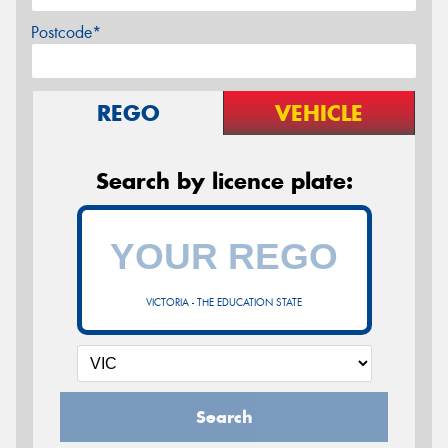
Postcode*
REGO
VEHICLE
Search by licence plate:
VICTORIA - THE EDUCATION STATE
Search