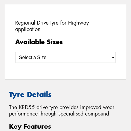
Regional Drive tyre for Highway
application
Available Sizes
Tyre Details
The KRD55 drive tyre provides improved wear
performance through specialised compound
Key Features