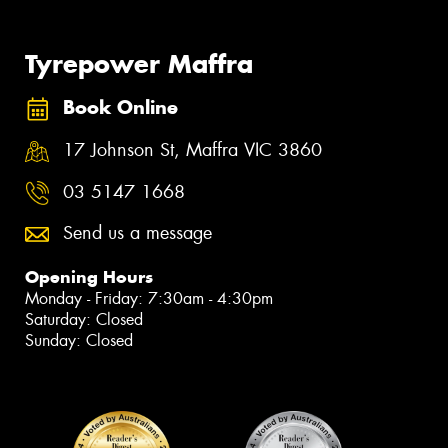
Tyrepower Maffra
Book Online
17 Johnson St, Maffra VIC 3860
03 5147 1668
Send us a message
Opening Hours
Monday - Friday: 7:30am - 4:30pm
Saturday: Closed
Sunday: Closed