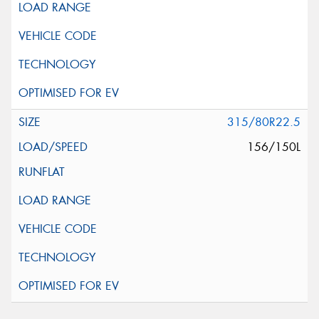
315/80R22.5
156/150L