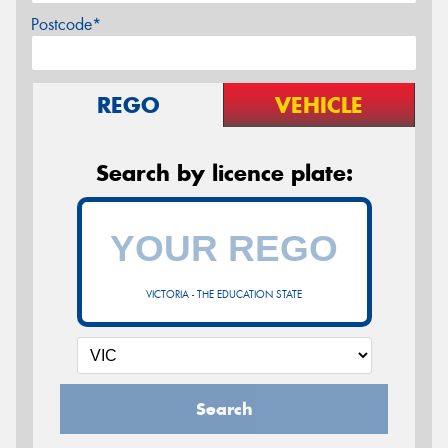
Postcode*
REGO
VEHICLE
Search by licence plate:
VICTORIA - THE EDUCATION STATE
Search