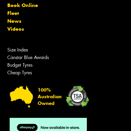
Book Online
Fleet
News
Videos
Size Index
Canstar Blue Awards
Budget Tyres
Cheap Tyres
100%
Australian
Owned