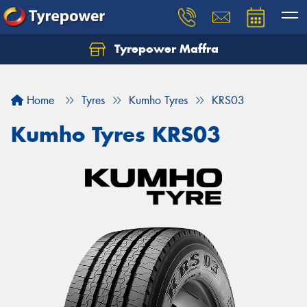
Tyrepower Maffra
Home
Tyres
Kumho Tyres
KRS03
Kumho Tyres KRS03