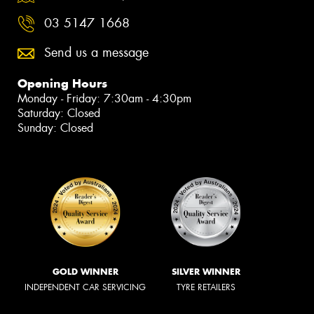
03 5147 1668
Send us a message
Opening Hours
Monday - Friday: 7:30am - 4:30pm
Saturday: Closed
Sunday: Closed
GOLD WINNER
SILVER WINNER
INDEPENDENT CAR SERVICING
TYRE RETAILERS