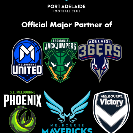
Official Major Partner of