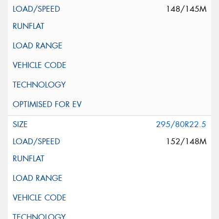
148/145M
295/80R22.5
152/148M