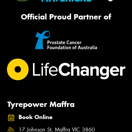
Official Proud Partner of
Tyrepower Maffra
Book Online
17 Johnson St, Maffra VIC 3860