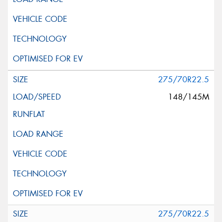
275/70R22.5
148/145M
275/70R22.5