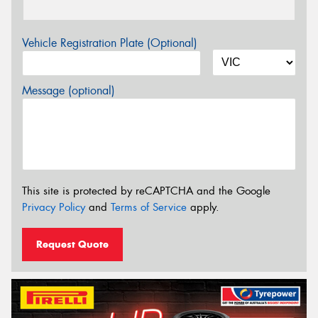
Vehicle Registration Plate (Optional)
Message (optional)
This site is protected by reCAPTCHA and the Google
Privacy Policy
and
Terms of Service
apply.
Request Quote