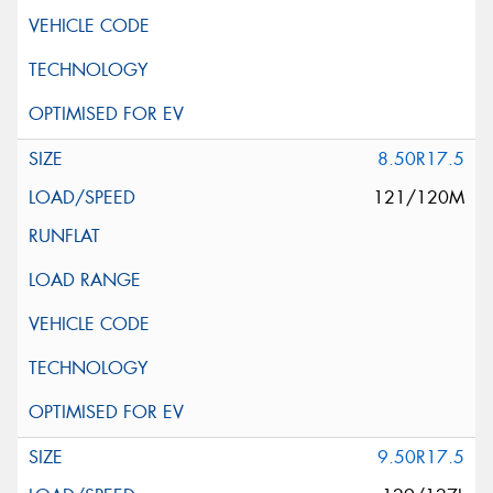
8.50R17.5
121/120M
9.50R17.5