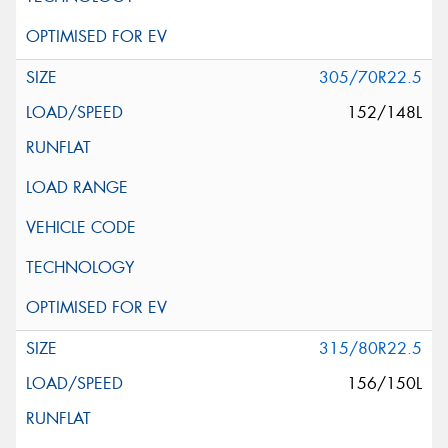
305/70R22.5
152/148L
315/80R22.5
156/150L