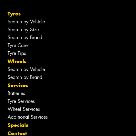
Tyres
Search by Vehicle
Search by Size
Search by Brand
Tyre Care
Tyre Tips
Wheels
Search by Vehicle
Search by Brand
Services
Batteries
Tyre Services
Wheel Services
Additional Services
Specials
Contact