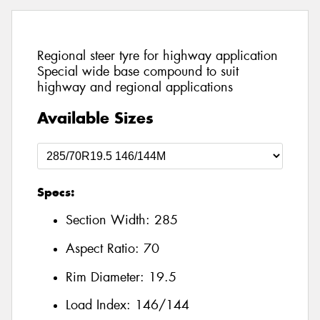
Regional steer tyre for highway application
Special wide base compound to suit
highway and regional applications
Available Sizes
Specs:
Section Width:
285
Aspect Ratio:
70
Rim Diameter:
19.5
Load Index:
146/144