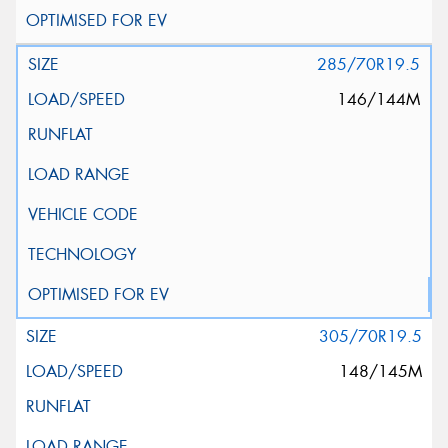
285/70R19.5
146/144M
305/70R19.5
148/145M