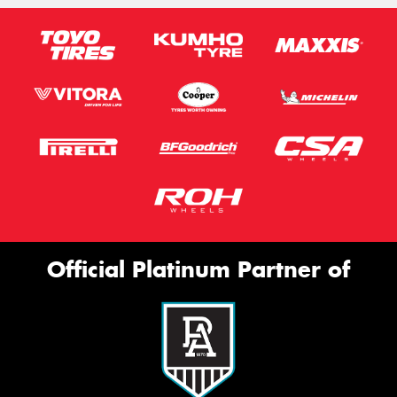
Official Platinum Partner of