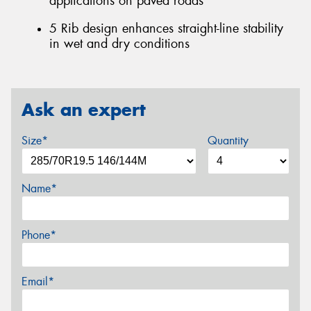
applications on paved roads
5 Rib design enhances straight-line stability
in wet and dry conditions
Ask an expert
Size*
Quantity
Name*
Phone*
Email*