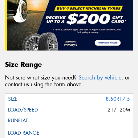
Size Range
Not sure what size you need?
Search by vehicle
, or
contact us using the form above.
8.50R17.5
121/120M