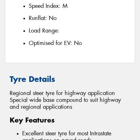
Speed Index:
M
Runflat:
No
Load Range:
Optimised for EV:
No
Tyre Details
Regional steer tyre for highway application
Special wide base compound to suit highway
and regional applications
Key Features
Excellent steer tyre for most Intrastate