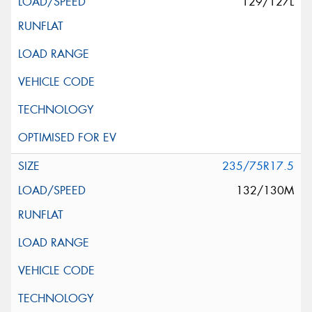
129/127L
235/75R17.5
132/130M