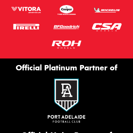
Official Platinum Partner of