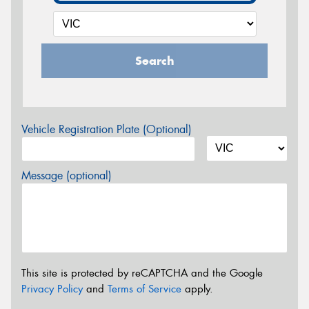
Search
Vehicle Registration Plate (Optional)
Message (optional)
This site is protected by reCAPTCHA and the Google
Privacy Policy
and
Terms of Service
apply.