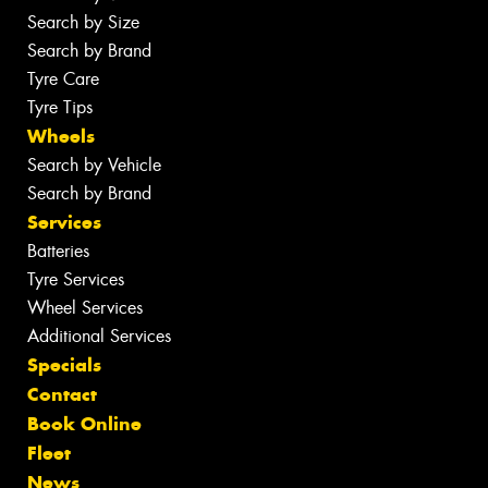
Search by Size
Search by Brand
Tyre Care
Tyre Tips
Wheels
Search by Vehicle
Search by Brand
Services
Batteries
Tyre Services
Wheel Services
Additional Services
Specials
Contact
Book Online
Fleet
News