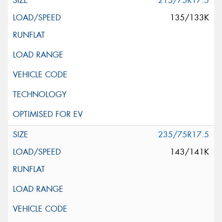
215/75R17.5
135/133K
235/75R17.5
143/141K