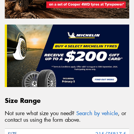
Size Range
Not sure what size you need?
Search by vehicle
, or
contact us using the form above.