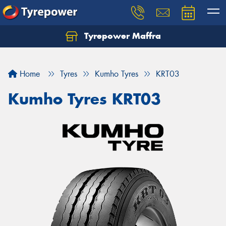
Tyrepower Maffra
Home
Tyres
Kumho Tyres
KRT03
Kumho Tyres KRT03