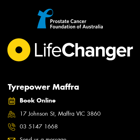
Tyrepower Maffra
Book Online
17 Johnson St, Maffra VIC 3860
03 5147 1668
Send us a message