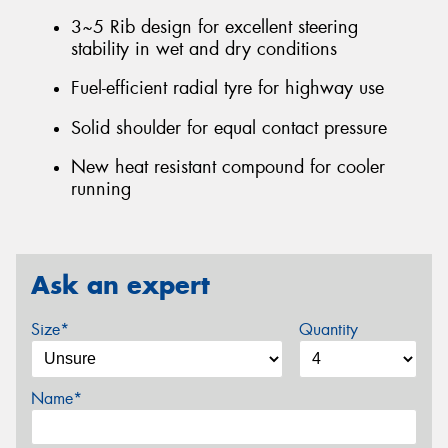
3~5 Rib design for excellent steering
stability in wet and dry conditions
Fuel-efficient radial tyre for highway use
Solid shoulder for equal contact pressure
New heat resistant compound for cooler
running
Ask an expert
Size*
Quantity
Name*