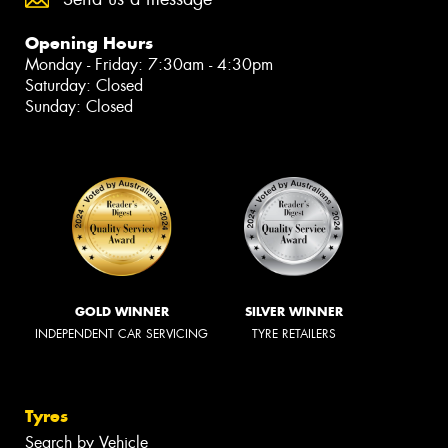
Opening Hours
Monday - Friday: 7:30am - 4:30pm
Saturday: Closed
Sunday: Closed
GOLD WINNER
SILVER WINNER
INDEPENDENT CAR SERVICING
TYRE RETAILERS
Tyres
Search by Vehicle