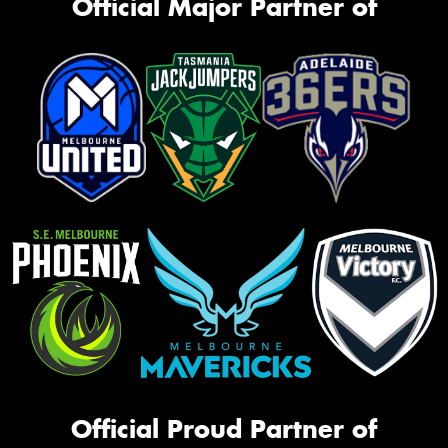
Official Major Partner of
Official Proud Partner of