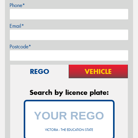
Phone*
Email*
Postcode*
REGO
VEHICLE
Search by licence plate:
VICTORIA - THE EDUCATION STATE