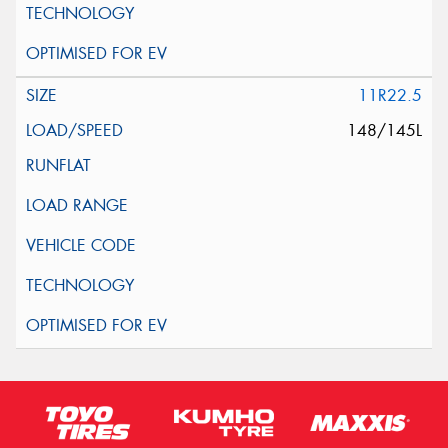
11R22.5
148/145L