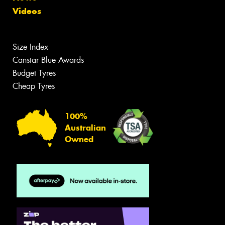
Videos
Size Index
Canstar Blue Awards
Budget Tyres
Cheap Tyres
100%
Australian
Owned