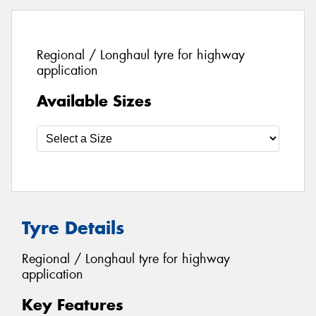
Regional / Longhaul tyre for highway
application
Available Sizes
Tyre Details
Regional / Longhaul tyre for highway
application
Key Features