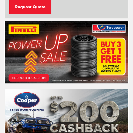
Request Quote