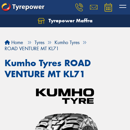
Tyrepower Maffra
Home
Tyres
Kumho Tyres
ROAD VENTURE MT KL71
Kumho Tyres ROAD
VENTURE MT KL71