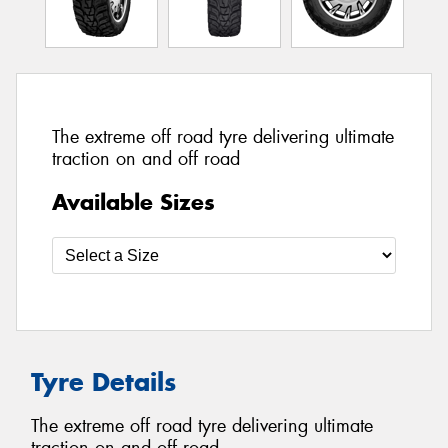
The extreme off road tyre delivering ultimate
traction on and off road
Available Sizes
Tyre Details
The extreme off road tyre delivering ultimate