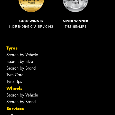
GOLD WINNER
SILVER WINNER
INDEPENDENT CAR SERVICING
TYRE RETAILERS
Tyres
Search by Vehicle
Search by Size
Search by Brand
Tyre Care
Tyre Tips
Wheels
Search by Vehicle
Search by Brand
Services