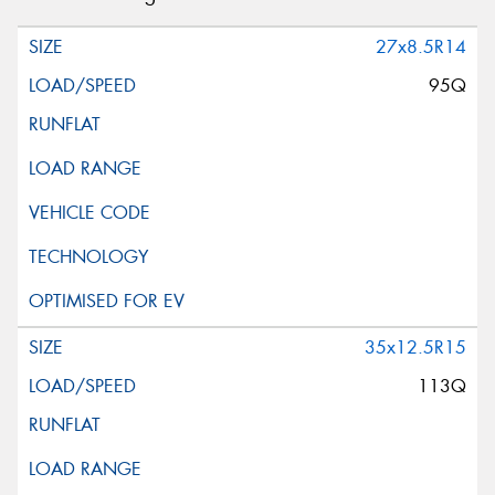
27x8.5R14
95Q
35x12.5R15
113Q