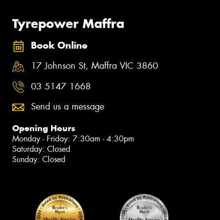
Tyrepower Maffra
Book Online
17 Johnson St, Maffra VIC 3860
03 5147 1668
Send us a message
Opening Hours
Monday - Friday: 7:30am - 4:30pm
Saturday: Closed
Sunday: Closed