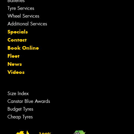
Batteries
Tyre Services
Wheel Services
Additional Services
Specials
Contact
Book Online
Fleet
News
Videos
Size Index
Canstar Blue Awards
Budget Tyres
Cheap Tyres