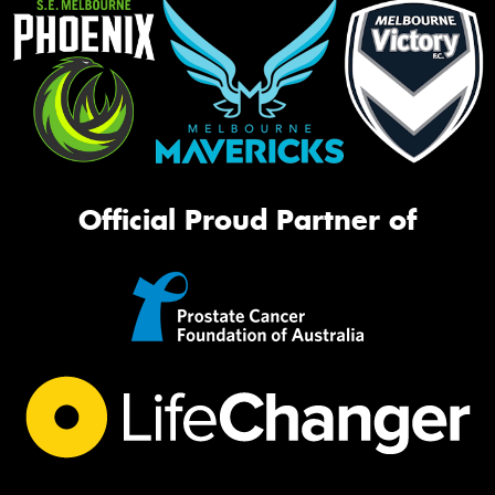
Official Proud Partner of