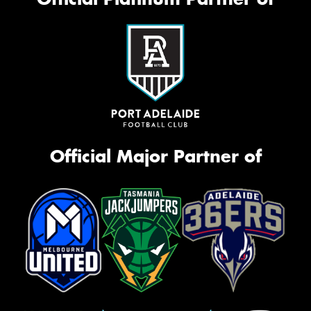
Official Major Partner of