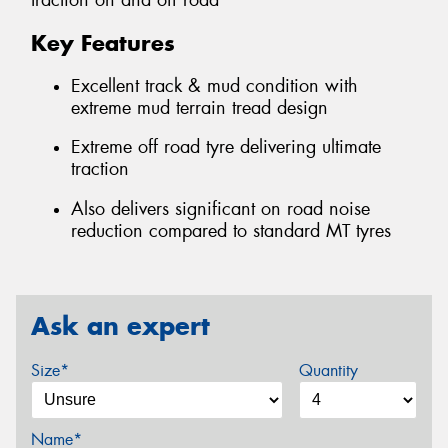
traction on and off road
Key Features
Excellent track & mud condition with
extreme mud terrain tread design
Extreme off road tyre delivering ultimate
traction
Also delivers significant on road noise
reduction compared to standard MT tyres
Ask an expert
Size*
Quantity
Name*