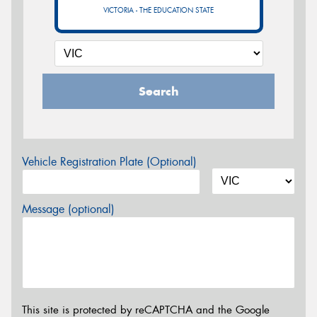
VICTORIA - THE EDUCATION STATE
Search
Vehicle Registration Plate (Optional)
Message (optional)
This site is protected by reCAPTCHA and the Google