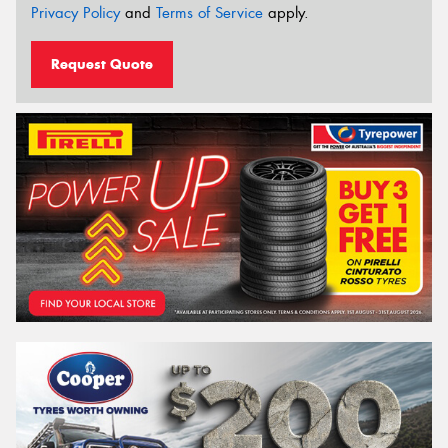
Privacy Policy
and
Terms of Service
apply.
Request Quote