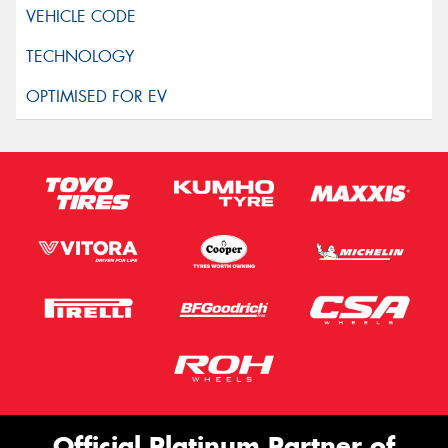
Official Platinum Partner of