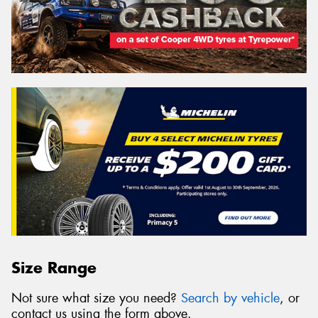
Size Range
Not sure what size you need?
Search by vehicle
, or
contact us using the form above.