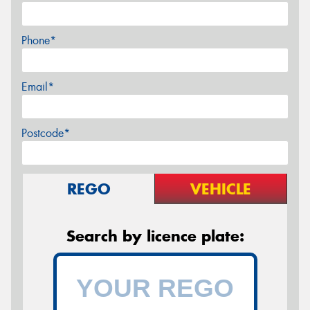
Phone*
Email*
Postcode*
REGO
VEHICLE
Search by licence plate: