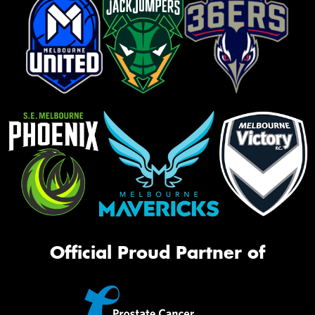
Official Proud Partner of