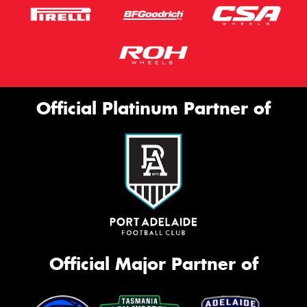
Official Platinum Partner of
Official Major Partner of