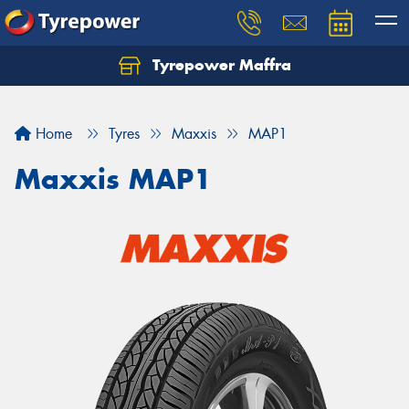
Tyrepower Maffra
Home
Tyres
Maxxis
MAP1
Maxxis MAP1