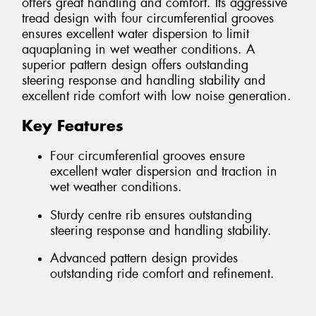
offers great handling and comfort. Its aggressive
tread design with four circumferential grooves
ensures excellent water dispersion to limit
aquaplaning in wet weather conditions. A
superior pattern design offers outstanding
steering response and handling stability and
excellent ride comfort with low noise generation.
Key Features
Four circumferential grooves ensure
excellent water dispersion and traction in
wet weather conditions.
Sturdy centre rib ensures outstanding
steering response and handling stability.
Advanced pattern design provides
outstanding ride comfort and refinement.