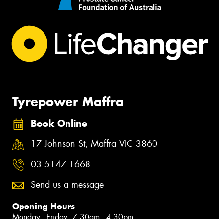
Tyrepower Maffra
Book Online
17 Johnson St, Maffra VIC 3860
03 5147 1668
Send us a message
Opening Hours
Monday - Friday: 7:30am - 4:30pm