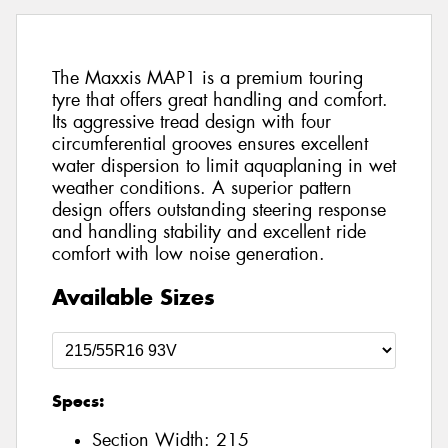
The Maxxis MAP1 is a premium touring
tyre that offers great handling and comfort.
Its aggressive tread design with four
circumferential grooves ensures excellent
water dispersion to limit aquaplaning in wet
weather conditions. A superior pattern
design offers outstanding steering response
and handling stability and excellent ride
comfort with low noise generation.
Available Sizes
Specs:
Section Width:
215