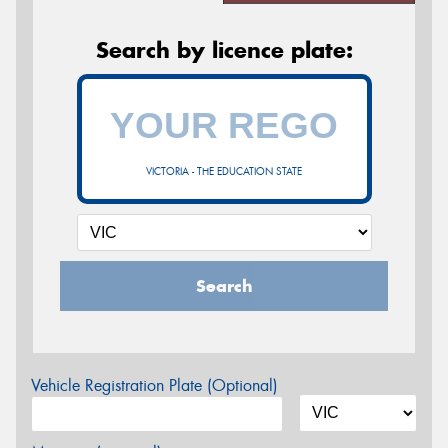
Search by licence plate:
VICTORIA - THE EDUCATION STATE
Search
Vehicle Registration Plate (Optional)