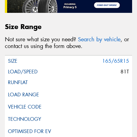
Size Range
Not sure what size you need?
Search by vehicle
, or
contact us using the form above.
165/65R15
81T