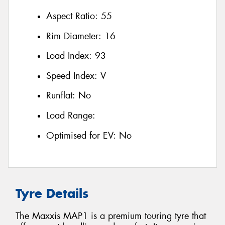
Aspect Ratio:
55
Rim Diameter:
16
Load Index:
93
Speed Index:
V
Runflat:
No
Load Range:
Optimised for EV:
No
Tyre Details
The Maxxis MAP1 is a premium touring tyre that