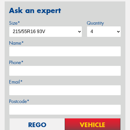
Ask an expert
Size*
Quantity
Name*
Phone*
Email*
Postcode*
REGO
VEHICLE