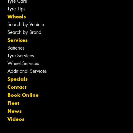
Tyre Care
Tyre Tips
Wheels
Search by Vehicle
Search by Brand
Services
Batteries
Tyre Services
Wheel Services
Additional Services
Specials
Contact
Book Online
Fleet
News
Videos