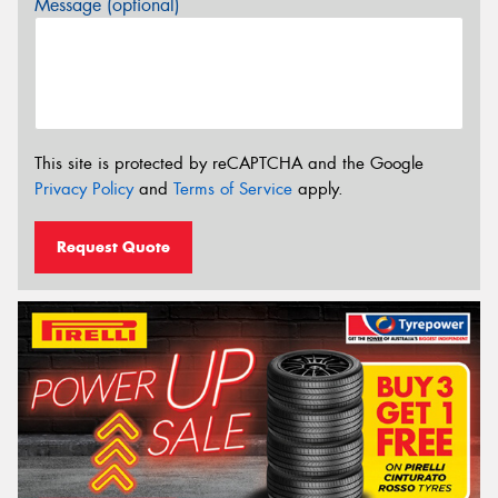
Message (optional)
This site is protected by reCAPTCHA and the Google
Privacy Policy
and
Terms of Service
apply.
Request Quote