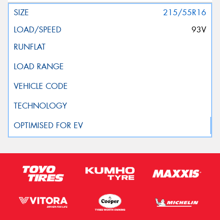
215/55R16
93V