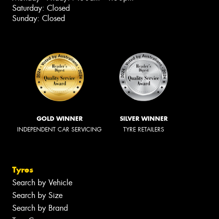
Saturday: Closed
Sunday: Closed
GOLD WINNER
SILVER WINNER
INDEPENDENT CAR SERVICING
TYRE RETAILERS
Tyres
Search by Vehicle
Search by Size
Search by Brand