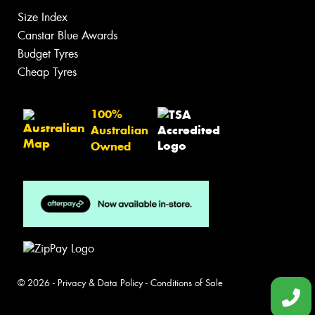
Size Index
Canstar Blue Awards
Budget Tyres
Cheap Tyres
100%
Australian
Owned
© 2026 -
Privacy & Data Policy
-
Conditions of Sale