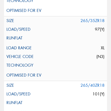
265/35ZR18
97(Y)
XL
(N3)
265/40ZR18
101(Y)