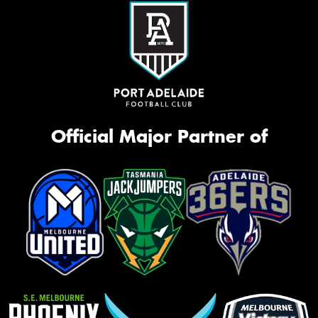
Official Major Partner of