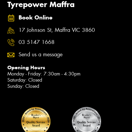
Tyrepower Maffra
Book Online
17 Johnson St, Maffra VIC 3860
03 5147 1668
Send us a message
Opening Hours
Monday - Friday: 7:30am - 4:30pm
Saturday: Closed
Sunday: Closed