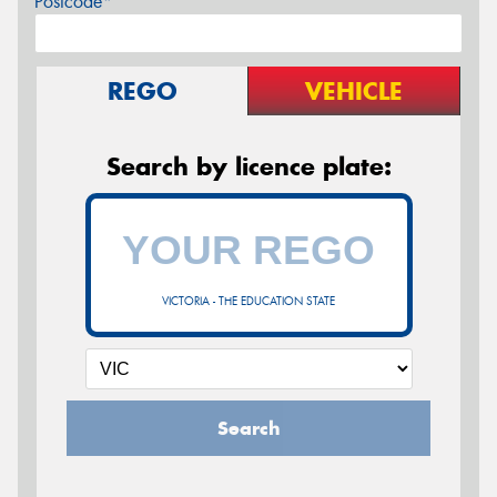
Postcode*
REGO
VEHICLE
Search by licence plate:
VICTORIA - THE EDUCATION STATE
Search