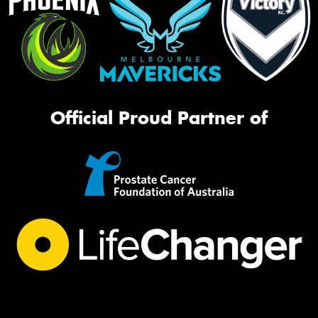
Official Proud Partner of