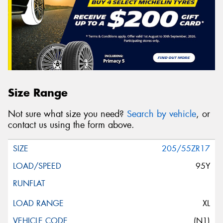
Size Range
Not sure what size you need?
Search by vehicle
, or
contact us using the form above.
205/55ZR17
95Y
XL
(N1)