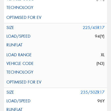
225/45R17
94(Y)
XL
(N3)
235/50ZR17
96Y