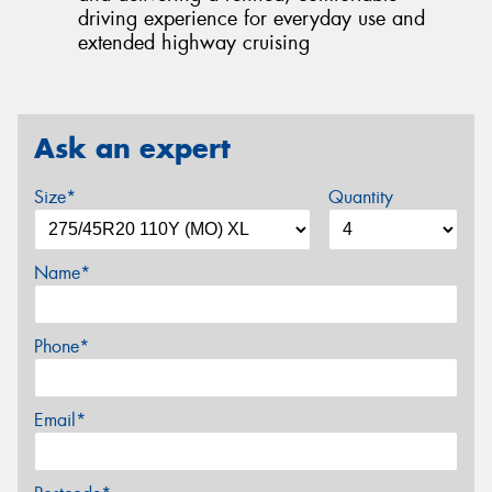
driving experience for everyday use and
extended highway cruising
Ask an expert
Size*
Quantity
Name*
Phone*
Email*