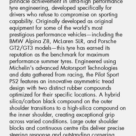
pinnacle achievement in ultra-high performance
tyre engineering, developed specifically for
drivers who refuse to compromise on sporting
capability. Originally developed as original
equipment for some of the world's most
prestigious performance vehicles—including the
BMW Alpina Z8, McLaren SLR, and Porsche
GT2/GT3 models—this tyre has earned its
reputation as the benchmark for maximum
performance summer tyres. Engineered using
Michelin's advanced Motorsport Technologies
and data gathered from racing, the Pilot Sport
PS2 features an innovative asymmetric tread
design with two distinct rubber compounds
optimized for their specific locations. A hybrid
silica/carbon black compound on the outer
shoulder transitions to a high-silica compound on
the inner shoulder, creating exceptional grip
across varied conditions. Large outer shoulder
blocks and continuous centre ribs deliver precise
steering response and outstanding cornering