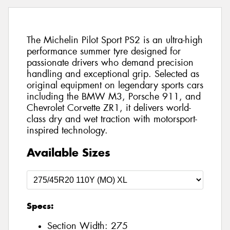
The Michelin Pilot Sport PS2 is an ultra-high
performance summer tyre designed for
passionate drivers who demand precision
handling and exceptional grip. Selected as
original equipment on legendary sports cars
including the BMW M3, Porsche 911, and
Chevrolet Corvette ZR1, it delivers world-
class dry and wet traction with motorsport-
inspired technology.
Available Sizes
Specs:
Section Width:
275