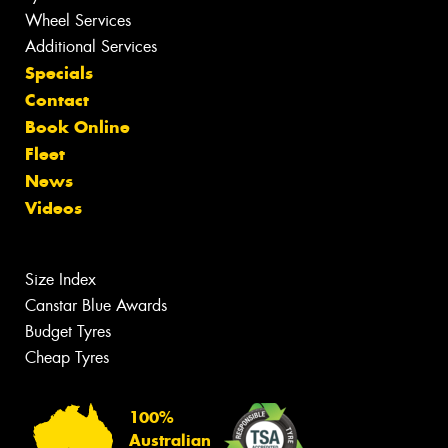
Wheel Services
Additional Services
Specials
Contact
Book Online
Fleet
News
Videos
Size Index
Canstar Blue Awards
Budget Tyres
Cheap Tyres
100%
Australian