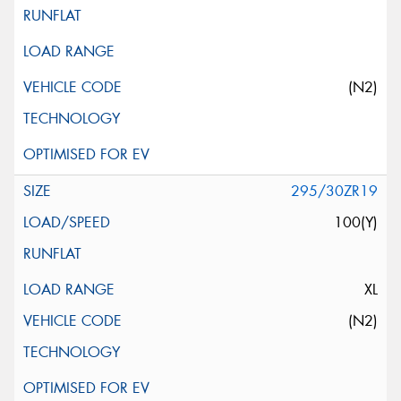
(N2)
295/30ZR19
100(Y)
XL
(N2)