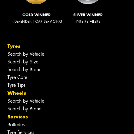
GOLD WINNER
SILVER WINNER
INDEPENDENT CAR SERVICING
TYRE RETAILERS
Tyres
Search by Vehicle
Search by Size
Search by Brand
Tyre Care
Tyre Tips
Wheels
Search by Vehicle
Search by Brand
Services
Batteries
Tyre Services