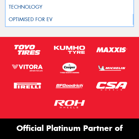
Official Platinum Partner of