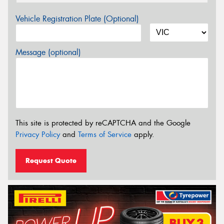
Vehicle Registration Plate (Optional)
Message (optional)
This site is protected by reCAPTCHA and the Google
Privacy Policy
and
Terms of Service
apply.
Request Quote