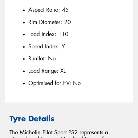
Aspect Ratio:
45
Rim Diameter:
20
Load Index:
110
Speed Index:
Y
Runflat:
No
Load Range:
XL
Optimised for EV:
No
Tyre Details
The Michelin Pilot Sport PS2 represents a