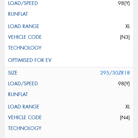
98(Y)
XL
(N3)
295/30ZR18
98(Y)
XL
(N4)