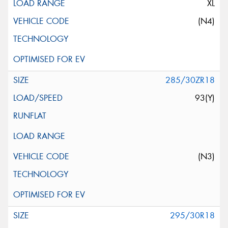
XL
(N4)
285/30ZR18
93(Y)
(N3)
295/30R18