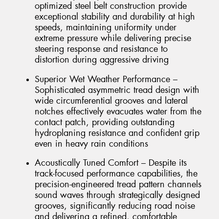
optimized steel belt construction provide
exceptional stability and durability at high
speeds, maintaining uniformity under
extreme pressure while delivering precise
steering response and resistance to
distortion during aggressive driving
Superior Wet Weather Performance –
Sophisticated asymmetric tread design with
wide circumferential grooves and lateral
notches effectively evacuates water from the
contact patch, providing outstanding
hydroplaning resistance and confident grip
even in heavy rain conditions
Acoustically Tuned Comfort – Despite its
track-focused performance capabilities, the
precision-engineered tread pattern channels
sound waves through strategically designed
grooves, significantly reducing road noise
and delivering a refined, comfortable