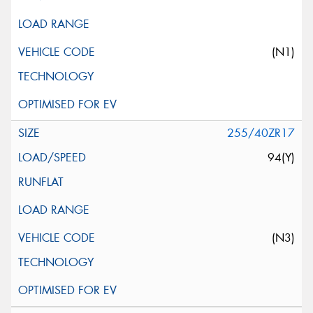
(N1)
255/40ZR17
94(Y)
(N3)