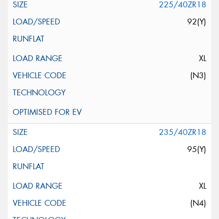
225/40ZR18
92(Y)
XL
(N3)
235/40ZR18
95(Y)
XL
(N4)