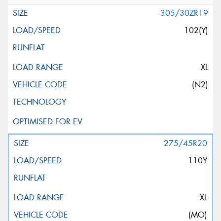
305/30ZR19
102(Y)
XL
(N2)
275/45R20
110Y
XL
(MO)