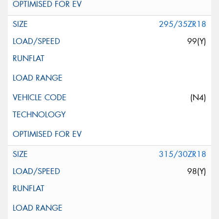
295/35ZR18
99(Y)
(N4)
315/30ZR18
98(Y)