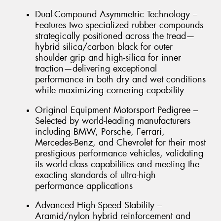
Dual-Compound Asymmetric Technology –
Features two specialized rubber compounds
strategically positioned across the tread—
hybrid silica/carbon black for outer
shoulder grip and high-silica for inner
traction—delivering exceptional
performance in both dry and wet conditions
while maximizing cornering capability
Original Equipment Motorsport Pedigree –
Selected by world-leading manufacturers
including BMW, Porsche, Ferrari,
Mercedes-Benz, and Chevrolet for their most
prestigious performance vehicles, validating
its world-class capabilities and meeting the
exacting standards of ultra-high
performance applications
Advanced High-Speed Stability –
Aramid/nylon hybrid reinforcement and