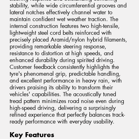
stability, while wide circumferential grooves and
lateral notches effectively channel water to
maintain confident wet weather traction. The
internal construction features two high-tensile,
lightweight steel cord belts reinforced with
precisely placed Aramid/nylon hybrid filaments,
providing remarkable steering response,
resistance to distortion at high speeds, and
enhanced durability during spirited driving.
Customer feedback consistently highlights the
tyre's phenomenal grip, predictable handling,
and excellent performance in heavy rain, with
drivers praising its ability to transform their
vehicles' capabilities. The acoustically tuned
tread pattern minimizes road noise even during
high-speed driving, delivering a surprisingly
refined experience that perfectly balances track-
ready performance with everyday usability.
Key Features