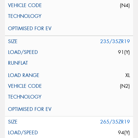
(N4)
235/35ZR19
91(Y)
XL
(N2)
265/35ZR19
94(Y)