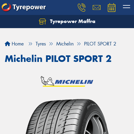
Tyrepower Maffra
Home
Tyres
Michelin
PILOT SPORT 2
Michelin PILOT SPORT 2