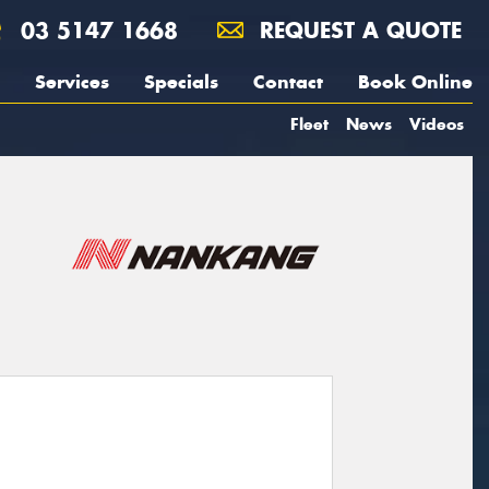
03 5147 1668
REQUEST A QUOTE
Services
Specials
Contact
Book Online
Fleet
News
Videos