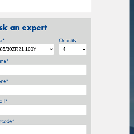
sk an expert
ze*
Quantity
me*
one*
ail*
stcode*