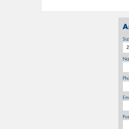
A
Si
Na
Ph
Em
Po