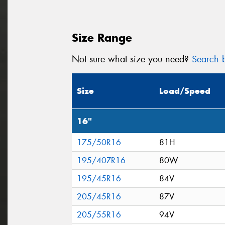
Size Range
Not sure what size you need?
Search b
Size
Load/Speed
16"
175/50R16
81H
195/40ZR16
80W
195/45R16
84V
205/45R16
87V
205/55R16
94V