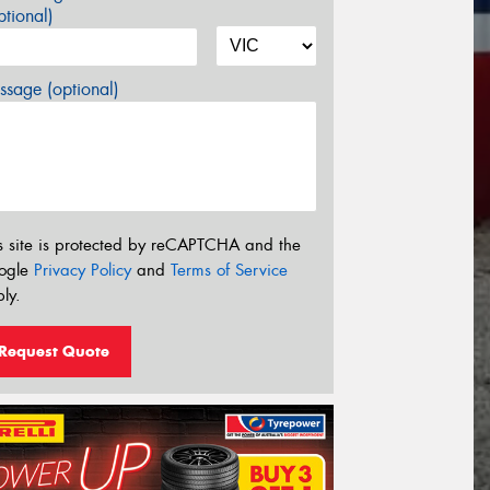
tional)
sage (optional)
s site is protected by reCAPTCHA and the
ogle
Privacy Policy
and
Terms of Service
ly.
Request Quote