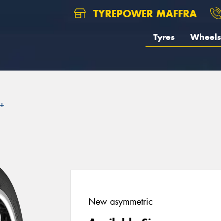
TYREPOWER MAFFRA
Tyres
Wheels
2+
New asymmetric