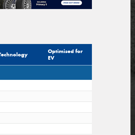
Optimised for
Technology
EV