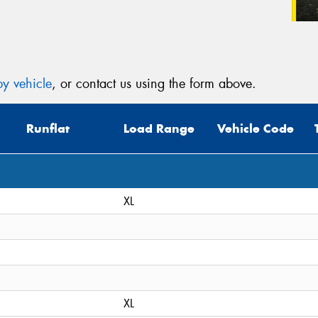
y vehicle
, or contact us using the form above.
Runflat
Load Range
Vehicle Code
XL
XL