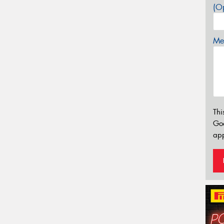
(Op
Mes
Thi
Go
app