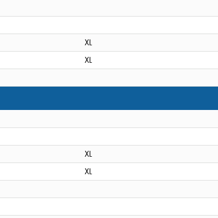
XL
XL
XL
XL