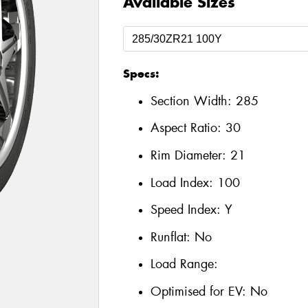
Available Sizes
Specs:
Section Width:
285
Aspect Ratio:
30
Rim Diameter:
21
Load Index:
100
Speed Index:
Y
Runflat:
No
Load Range:
Optimised for EV:
No