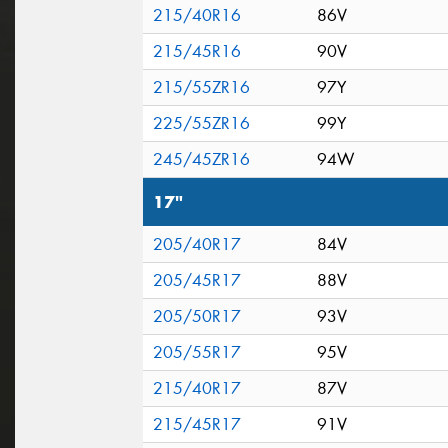
215/40R16
86V
215/45R16
90V
215/55ZR16
97Y
225/55ZR16
99Y
245/45ZR16
94W
17"
205/40R17
84V
205/45R17
88V
205/50R17
93V
205/55R17
95V
215/40R17
87V
215/45R17
91V