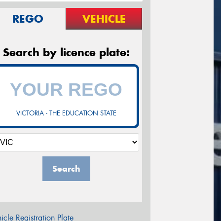
REGO
VEHICLE
Search by licence plate:
VICTORIA - THE EDUCATION STATE
Search
icle Registration Plate