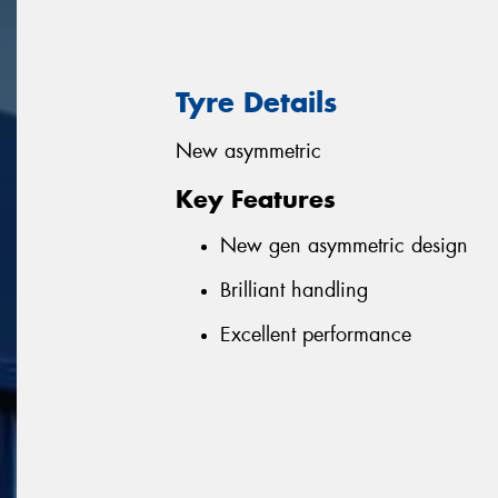
Tyre Details
New asymmetric
Key Features
New gen asymmetric design
Brilliant handling
Excellent performance