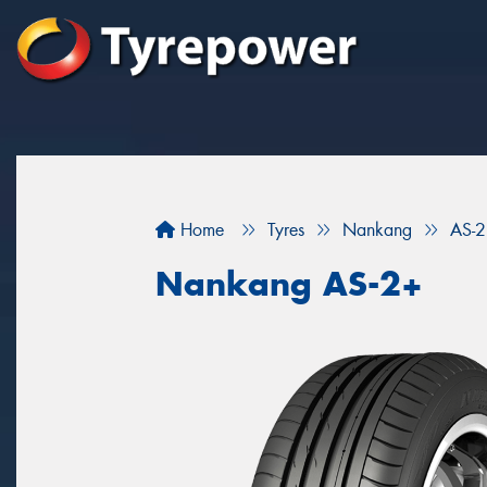
Home
Tyres
Nankang
AS-
Nankang AS-2+