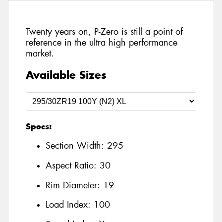
Twenty years on, P-Zero is still a point of
reference in the ultra high performance
market.
Available Sizes
Specs:
Section Width:
295
Aspect Ratio:
30
Rim Diameter:
19
Load Index:
100