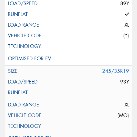
89Y
XL
(*)
245/35R19
93Y
XL
(MO)