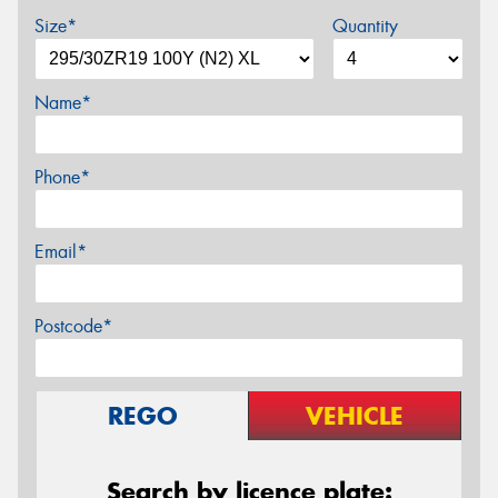
Size*
Quantity
Name*
Phone*
Email*
Postcode*
REGO
VEHICLE
Search by licence plate: