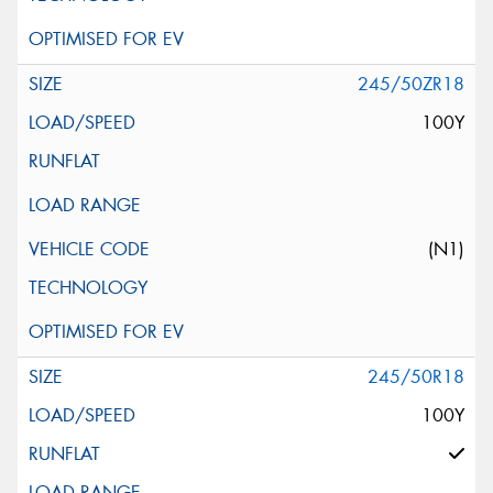
245/50ZR18
100Y
(N1)
245/50R18
100Y