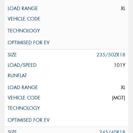
XL
235/50ZR18
101Y
XL
(MGT)
245/40R18