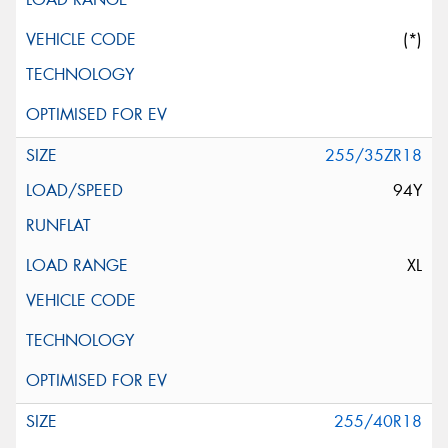
(*)
255/35ZR18
94Y
XL
255/40R18