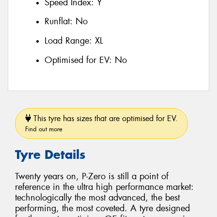
Speed Index:
Y
Runflat:
No
Load Range:
XL
Optimised for EV:
No
This tyre has sizes that are optimised for EV.
Find out more
Tyre Details
Twenty years on, P-Zero is still a point of
reference in the ultra high performance market:
technologically the most advanced, the best
performing, the most coveted. A tyre designed