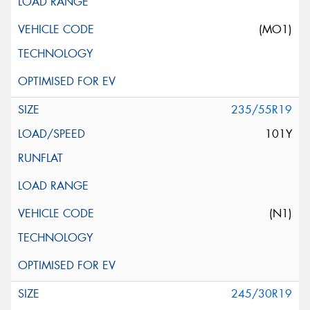
(MO1)
235/55R19
101Y
(N1)
245/30R19