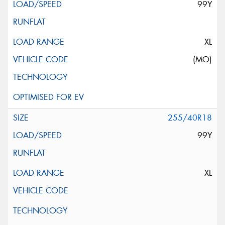
99Y
XL
(MO)
255/40R18
99Y
XL