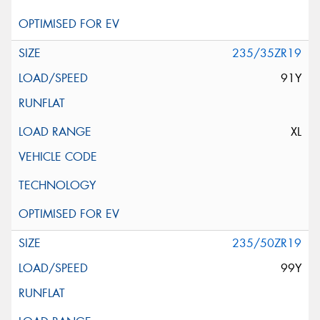
235/35ZR19
91Y
XL
235/50ZR19
99Y