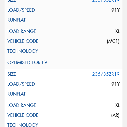
235/35ZR19
91Y
XL
(MC1)
235/35ZR19
91Y
XL
(AR)