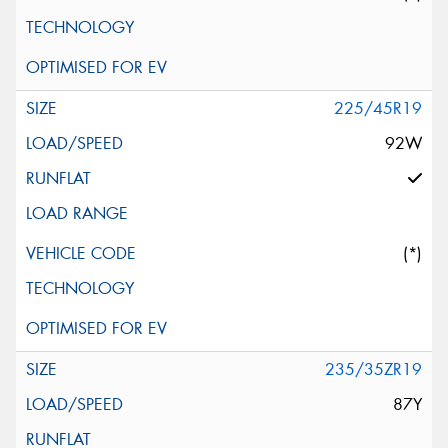
225/45R19
92W
(*)
235/35ZR19
87Y