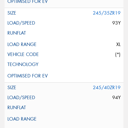
245/35ZR19
93Y
XL
(*)
245/40ZR19
94Y