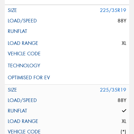
225/35R19
88Y
XL
225/35R19
88Y
XL
(*)