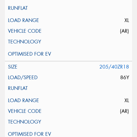
XL
(AR)
205/40ZR18
86Y
XL
(AR)