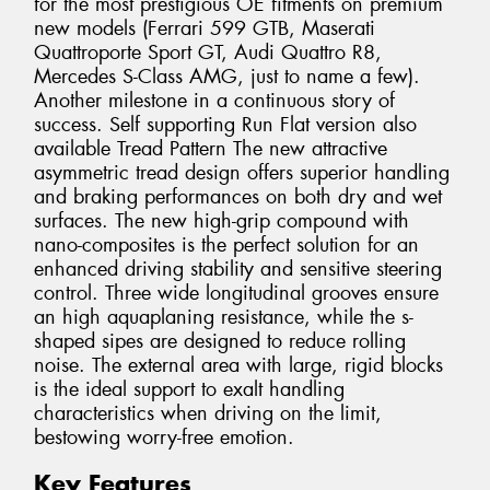
for the most prestigious OE fitments on premium
new models (Ferrari 599 GTB, Maserati
Quattroporte Sport GT, Audi Quattro R8,
Mercedes S-Class AMG, just to name a few).
Another milestone in a continuous story of
success. Self supporting Run Flat version also
available Tread Pattern The new attractive
asymmetric tread design offers superior handling
and braking performances on both dry and wet
surfaces. The new high-grip compound with
nano-composites is the perfect solution for an
enhanced driving stability and sensitive steering
control. Three wide longitudinal grooves ensure
an high aquaplaning resistance, while the s-
shaped sipes are designed to reduce rolling
noise. The external area with large, rigid blocks
is the ideal support to exalt handling
characteristics when driving on the limit,
bestowing worry-free emotion.
Key Features