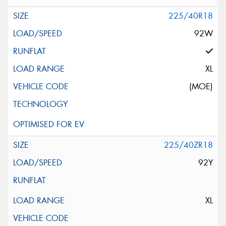
225/40R18
92W
XL
(MOE)
225/40ZR18
92Y
XL