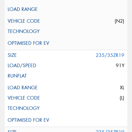
(N2)
235/35ZR19
91Y
XL
(L)