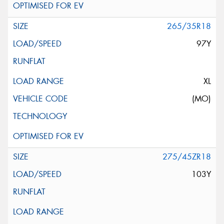
265/35R18
97Y
XL
(MO)
275/45ZR18
103Y