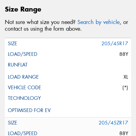
Size Range
Not sure what size you need?
Search by vehicle
, or
contact us using the form above.
205/45R17
88Y
XL
(*)
205/45ZR17
88Y