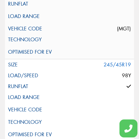
(MGT)
245/45R19
98Y