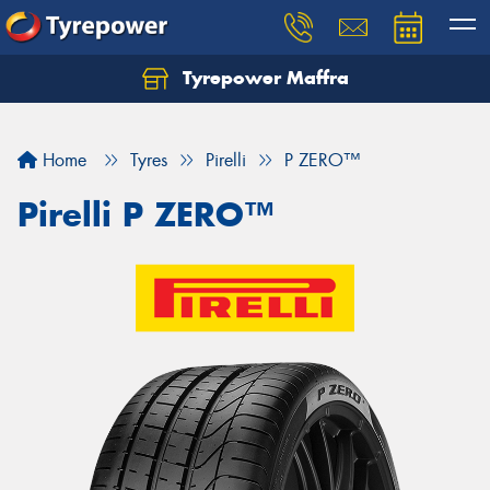
Tyrepower Maffra
Home
Tyres
Pirelli
P ZERO™
Pirelli P ZERO™