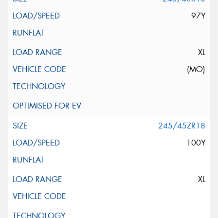
97Y
XL
(MO)
245/45ZR18
100Y
XL