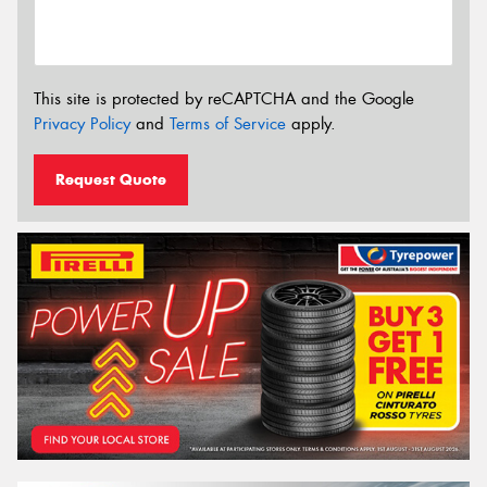
This site is protected by reCAPTCHA and the Google
Privacy Policy
and
Terms of Service
apply.
Request Quote