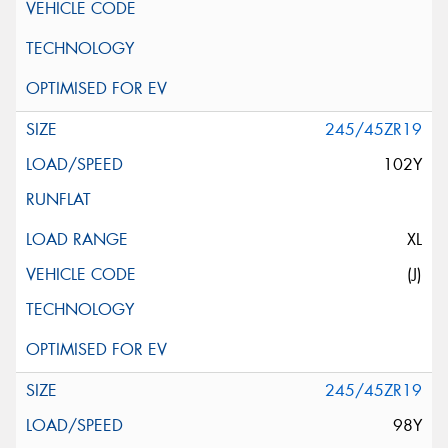
245/45ZR19
102Y
XL
(J)
245/45ZR19
98Y