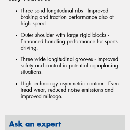
Three solid longitudinal ribs - Improved
braking and traction performance also at
high speed.
Outer shoulder with large rigid blocks -
Enhanced handling performance for sports
driving.
Three wide longitudinal grooves - Improved
safety and control in potential aquaplaning
situations.
High technology asymmetric contour - Even
tread wear, reduced noise emissions and
improved mileage.
Ask an expert