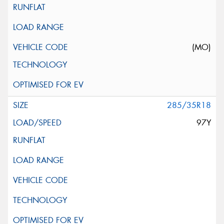
(MO)
285/35R18
97Y