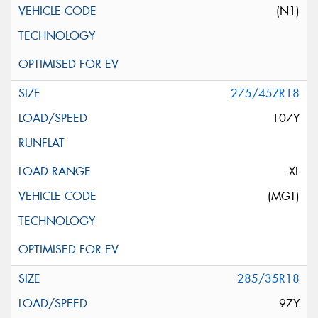
(N1)
275/45ZR18
107Y
XL
(MGT)
285/35R18
97Y