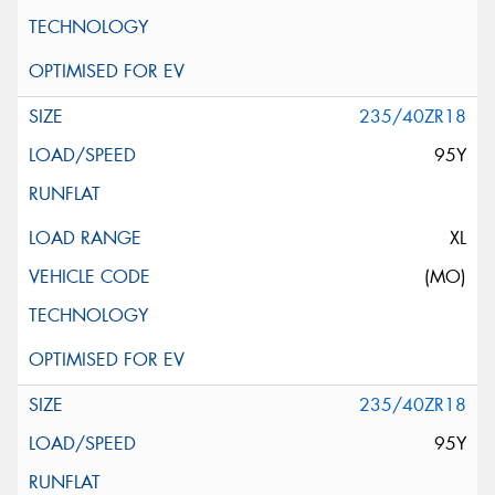
235/40ZR18
95Y
XL
(MO)
235/40ZR18
95Y