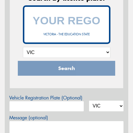
VICTORIA - THE EDUCATION STATE
Search
Vehicle Registration Plate (Optional)
Message (optional)