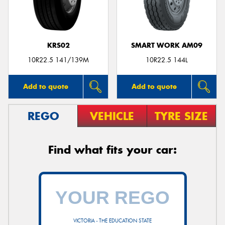
KRS02
SMART WORK AM09
10R22.5 141/139M
10R22.5 144L
Add to quote
Add to quote
REGO
VEHICLE
TYRE SIZE
Find what fits your car:
VICTORIA - THE EDUCATION STATE