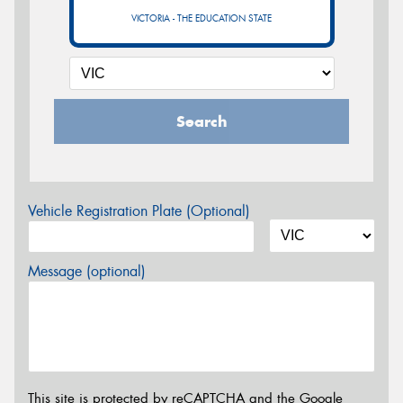
VICTORIA - THE EDUCATION STATE
Search
Vehicle Registration Plate (Optional)
Message (optional)
This site is protected by reCAPTCHA and the Google