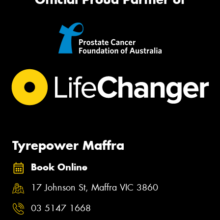
Tyrepower Maffra
Book Online
17 Johnson St, Maffra VIC 3860
03 5147 1668