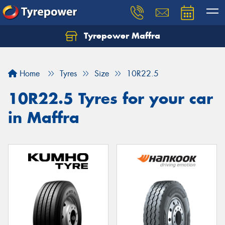
Tyrepower Maffra
Home
Tyres
Size
10R22.5
10R22.5 Tyres for your car
in Maffra