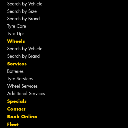
Search by Vehicle
Search by Size
Search by Brand
Tyre Care
Tyre Tips
Wheels
Search by Vehicle
Search by Brand
Services
Batteries
Tyre Services
Wheel Services
Additional Services
Specials
Contact
Book Online
Fleet