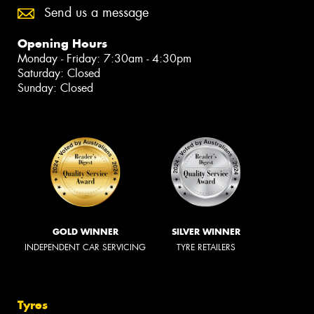
Send us a message
Opening Hours
Monday - Friday: 7:30am - 4:30pm
Saturday: Closed
Sunday: Closed
GOLD WINNER
SILVER WINNER
INDEPENDENT CAR SERVICING
TYRE RETAILERS
Tyres