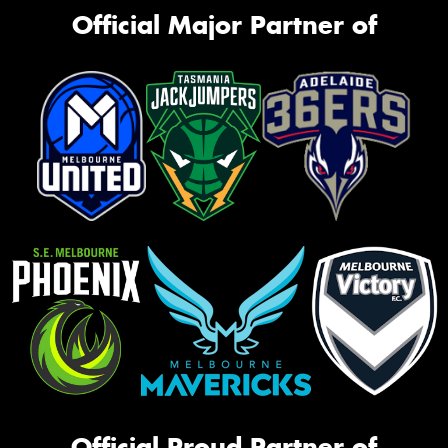
Official Major Partner of
Official Proud Partner of