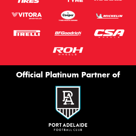
Official Platinum Partner of