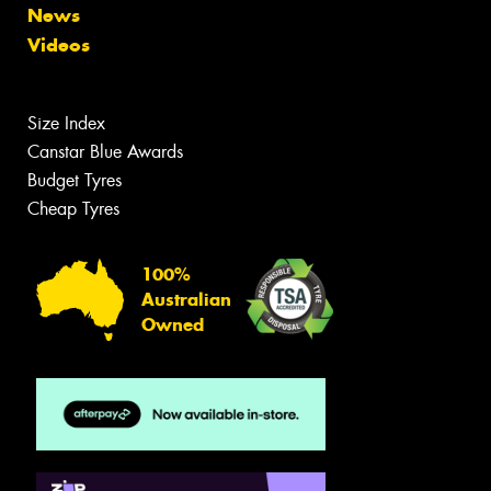
News
Videos
Size Index
Canstar Blue Awards
Budget Tyres
Cheap Tyres
100%
Australian
Owned