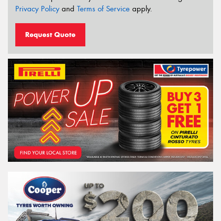
Privacy Policy
and
Terms of Service
apply.
Request Quote