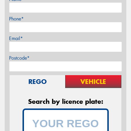
Phone*
Email*
Postcode*
REGO
VEHICLE
Search by licence plate: