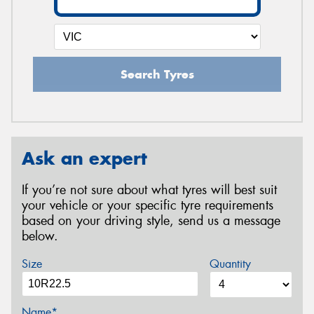
Search Tyres
Ask an expert
If you’re not sure about what tyres will best suit
your vehicle or your specific tyre requirements
based on your driving style, send us a message
below.
Size
Quantity
Name*