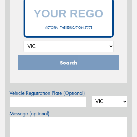
VICTORIA - THE EDUCATION STATE
Search
Vehicle Registration Plate (Optional)
Message (optional)