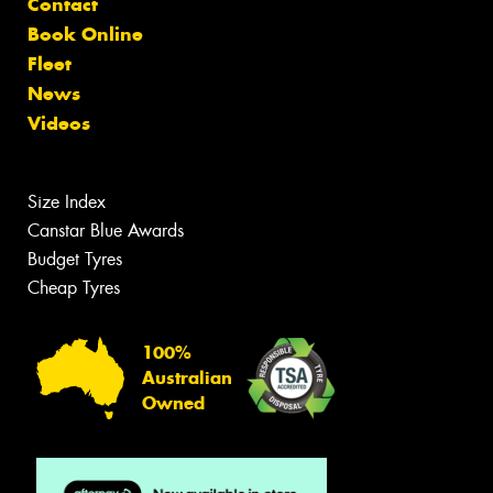
Contact
Book Online
Fleet
News
Videos
Size Index
Canstar Blue Awards
Budget Tyres
Cheap Tyres
100%
Australian
Owned