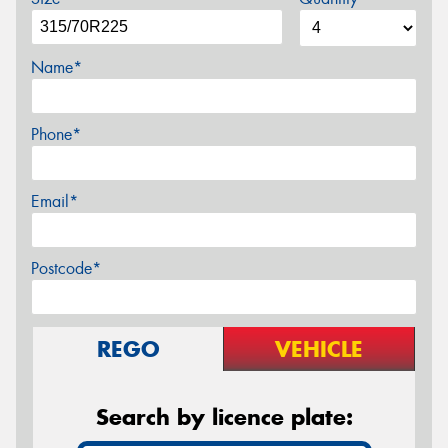
Name*
Phone*
Email*
Postcode*
REGO
VEHICLE
Search by licence plate: