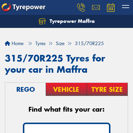
Tyrepower Maffra
Home
Tyres
Size
315/70R225
315/70R225 Tyres for
your car in Maffra
REGO
VEHICLE
TYRE SIZE
Find what fits your car: