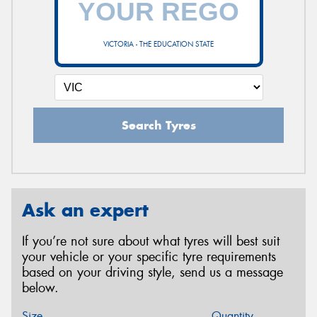
VICTORIA - THE EDUCATION STATE
Search Tyres
Ask an expert
If you’re not sure about what tyres will best suit
your vehicle or your specific tyre requirements
based on your driving style, send us a message
below.
Size
Quantity