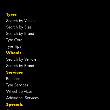
Tyres
Search by Vehicle
Search by Size
Search by Brand
Tyre Care
Tyre Tips
Wheels
Search by Vehicle
Search by Brand
Services
Batteries
Tyre Services
Wheel Services
Additional Services
Specials