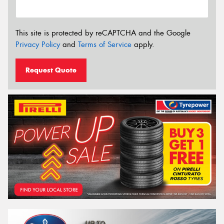
This site is protected by reCAPTCHA and the Google
Privacy Policy
and
Terms of Service
apply.
Request Quote