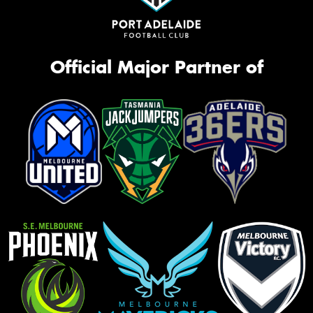
Official Major Partner of