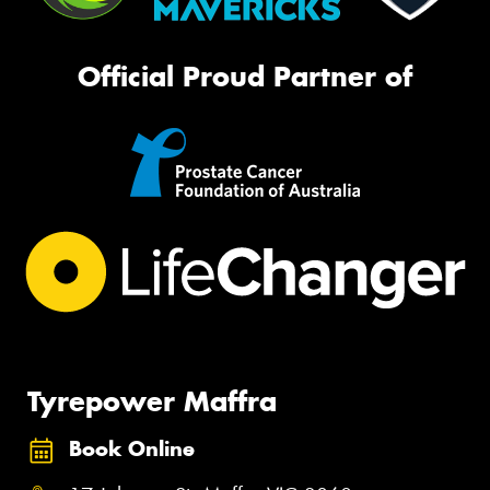
Official Proud Partner of
Tyrepower Maffra
Book Online