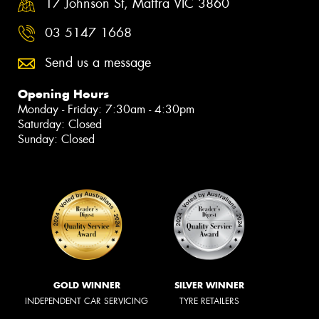
17 Johnson St, Maffra VIC 3860
03 5147 1668
Send us a message
Opening Hours
Monday - Friday: 7:30am - 4:30pm
Saturday: Closed
Sunday: Closed
GOLD WINNER
SILVER WINNER
INDEPENDENT CAR SERVICING
TYRE RETAILERS