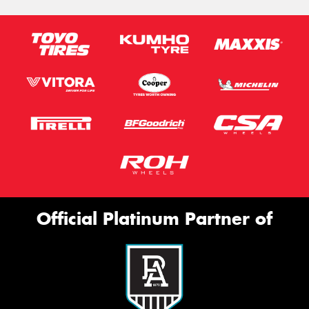
Official Platinum Partner of