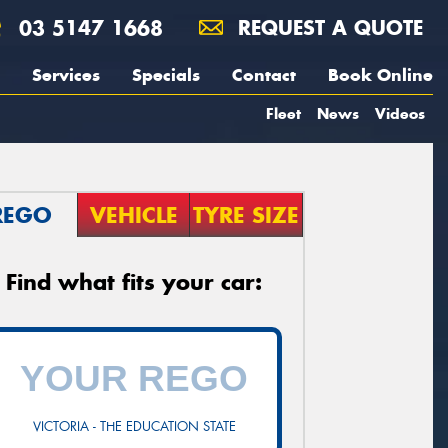
03 5147 1668
REQUEST A QUOTE
Services
Specials
Contact
Book Online
Fleet
News
Videos
REGO
VEHICLE
TYRE SIZE
Find what fits your car:
VICTORIA - THE EDUCATION STATE