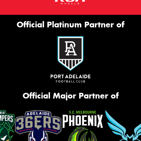
Official Platinum Partner of
Official Major Partner of