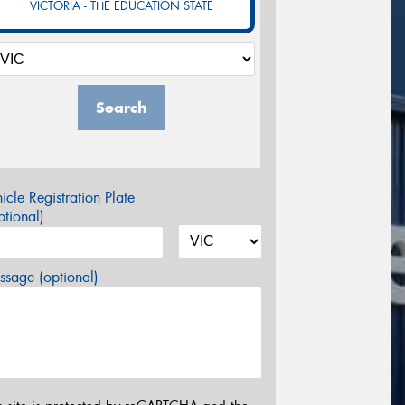
VICTORIA - THE EDUCATION STATE
Search
icle Registration Plate
tional)
sage (optional)