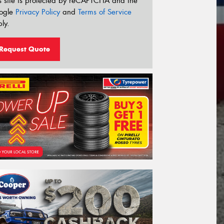
s site is protected by reCAPTCHA and the
ogle
Privacy Policy
and
Terms of Service
ly.
Request Quote