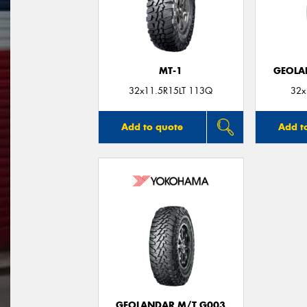
MT-1
GEOLA
32x11.5R15LT 113Q
32x
Add to quote
Add t
GEOLANDAR M/T G003