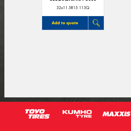
32x11.5R15 113Q
Add to quote