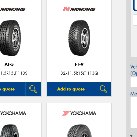
AT-5
FT-9
Veh
(Op
1.5R15LT 113S
32x11.5R15LT 113Q
o quote
Add to quote
Mes