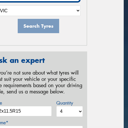
Search Tyres
sk an expert
 you’re not sure about what tyres will
st suit your vehicle or your specific
re requirements based on your driving
yle, send us a message below.
e
Quantity
me*