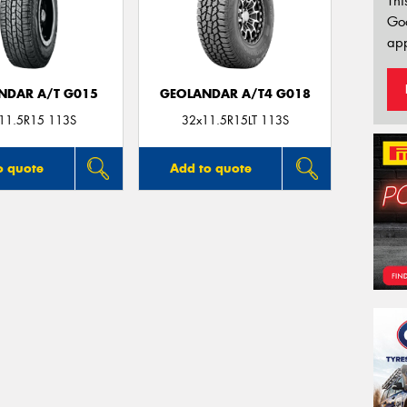
Thi
Go
app
NDAR A/T G015
GEOLANDAR A/T4 G018
11.5R15 113S
32x11.5R15LT 113S
o quote
Add to quote