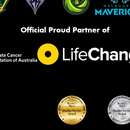
Official Proud Partner of