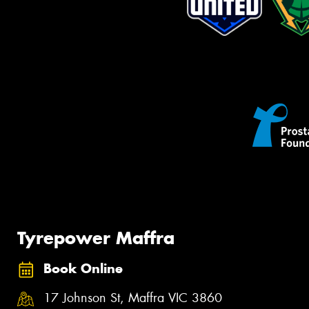
Tyrepower Maffra
Book Online
17 Johnson St, Maffra VIC 3860