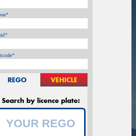
one*
ail*
stcode*
REGO
VEHICLE
Search by licence plate: