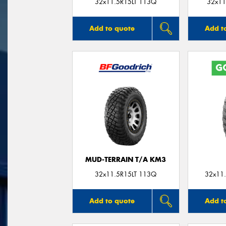
32x11.5R15LT 113Q
32x11
Add to quote
Add t
MUD-TERRAIN T/A KM3
32x11.5R15LT 113Q
32x11.
Add to quote
Add t