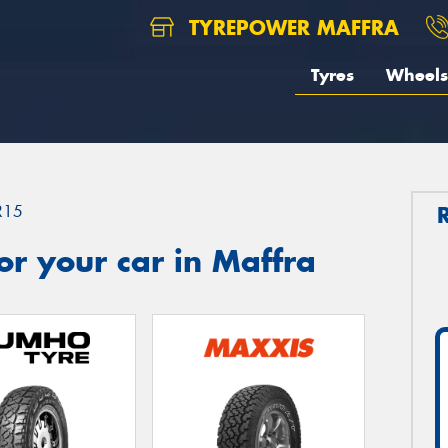
TYREPOWER MAFFRA
Tyres
Wheels
R15
r your car in Maffra