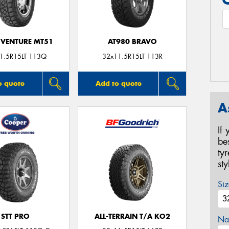
VENTURE MT51
AT980 BRAVO
1.5R15LT 113Q
32x11.5R15LT 113R
o quote
Add to quote
A
If
be
ty
st
Siz
STT PRO
ALL-TERRAIN T/A KO2
Na