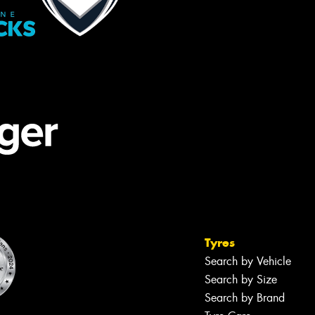
Tyres
Search by Vehicle
Search by Size
Search by Brand