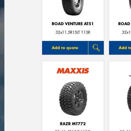
ROAD VENTURE AT51
ROAD 
32x11.5R15LT 113R
32x1
Add to quote
Add t
RAZR MT772