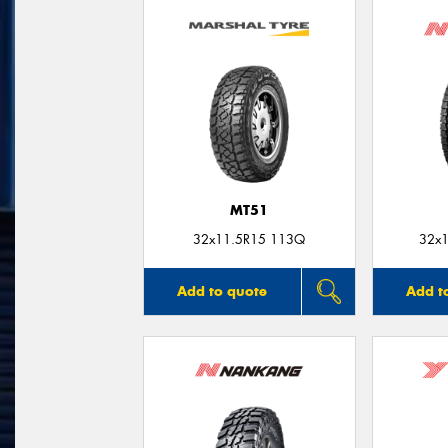
MT51
32x11.5R15 113Q
32x1
Add to quote
Add t