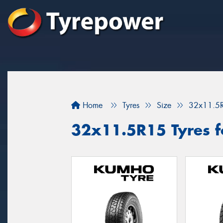
Home
Tyres
Size
32x11.5
32x11.5R15 Tyres fo