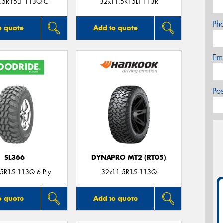
.5R15LT 113Q C
32x11.5R15LT 113R
Ph
o quote
Add to quote
Em
Po
SL366
DYNAPRO MT2 (RT05)
5R15 113Q 6 Ply
32x11.5R15 113Q
o quote
Add to quote