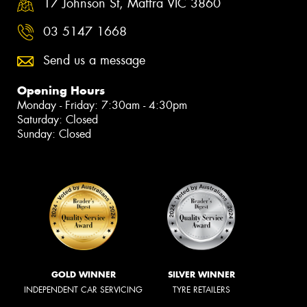
17 Johnson St, Maffra VIC 3860
03 5147 1668
Send us a message
Opening Hours
Monday - Friday: 7:30am - 4:30pm
Saturday: Closed
Sunday: Closed
GOLD WINNER
SILVER WINNER
INDEPENDENT CAR SERVICING
TYRE RETAILERS