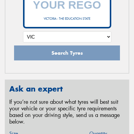
VICTORIA - THE EDUCATION STATE
Search Tyres
Ask an expert
If you’re not sure about what tyres will best suit
your vehicle or your specific tyre requirements
based on your driving style, send us a message
below.
Size
Quantity