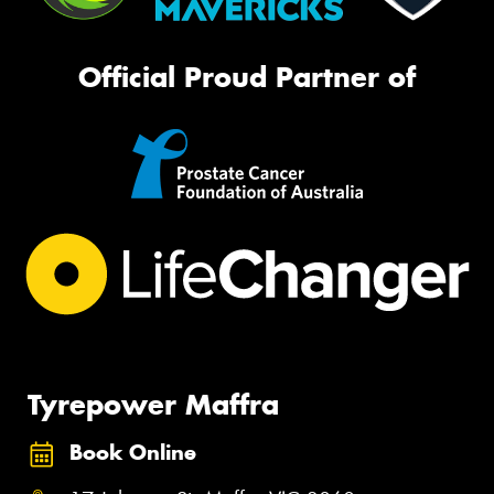
Official Proud Partner of
Tyrepower Maffra
Book Online