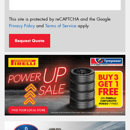
This site is protected by reCAPTCHA and the Google
Privacy Policy
and
Terms of Service
apply.
Request Quote