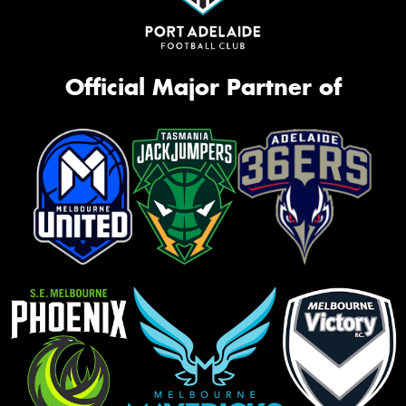
Official Major Partner of