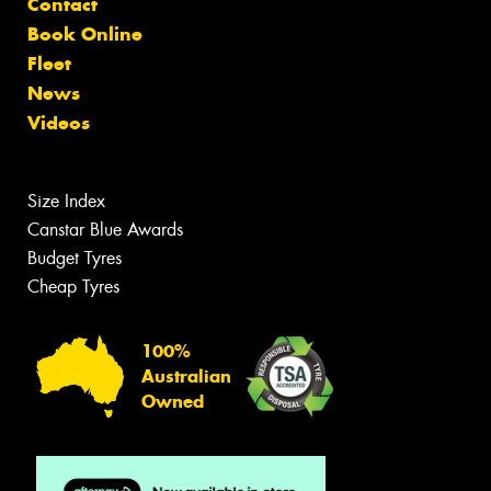
Contact
Book Online
Fleet
News
Videos
Size Index
Canstar Blue Awards
Budget Tyres
Cheap Tyres
100%
Australian
Owned