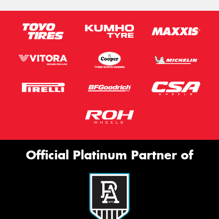
Official Platinum Partner of