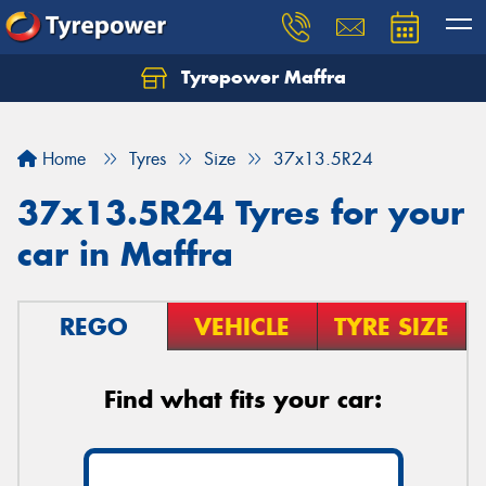
Tyrepower Maffra
Home
Tyres
Size
37x13.5R24
37x13.5R24 Tyres for your
car in Maffra
REGO
VEHICLE
TYRE SIZE
Find what fits your car: