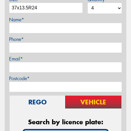
Name*
Phone*
Email*
Postcode*
REGO
VEHICLE
Search by licence plate: