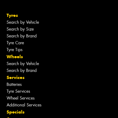
Tyres
Search by Vehicle
Search by Size
Search by Brand
Tyre Care
Tyre Tips
Wheels
Search by Vehicle
Search by Brand
Services
Batteries
Tyre Services
Wheel Services
Additional Services
Specials