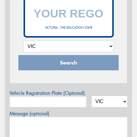
VICTORIA - THE EDUCATION STATE
Search
Vehicle Registration Plate (Optional)
Message (optional)