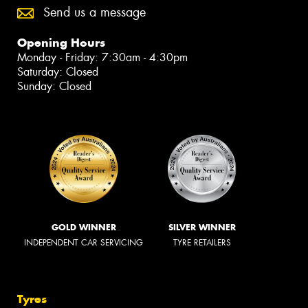
Send us a message
Opening Hours
Monday - Friday: 7:30am - 4:30pm
Saturday: Closed
Sunday: Closed
GOLD WINNER
SILVER WINNER
INDEPENDENT CAR SERVICING
TYRE RETAILERS
Tyres