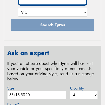
Search Tyres
Ask an expert
If you’re not sure about what tyres will best suit
your vehicle or your specific tyre requirements
based on your driving style, send us a message
below.
Size
Quantity
Name*