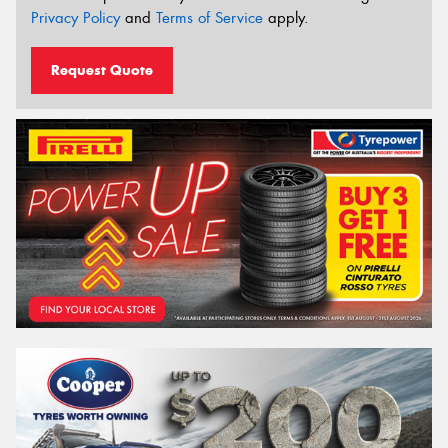
Privacy Policy
and
Terms of Service
apply.
Request Quote