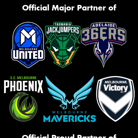
Official Major Partner of
Official Proud Partner of