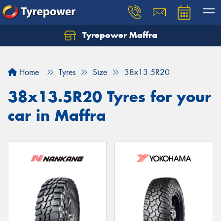
Tyrepower Maffra
Home
Tyres
Size
38x13.5R20
38x13.5R20 Tyres for your
car in Maffra