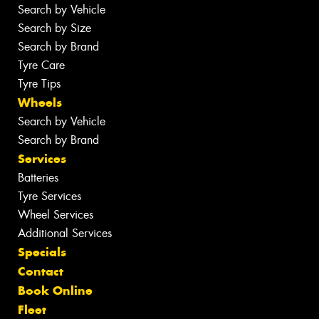
Search by Vehicle
Search by Size
Search by Brand
Tyre Care
Tyre Tips
Wheels
Search by Vehicle
Search by Brand
Services
Batteries
Tyre Services
Wheel Services
Additional Services
Specials
Contact
Book Online
Fleet