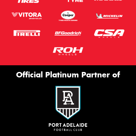
Official Platinum Partner of