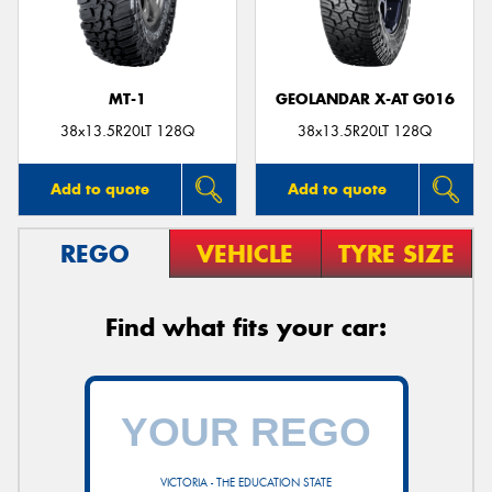
MT-1
GEOLANDAR X-AT G016
38x13.5R20LT 128Q
38x13.5R20LT 128Q
Add to quote
Add to quote
REGO
VEHICLE
TYRE SIZE
Find what fits your car:
VICTORIA - THE EDUCATION STATE