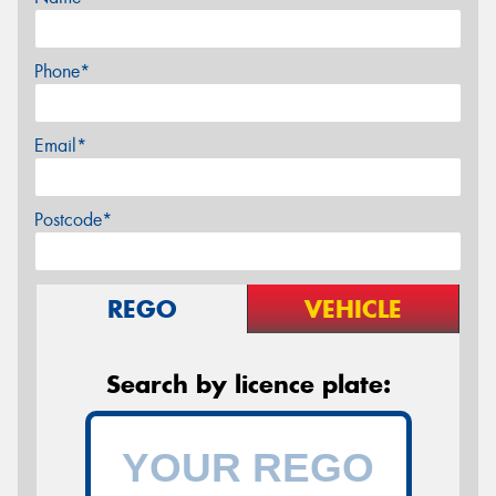
Phone*
Email*
Postcode*
REGO
VEHICLE
Search by licence plate: