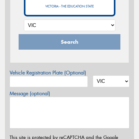
VICTORIA - THE EDUCATION STATE
Search
Vehicle Registration Plate (Optional)
Message (optional)
This site is protected by reCAPTCHA and the Google