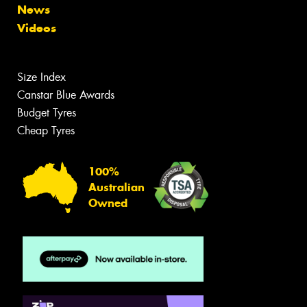
News
Videos
Size Index
Canstar Blue Awards
Budget Tyres
Cheap Tyres
100%
Australian
Owned