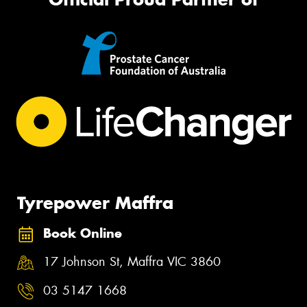
Tyrepower Maffra
Book Online
17 Johnson St, Maffra VIC 3860
03 5147 1668