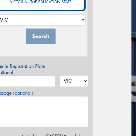
VICTORIA - THE EDUCATION STATE
Search
icle Registration Plate
tional)
sage (optional)