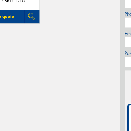
13.5R17 121Q
Ph
o quote
Em
Po