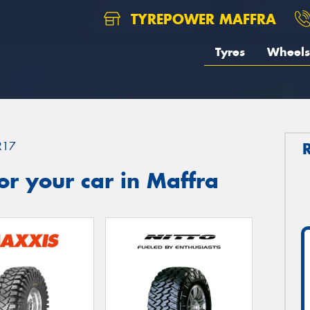
TYREPOWER MAFFRA
Tyres
Wheels
R17
r your car in Maffra