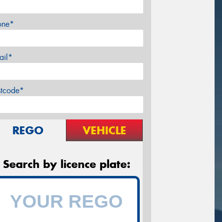
one*
ail*
stcode*
REGO
VEHICLE
Search by licence plate: