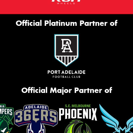
Official Platinum Partner of
Official Major Partner of