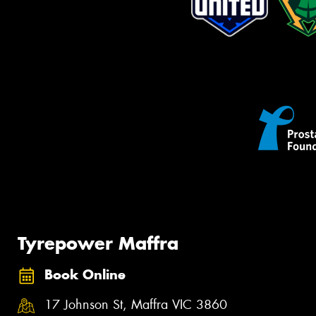
Tyrepower Maffra
Book Online
17 Johnson St, Maffra VIC 3860