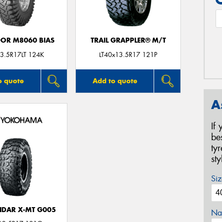
DOR M8060 BIAS
TRAIL GRAPPLER® M/T
3.5R17LT 124K
LT40x13.5R17 121P
o quote
Add to quote
A
If
be
ty
st
Siz
DAR X-MT G005
Na