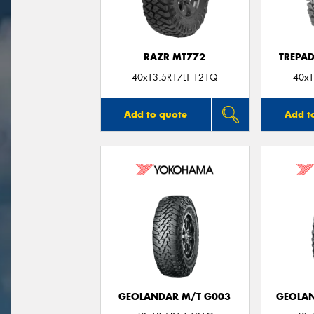
RAZR MT772
TREPA
40x13.5R17LT 121Q
40x1
Add to quote
Add t
GEOLANDAR M/T G003
GEOLAN