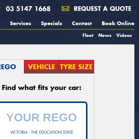
03 5147 1668
REQUEST A QUOTE
Services
Specials
Contact
Book Online
Fleet
News
Videos
REGO
VEHICLE
TYRE SIZE
Find what fits your car:
VICTORIA - THE EDUCATION STATE