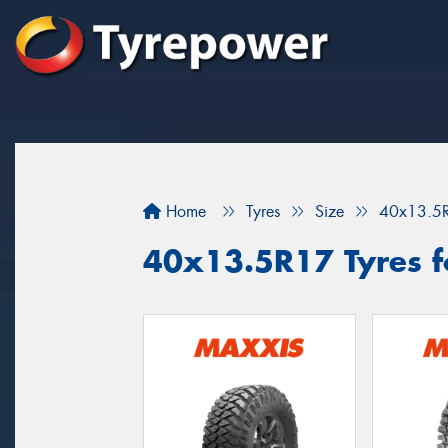
Home
Tyres
Size
40x13.5
40x13.5R17 Tyres fo