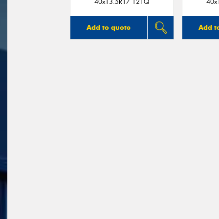
40x13.5R17 121Q
40x
Add to quote
Add t