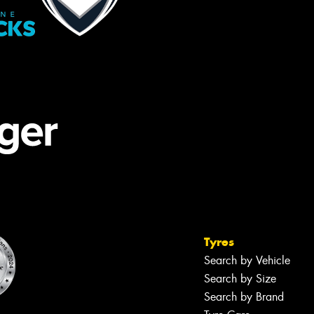
Tyres
Search by Vehicle
Search by Size
Search by Brand