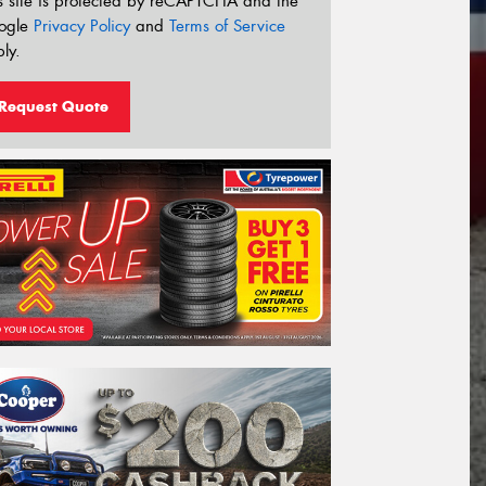
s site is protected by reCAPTCHA and the
ogle
Privacy Policy
and
Terms of Service
ly.
Request Quote