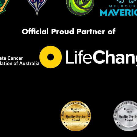
Official Proud Partner of