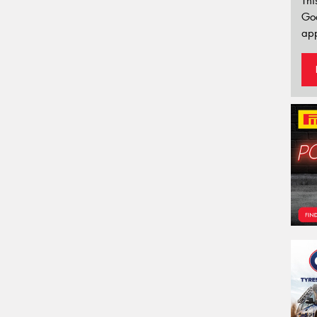
Thi
Go
app