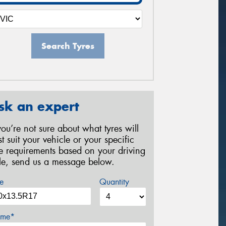
Search Tyres
sk an expert
 you’re not sure about what tyres will
st suit your vehicle or your specific
re requirements based on your driving
yle, send us a message below.
e
Quantity
me*