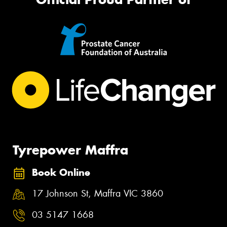
Tyrepower Maffra
Book Online
17 Johnson St, Maffra VIC 3860
03 5147 1668