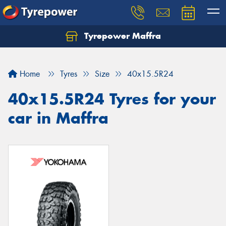
Tyrepower Maffra
Home
Tyres
Size
40x15.5R24
40x15.5R24 Tyres for your
car in Maffra