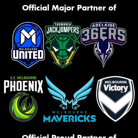
Official Major Partner of
Official Proud Partner of