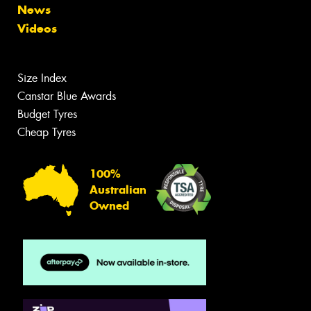
News
Videos
Size Index
Canstar Blue Awards
Budget Tyres
Cheap Tyres
100%
Australian
Owned