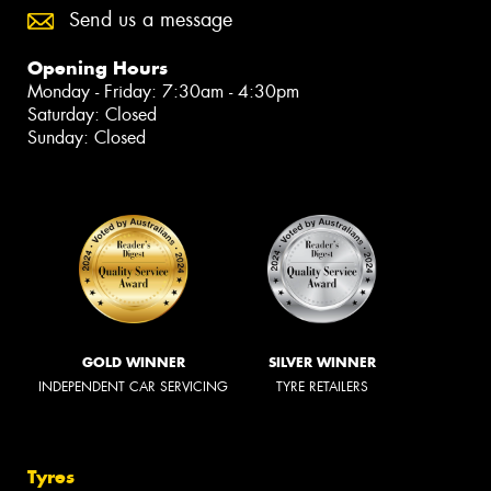
Send us a message
Opening Hours
Monday - Friday: 7:30am - 4:30pm
Saturday: Closed
Sunday: Closed
GOLD WINNER
SILVER WINNER
INDEPENDENT CAR SERVICING
TYRE RETAILERS
Tyres