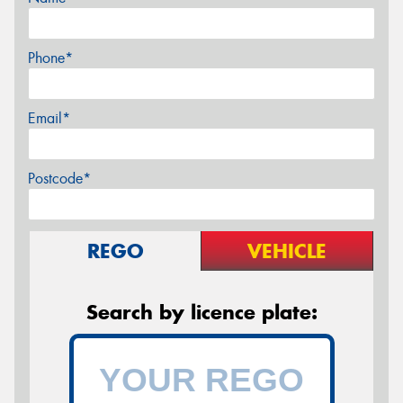
Phone*
Email*
Postcode*
REGO
VEHICLE
Search by licence plate: