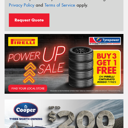
Privacy Policy
and
Terms of Service
apply.
Request Quote