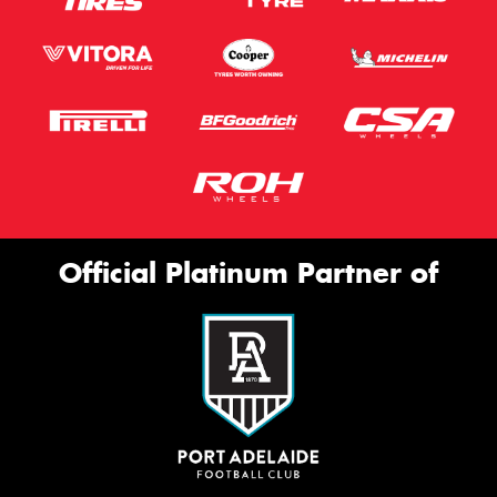
Official Platinum Partner of