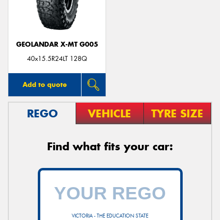
GEOLANDAR X-MT G005
40x15.5R24LT 128Q
Add to quote
REGO
VEHICLE
TYRE SIZE
Find what fits your car:
VICTORIA - THE EDUCATION STATE