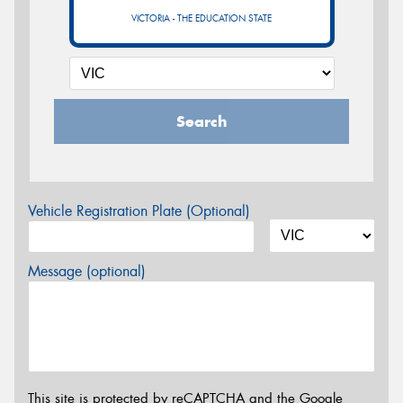
VICTORIA - THE EDUCATION STATE
Search
Vehicle Registration Plate (Optional)
Message (optional)
This site is protected by reCAPTCHA and the Google