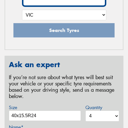
Search Tyres
Ask an expert
If you’re not sure about what tyres will best suit
your vehicle or your specific tyre requirements
based on your driving style, send us a message
below.
Size
Quantity
Name*