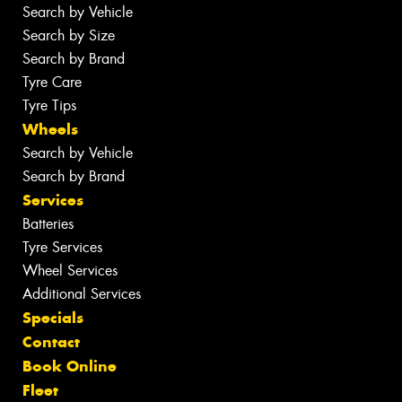
Search by Vehicle
Search by Size
Search by Brand
Tyre Care
Tyre Tips
Wheels
Search by Vehicle
Search by Brand
Services
Batteries
Tyre Services
Wheel Services
Additional Services
Specials
Contact
Book Online
Fleet