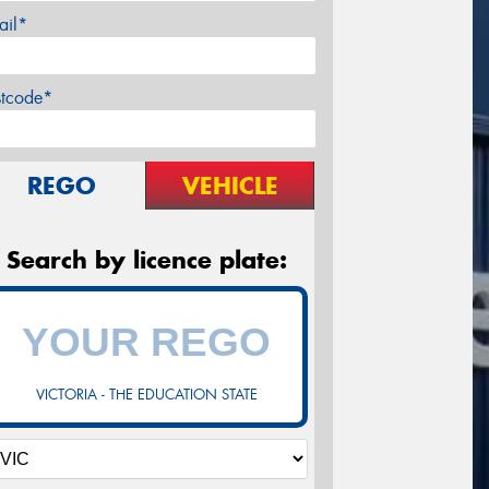
ail*
stcode*
REGO
VEHICLE
Search by licence plate:
VICTORIA - THE EDUCATION STATE