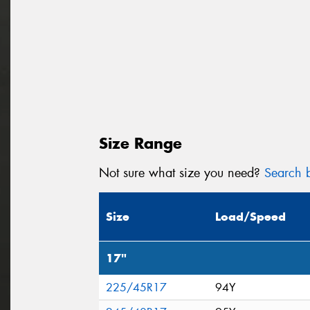
Size Range
Not sure what size you need?
Search b
Size
Load/Speed
17"
225/45R17
94Y