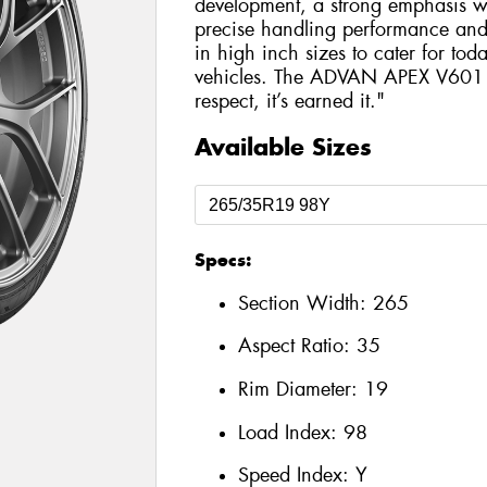
development, a strong emphasis wa
precise handling performance and hi
in high inch sizes to cater for tod
vehicles. The ADVAN APEX V601 is
respect, it’s earned it."
Available Sizes
Specs:
Section Width:
265
Aspect Ratio:
35
Rim Diameter:
19
Load Index:
98
Speed Index:
Y