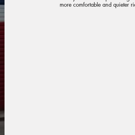
more comfortable and quieter ri