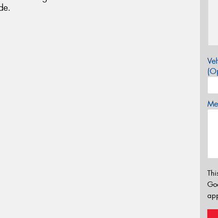
de.
Veh
(Op
Mes
Thi
Go
app