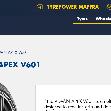
TYREPOWER MAFFRA
Tyres
Wheels
VAN APEX V601
APEX V601
"The ADVAN APEX V601 is an ultra
designed to redefine grip and dom