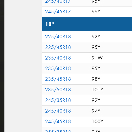
245/40R17
95Y
245/45R17
99Y
18"
225/40R18
92Y
225/45R18
95Y
235/40R18
91W
235/40R18
95Y
235/45R18
98Y
235/50R18
101Y
245/35R18
92Y
245/40R18
97Y
245/45R18
100Y