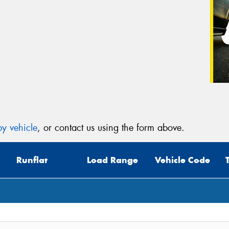
y vehicle
, or contact us using the form above.
Runflat
Load Range
Vehicle Code