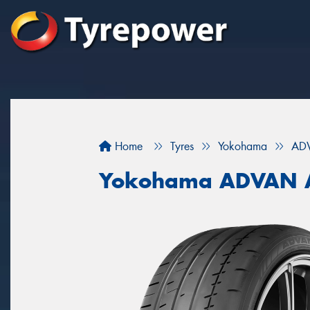
Home
Tyres
Yokohama
AD
Yokohama ADVAN 