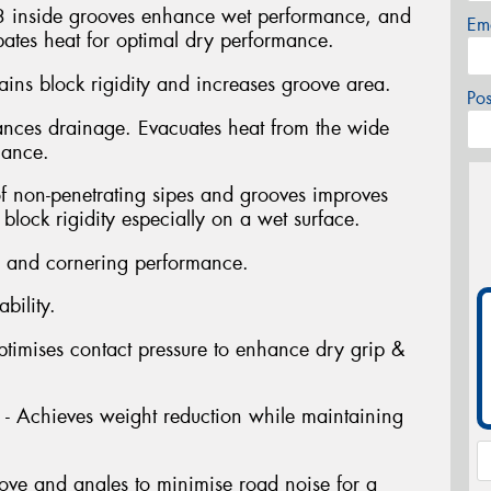
3 inside grooves enhance wet performance, and
Em
pates heat for optimal dry performance.
ins block rigidity and increases groove area.
Po
nces drainage. Evacuates heat from the wide
mance.
f non-penetrating sipes and grooves improves
lock rigidity especially on a wet surface.
 and cornering performance.
bility.
ptimises contact pressure to enhance dry grip &
 - Achieves weight reduction while maintaining
ove and angles to minimise road noise for a