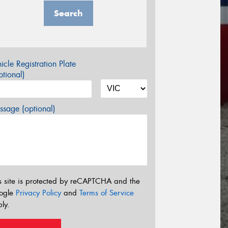
Search
icle Registration Plate
tional)
sage (optional)
s site is protected by reCAPTCHA and the
ogle
Privacy Policy
and
Terms of Service
ly.