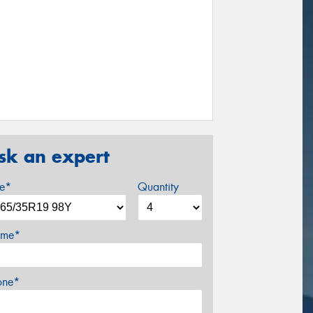
sk an expert
ze*
Quantity
me*
one*