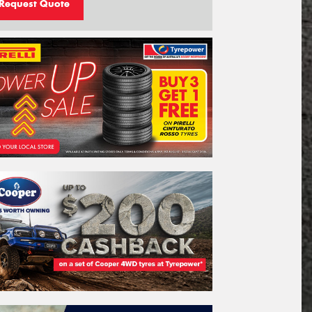
Request Quote