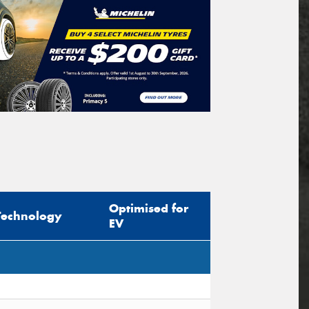
Optimised for
Technology
EV