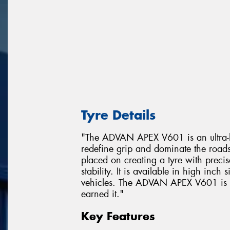
Tyre Details
"The ADVAN APEX V601 is an ultra-hi
redefine grip and dominate the road
placed on creating a tyre with prec
stability. It is available in high inch
vehicles. The ADVAN APEX V601 is a t
earned it."
Key Features