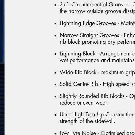
3+1 Circumferential Grooves - 
the narrow outside groove dissi
Lightning Edge Grooves - Mainta
Narrow Straight Grooves - Enha
rib block promoting dry perfor
Lightning Block - Arrangement o
wet performance and maintains b
Wide Rib Block - maximum grip
Solid Centre Rib - High speed sta
Slightly Rounded Rib Blocks - O
reduce uneven wear.
Ultra High Turn Up Construction
strength of the sidewall.
Low Tyre Noise - Optimised gro