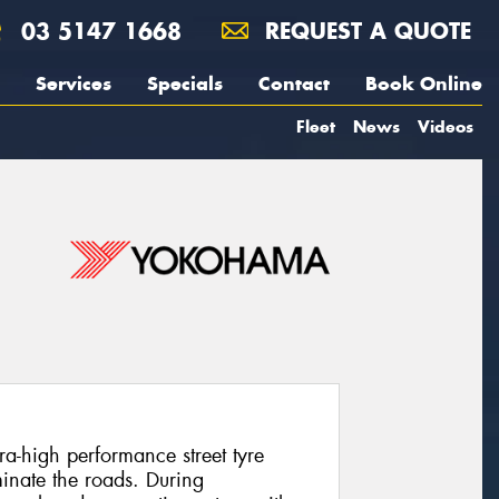
03 5147 1668
REQUEST A QUOTE
Services
Specials
Contact
Book Online
Fleet
News
Videos
-high performance street tyre
inate the roads. During