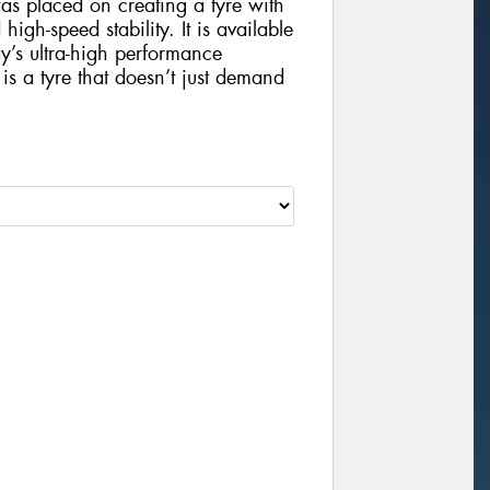
s placed on creating a tyre with
gh-speed stability. It is available
ay’s ultra-high performance
 a tyre that doesn’t just demand