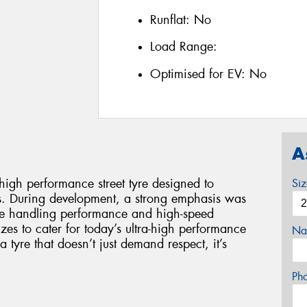
Runflat:
No
Load Range:
Optimised for EV:
No
A
gh performance street tyre designed to
Si
s. During development, a strong emphasis was
ise handling performance and high-speed
 sizes to cater for today’s ultra-high performance
Na
yre that doesn’t just demand respect, it’s
Ph