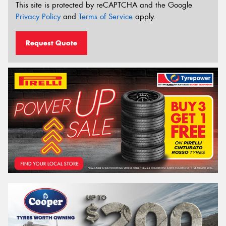
This site is protected by reCAPTCHA and the Google
Privacy Policy
and
Terms of Service
apply.
Request Quote