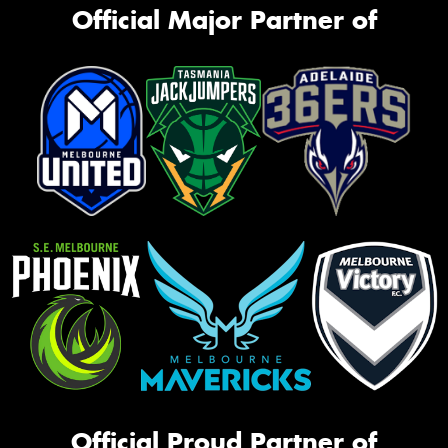
Official Major Partner of
Official Proud Partner of