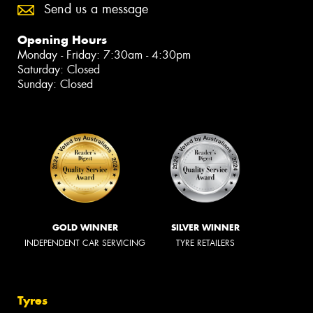
Send us a message
Opening Hours
Monday - Friday: 7:30am - 4:30pm
Saturday: Closed
Sunday: Closed
GOLD WINNER
SILVER WINNER
INDEPENDENT CAR SERVICING
TYRE RETAILERS
Tyres