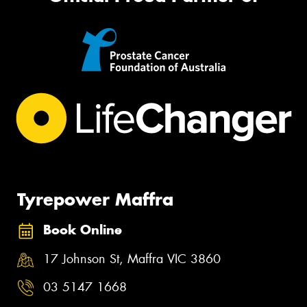
Tyrepower Maffra
Book Online
17 Johnson St, Maffra VIC 3860
03 5147 1668