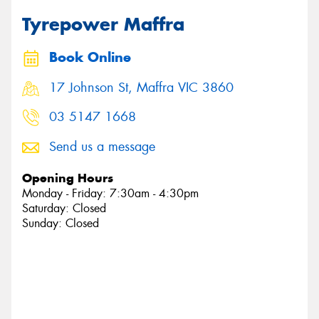
Tyrepower Maffra
Book Online
17 Johnson St, Maffra VIC 3860
03 5147 1668
Send us a message
Opening Hours
Monday - Friday: 7:30am - 4:30pm
Saturday: Closed
Sunday: Closed