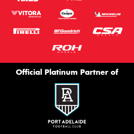
Official Platinum Partner of