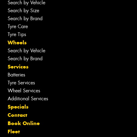
Search by Vehicle
Search by Size
Search by Brand
Tyre Care
Tyre Tips
Wheels
Search by Vehicle
Search by Brand
Services
Batteries
Tyre Services
Wheel Services
Additional Services
Specials
Contact
Book Online
Fleet