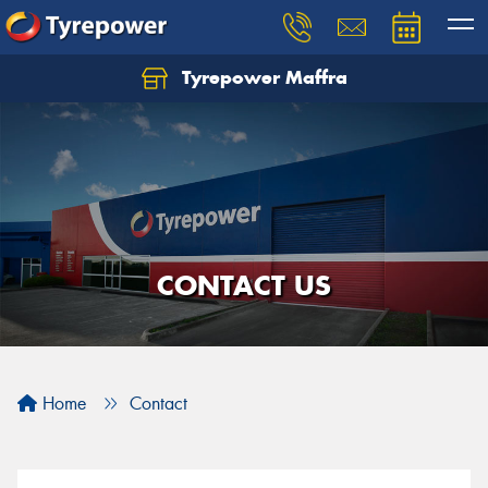
Tyrepower Maffra
CONTACT US
Home
Contact