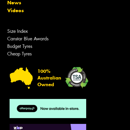
News
Videos
Size Index
Canstar Blue Awards
Budget Tyres
Cheap Tyres
100%
Australian
Owned