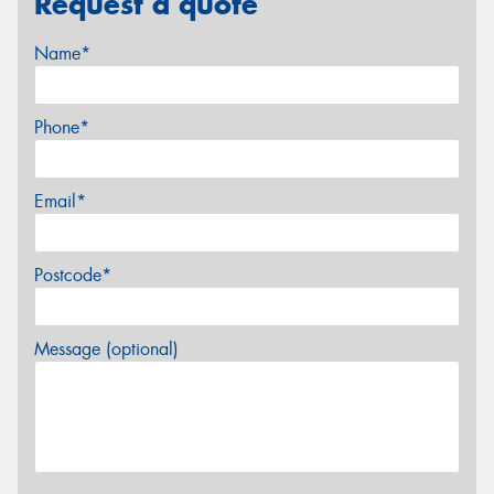
Request a quote
Name*
Phone*
Email*
Postcode*
Message (optional)