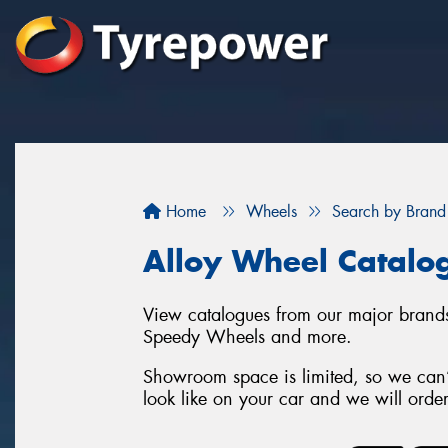
Home
Wheels
Search by Brand
Alloy Wheel Catalo
View catalogues from our major brand
Speedy Wheels and more.
Showroom space is limited, so we can’t
look like on your car and we will orde