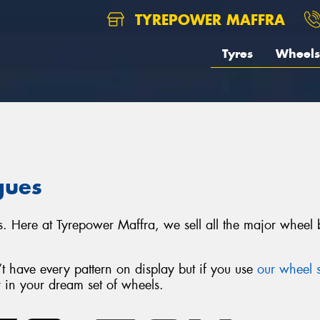
TYREPOWER MAFFRA
Tyres
Wheels
gues
s. Here at Tyrepower Maffra, we sell all the major whee
 have every pattern on display but if you use
our wheel s
r in your dream set of wheels.