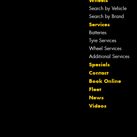
Wheels
Search by Vehicle
Search by Brand
Services
Batteries
Tyre Services
Wheel Services
Additional Services
Specials
Contact
Book Online
Fleet
News
Videos