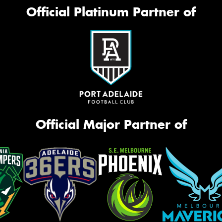
Official Platinum Partner of
Official Major Partner of