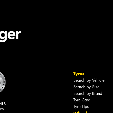
Tyres
Search by Vehicle
Search by Size
Search by Brand
Tyre Care
NER
Tyre Tips
ERS