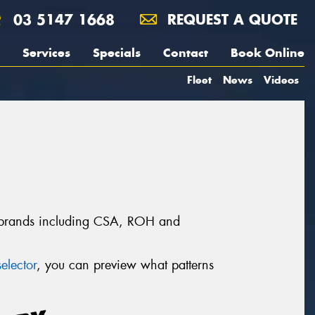
03 5147 1668
REQUEST A QUOTE
Services
Specials
Contact
Book Online
Fleet
News
Videos
l brands including CSA, ROH and
elector
, you can preview what patterns