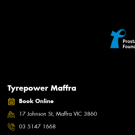
Tyrepower Maffra
Book Online
17 Johnson St, Maffra VIC 3860
03 5147 1668