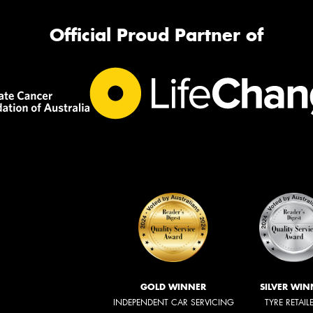
Official Proud Partner of
GOLD WINNER
SILVER WIN
INDEPENDENT CAR SERVICING
TYRE RETAIL