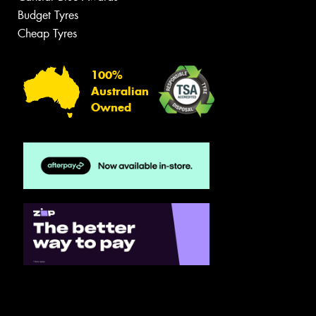
Budget Tyres
Cheap Tyres
100%
Australian
Owned