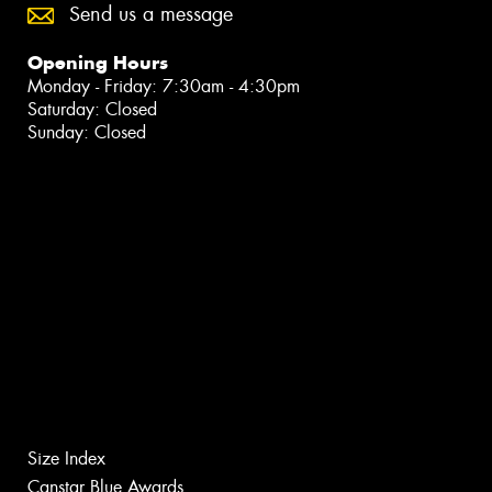
Send us a message
Opening Hours
Monday - Friday: 7:30am - 4:30pm
Saturday: Closed
Sunday: Closed
Size Index
Canstar Blue Awards