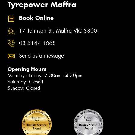
Tyrepower Maffra
Book Online
17 Johnson St, Maffra VIC 3860
03 5147 1668
Send us a message
Opening Hours
Monday - Friday: 7:30am - 4:30pm
Saturday: Closed
Sunday: Closed