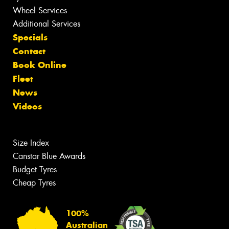
Wheel Services
Additional Services
Specials
Contact
Book Online
Fleet
News
Videos
Size Index
Canstar Blue Awards
Budget Tyres
Cheap Tyres
100%
Australian