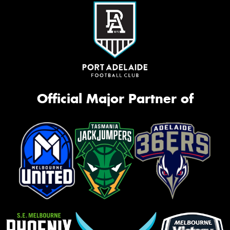
Official Major Partner of