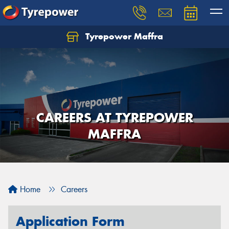
Tyrepower Maffra
CAREERS AT TYREPOWER
MAFFRA
Home
Careers
Application Form