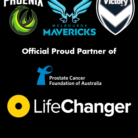
Official Proud Partner of