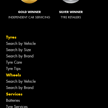
GOLD WINNER
SILVER WINNER
INDEPENDENT CAR SERVICING
TYRE RETAILERS
Tyres
Search by Vehicle
Search by Size
Search by Brand
Tyre Care
Tyre Tips
Wheels
Search by Vehicle
Search by Brand
Services
Batteries
Tyre Services