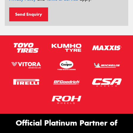
Send Enquiry
Official Platinum Partner of