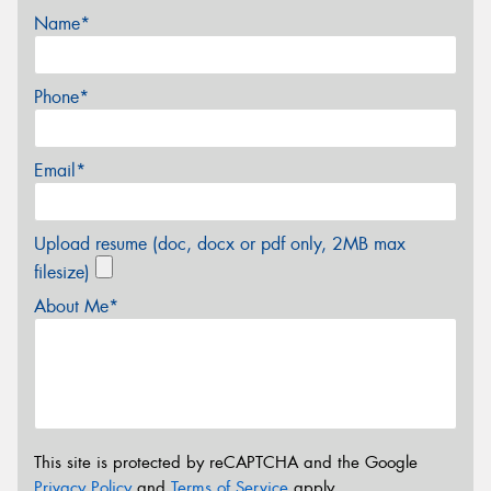
Name*
Phone*
Email*
Upload resume (doc, docx or pdf only, 2MB max
filesize)
About Me*
This site is protected by reCAPTCHA and the Google
Privacy Policy
and
Terms of Service
apply.