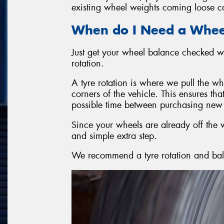
existing wheel weights coming loose ca
When do I Need a Whee
Just get your wheel balance checked wh
rotation.
A tyre rotation is where we pull the wh
corners of the vehicle. This ensures tha
possible time between purchasing new 
Since your wheels are already off the v
and simple extra step.
We recommend a tyre rotation and ba