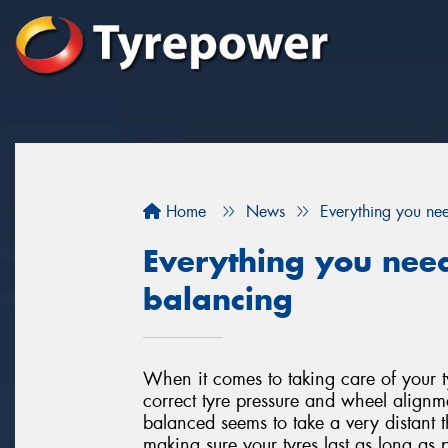
Home
News
Everything you ne
Everything you nee
balancing
When it comes to taking care of your 
correct tyre pressure and wheel alignm
balanced seems to take a very distant t
making sure your tyres last as long as p