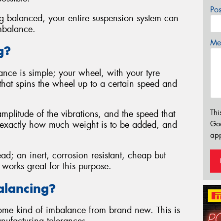
Po
eing balanced, your entire suspension system can
mbalance.
Mes
g?
nce is simple; your wheel, with your tyre
 that spins the wheel up to a certain speed and
Thi
plitude of the vibrations, and the speed that
Go
y exactly how much weight is to be added, and
app
d; an inert, corrosion resistant, cheap but
 works great for this purpose.
lancing?
some kind of imbalance from brand new. This is