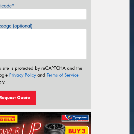
stcode*
sage (optional)
s site is protected by reCAPTCHA and the
ogle
Privacy Policy
and
Terms of Service
ly.
Request Quote