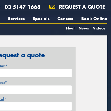
03 5147 1668
REQUEST A QUOTE
Services
Specials
Contact
Book Online
Fleet
News
Videos
equest a quote
me*
one*
ail*