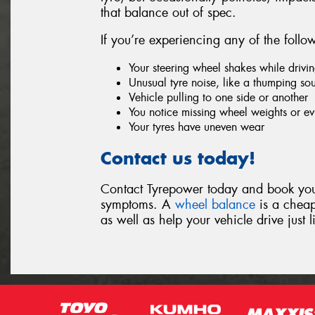
that balance out of spec.
If you’re experiencing any of the foll
Your steering wheel shakes while drivi
Unusual tyre noise, like a thumping so
Vehicle pulling to one side or another
You notice missing wheel weights or evi
Your tyres have uneven wear
Contact us today!
Contact Tyrepower today and book your
symptoms. A
wheel balance
is a cheap
as well as help your vehicle drive just 