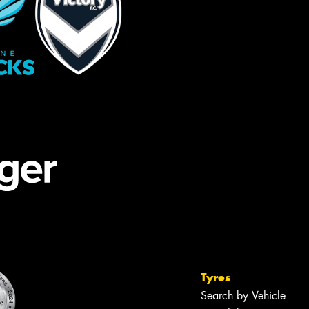
Tyres
Search by Vehicle