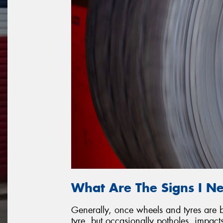
What Are The Signs I N
Generally, once wheels and tyres are ba
tyre, but occasionally potholes, impac