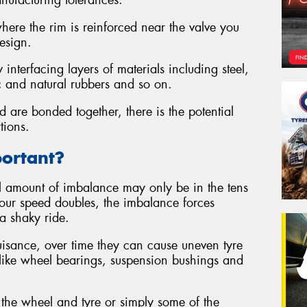
anufacturing tolerances.
here the rim is reinforced near the valve you
design.
nterfacing layers of materials including steel,
ic and natural rubbers and so on.
 are bonded together, there is the potential
tions.
portant?
al amount of imbalance may only be in the tens
 your speed doubles, the imbalance forces
a shaky ride.
nuisance, over time they can cause uneven tyre
like wheel bearings, suspension bushings and
the wheel and tyre or simply some of the