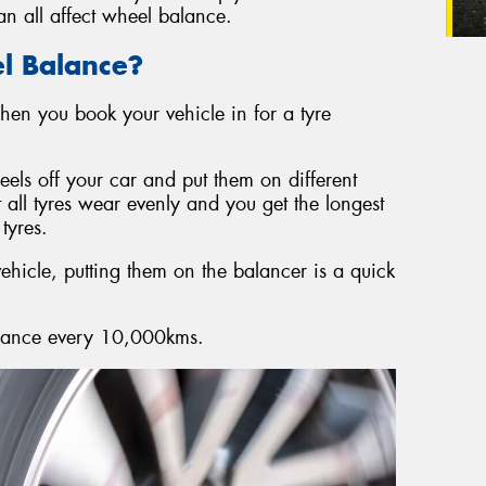
n all affect wheel balance.
l Balance?
en you book your vehicle in for a tyre
eels off your car and put them on different
t all tyres wear evenly and you get the longest
tyres.
ehicle, putting them on the balancer is a quick
lance every 10,000kms.