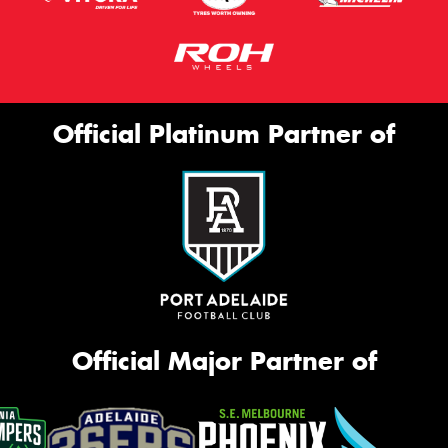
Official Platinum Partner of
Official Major Partner of