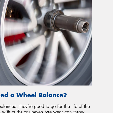
eed a Wheel Balance?
lanced, they’re good to go for the life of the
ts with curbs or uneven tyre wear can throw