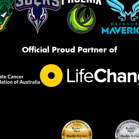
Official Proud Partner of