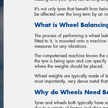
It's not only tyres that benefit from b
be affected over the long term by an i
What is Wheel Balancin
The process of performing a wheel bala
fitted to it, is mounted onto a machine
measures for any vibrations.
The computerised machine knows the am
the tyre is being spun and can specif
where the weights should be placed.
Wheel weights are typically made of lea
most importantly, very dense metal that
Why do Wheels Need Ba
Tyres and wheels both typically have 