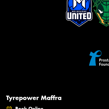
Tyrepower Maffra
Book Online