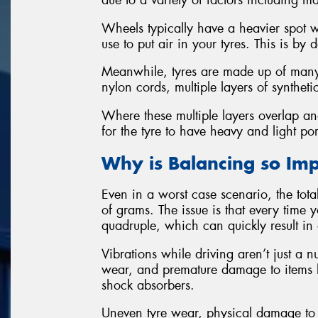
due to a variety of factors including m
Wheels typically have a heavier spot w
use to put air in your tyres. This is by 
Meanwhile, tyres are made up of many i
nylon cords, multiple layers of synthet
Where these multiple layers overlap and
for the tyre to have heavy and light por
Why is Balancing so Im
Even in a worst case scenario, the tot
of grams. The issue is that every time
quadruple, which can quickly result in 
Vibrations while driving aren’t just a 
wear, and premature damage to items 
shock absorbers.
Uneven tyre wear, physical damage to 