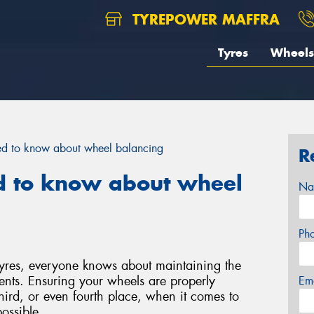
TYREPOWER MAFFRA
Tyres
Wheels
ed to know about wheel balancing
R
d to know about wheel
Na
Ph
tyres, everyone knows about maintaining the
ents. Ensuring your wheels are properly
Em
hird, or even fourth place, when it comes to
ossible.