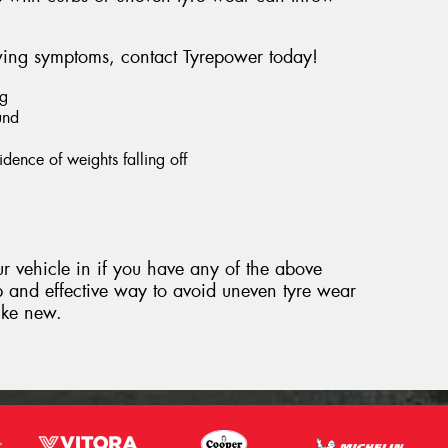
owing symptoms, contact Tyrepower today!
ng
und
dence of weights falling off
 vehicle in if you have any of the above
 and effective way to avoid uneven tyre wear
like new.