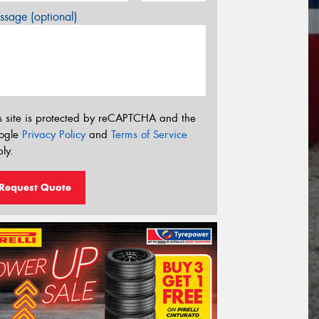
sage (optional)
s site is protected by reCAPTCHA and the
ogle
Privacy Policy
and
Terms of Service
ly.
Request Quote