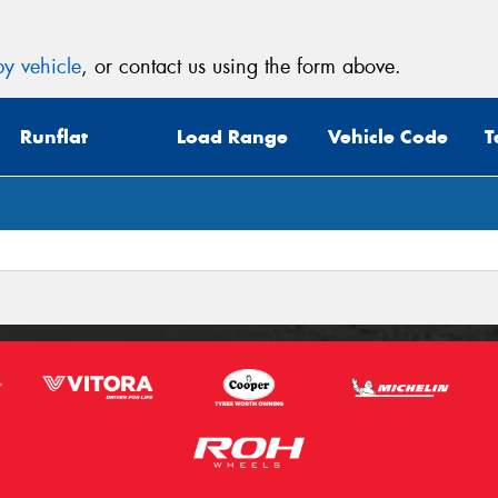
y vehicle
, or contact us using the form above.
Runflat
Load Range
Vehicle Code
T