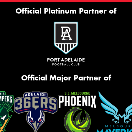
Official Platinum Partner of
Official Major Partner of