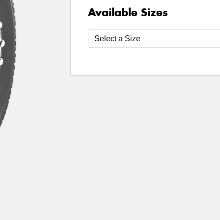
Available Sizes