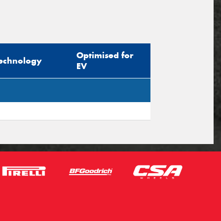
Optimised for
echnology
EV