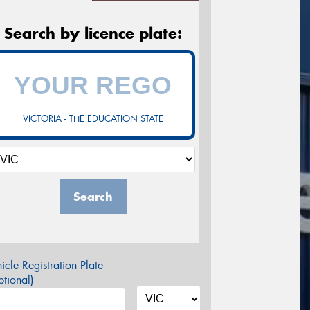
Search by licence plate:
VICTORIA - THE EDUCATION STATE
Search
icle Registration Plate
tional)