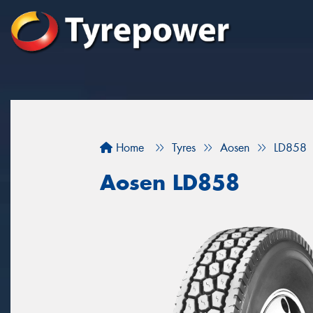
Home
Tyres
Aosen
LD858
Aosen LD858