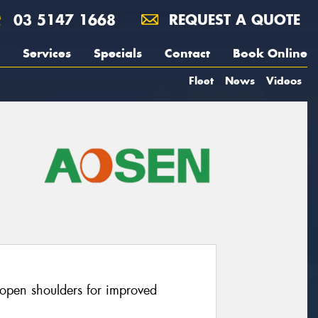
03 5147 1668
REQUEST A QUOTE
Services
Specials
Contact
Book Online
Fleet
News
Videos
open shoulders for improved