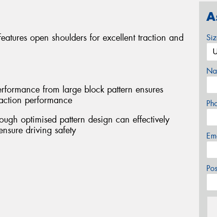
A
atures open shoulders for excellent traction and
Si
Na
performance from large block pattern ensures
traction performance
Ph
ough optimised pattern design can effectively
ensure driving safety
Em
Po