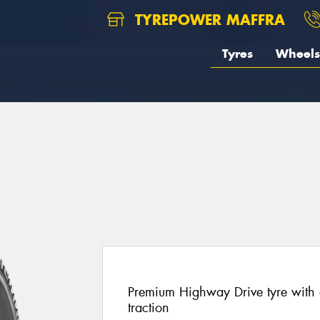
TYREPOWER MAFFRA
Tyres
Wheels
Premium Highway Drive tyre with 
traction