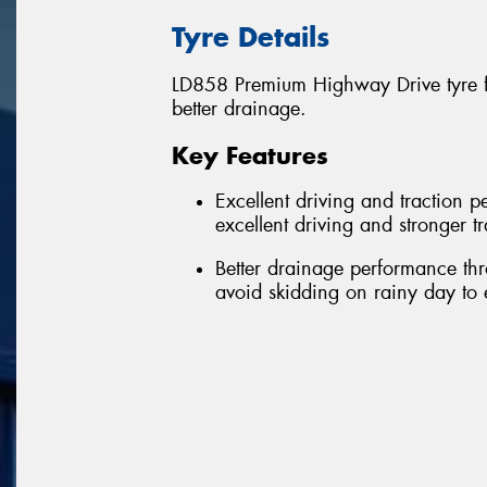
Tyre Details
LD858 Premium Highway Drive tyre fe
better drainage.
Key Features
Excellent driving and traction 
excellent driving and stronger 
Better drainage performance thr
avoid skidding on rainy day to 