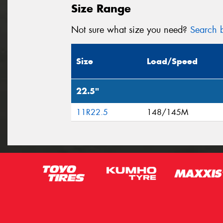
Size Range
Not sure what size you need?
Search b
Size
Load/Speed
22.5"
11R22.5
148/145M