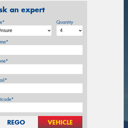
sk an expert
ze*
Quantity
me*
one*
ail*
stcode*
REGO
VEHICLE