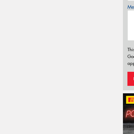
Mes
Thi
Go
app