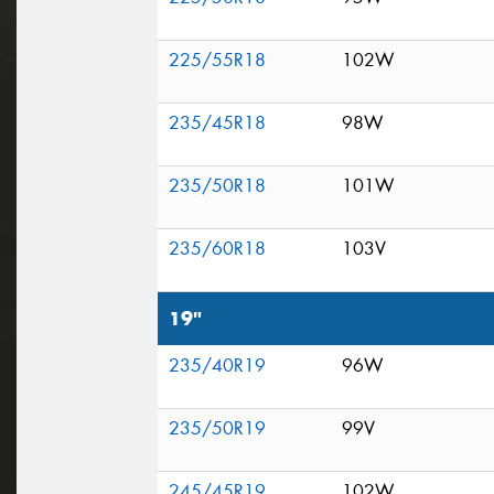
225/55R18
102W
235/45R18
98W
235/50R18
101W
235/60R18
103V
19"
235/40R19
96W
235/50R19
99V
245/45R19
102W