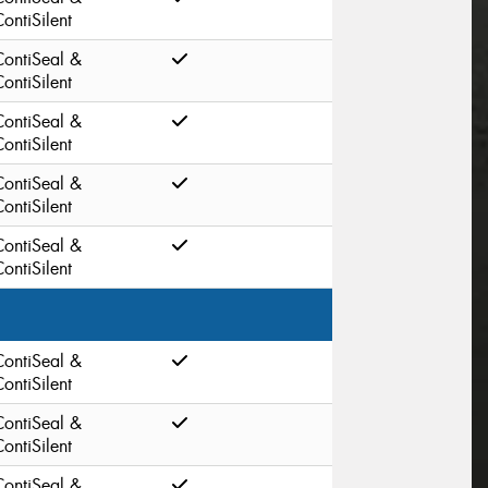
ontiSilent
ContiSeal &
ontiSilent
ContiSeal &
ontiSilent
ContiSeal &
ontiSilent
ContiSeal &
ontiSilent
ContiSeal &
ontiSilent
ContiSeal &
ontiSilent
ContiSeal &