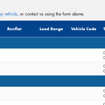
y vehicle
, or contact us using the form above.
Runflat
Load Range
Vehicle Code
C
C
C