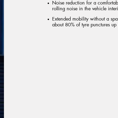
Noise reduction for a comfortab
rolling noise in the vehicle inte
Extended mobility without a spar
about 80% of tyre punctures up