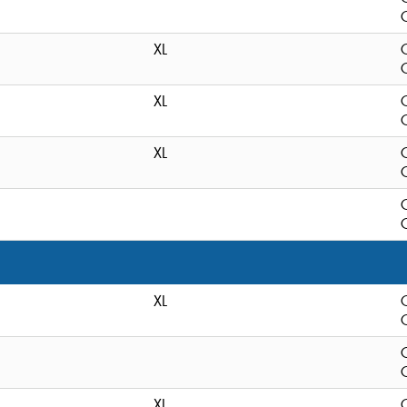
C
XL
C
XL
C
XL
C
C
XL
C
C
XL