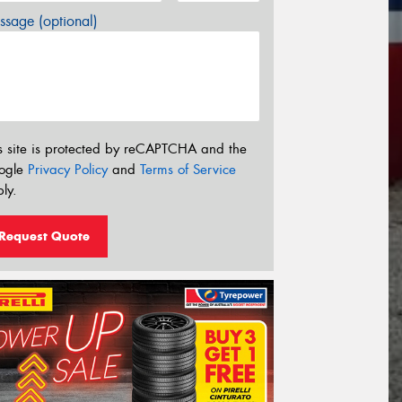
sage (optional)
s site is protected by reCAPTCHA and the
ogle
Privacy Policy
and
Terms of Service
ly.
Request Quote