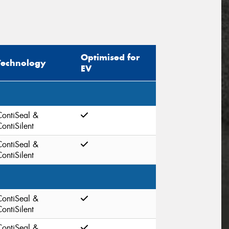
Optimised for
Technology
EV
ContiSeal &
ontiSilent
ContiSeal &
ontiSilent
ContiSeal &
ontiSilent
ContiSeal &