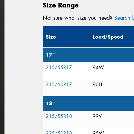
Size Range
Not sure what size you need?
Search b
Size
Load/Speed
17"
215/55R17
94W
215/60R17
96H
18"
215/55R18
99V
225/50R18
95W