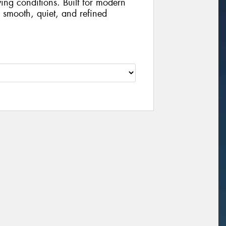
iving conditions. Built for modern
 smooth, quiet, and refined