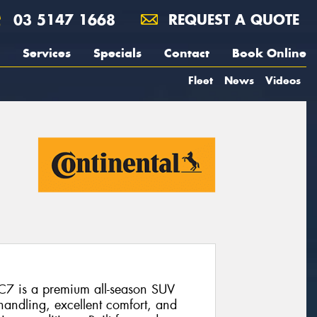
03 5147 1668
REQUEST A QUOTE
Services
Specials
Contact
Book Online
Fleet
News
Videos
C7 is a premium all-season SUV
 handling, excellent comfort, and