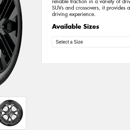
reliable traction in a variety of dr
SUVs and crossovers, it provides a
driving experience.
Available Sizes