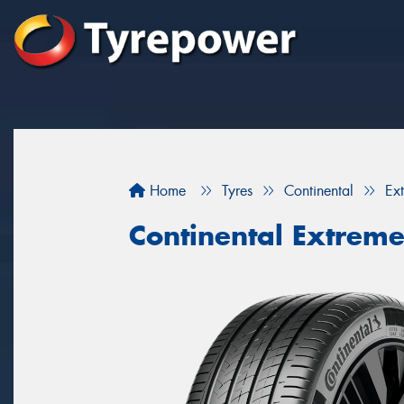
Home
Tyres
Continental
Ex
Continental Extrem