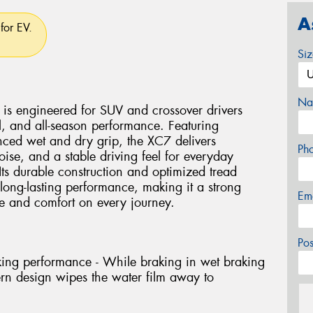
A
for EV.
Si
Na
is engineered for SUV and crossover drivers
l, and all-season performance. Featuring
ced wet and dry grip, the XC7 delivers
Ph
ise, and a stable driving feel for everyday
Its durable construction and optimized tread
ong-lasting performance, making it a strong
Em
ce and comfort on every journey.
Po
king performance - While braking in wet braking
ern design wipes the water film away to