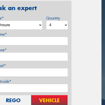
sk an expert
ze*
Quantity
me*
one*
ail*
stcode*
REGO
VEHICLE