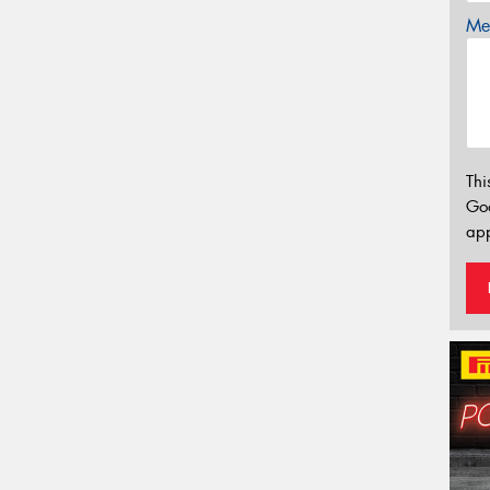
Mes
Thi
Go
app