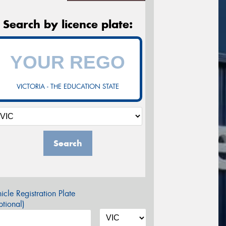
Search by licence plate:
VICTORIA - THE EDUCATION STATE
Search
icle Registration Plate
tional)