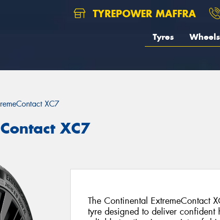
TYREPOWER MAFFRA
Tyres
Wheels
tremeContact XC7
eContact XC7
The Continental ExtremeContact X
tyre designed to deliver confident