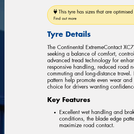
This tyre has sizes that are optimised 
Find out more
Tyre Details
The Continental ExtremeContact XC7 
seeking a balance of comfort, contro
advanced tread technology for enhan
responsive handling, reduced road no
commuting and long-distance travel. 
pattern help promote even wear and l
choice for drivers wanting confiden
Key Features
Excellent wet handling and bra
conditions, the blade edge patt
maximize road contact.