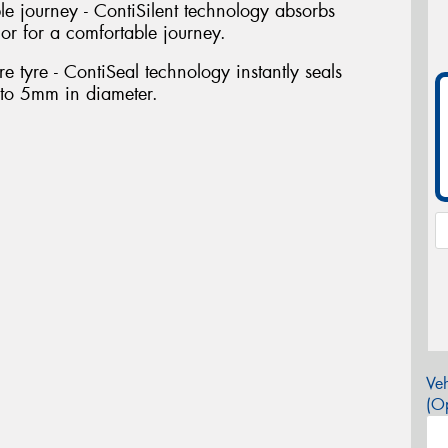
le journey - ContiSilent technology absorbs
rior for a comfortable journey.
e tyre - ContiSeal technology instantly seals
 to 5mm in diameter.
Veh
(Op