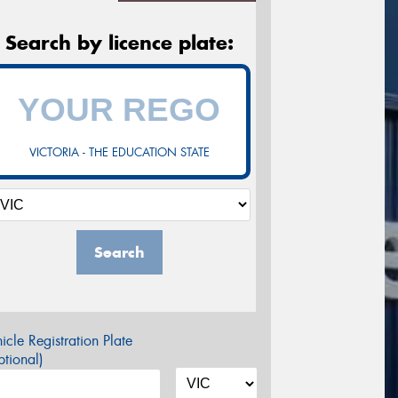
Search by licence plate:
VICTORIA - THE EDUCATION STATE
Search
icle Registration Plate
tional)