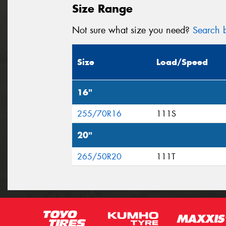
Size Range
Not sure what size you need?
Search b
Size
Load/Speed
16"
255/70R16
111S
20"
265/50R20
111T