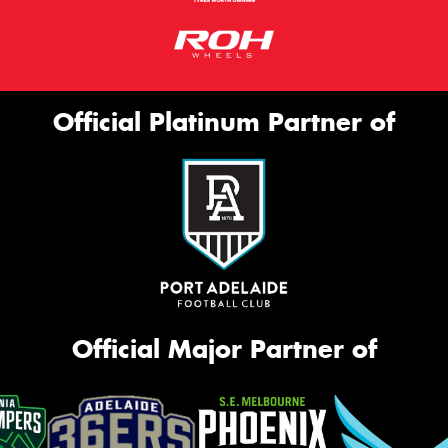
Official Platinum Partner of
Official Major Partner of