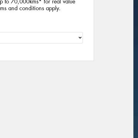
p to 70,000kms* for real value
ms and conditions apply.