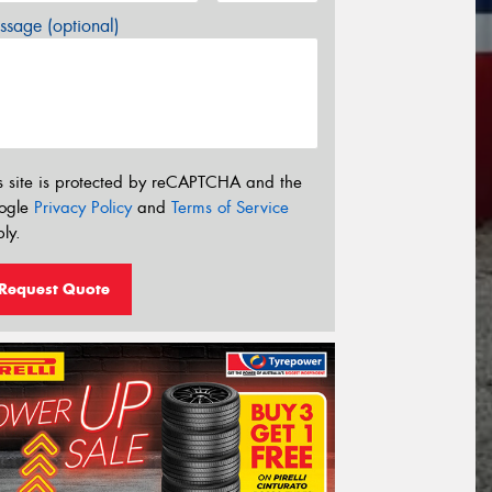
sage (optional)
s site is protected by reCAPTCHA and the
ogle
Privacy Policy
and
Terms of Service
ly.
Request Quote