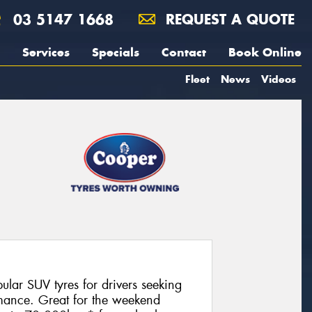
03 5147 1668
REQUEST A QUOTE
Services
Specials
Contact
Book Online
Fleet
News
Videos
lar SUV tyres for drivers seeking
ormance. Great for the weekend