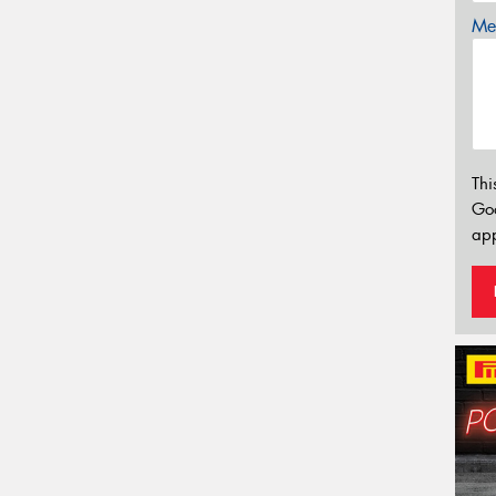
Mes
Thi
Go
app