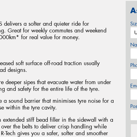
A
 delivers a softer and quieter ride for
Si
ing. Great for weekly commutes and weekend
000km* for real value for money.
Na
eased soft surface off-road traction usually
Ph
ead designs.
re deeper sipes that evacuate water from under
Em
g and safety for the entire life of the tyre.
a sound barrier that minimises tyre noise for a
Po
e within the tyre cavity.
xtended stiff bead filler in the sidewall with a
ver the belts to deliver crisp handling while
R-Tech gives you a safer, softer and smoother