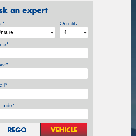
sk an expert
ze*
Quantity
me*
one*
ail*
stcode*
REGO
VEHICLE