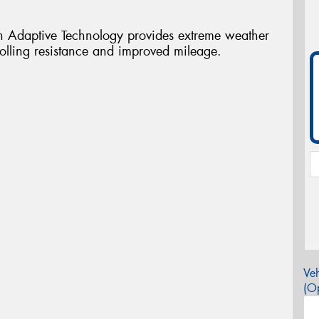
 Adaptive Technology provides extreme weather
rolling resistance and improved mileage.
Veh
(Op