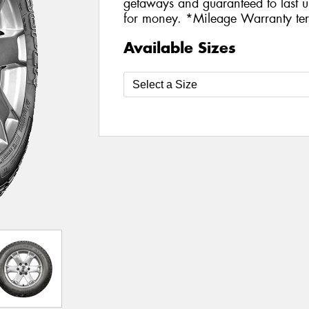
getaways and guaranteed to last u
for money. *Mileage Warranty ter
Available Sizes