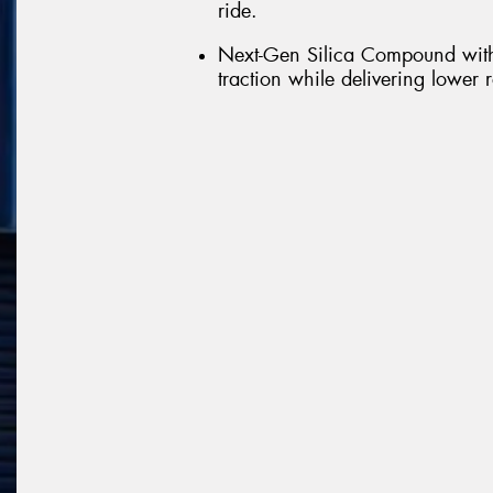
ride.
Next-Gen Silica Compound with
traction while delivering lower 