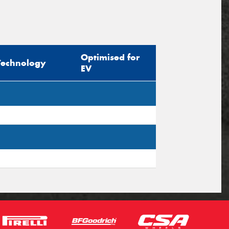
Optimised for
Technology
EV