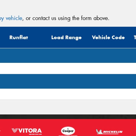
y vehicle
, or contact us using the form above.
Runflat
Load Range
Vehicle Code