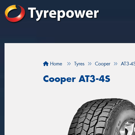
Home
Tyres
Cooper
AT3-4
Cooper AT3-4S