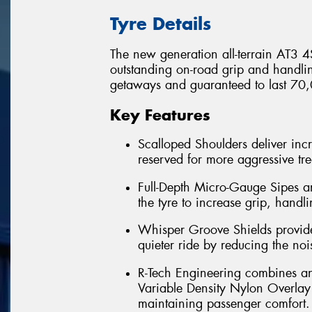
Tyre Details
The new generation all-terrain AT3 4S
outstanding on-road grip and handl
getaways and guaranteed to last 70,
Key Features
Scalloped Shoulders deliver incr
reserved for more aggressive tr
Full-Depth Micro-Gauge Sipes a
the tyre to increase grip, handlin
Whisper Groove Shields provide 
quieter ride by reducing the nois
R-Tech Engineering combines an e
Variable Density Nylon Overlay o
maintaining passenger comfort. 