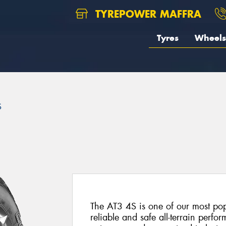
TYREPOWER MAFFRA
Tyres
Wheels
S
The AT3 4S is one of our most popu
reliable and safe all-terrain perf