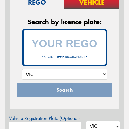
REGO
VEHICLE
Search by licence plate:
VICTORIA - THE EDUCATION STATE
Search
Vehicle Registration Plate (Optional)