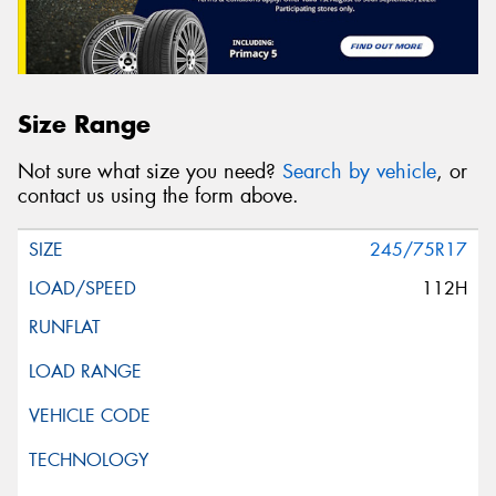
Size Range
Not sure what size you need?
Search by vehicle
, or
contact us using the form above.
245/75R17
112H