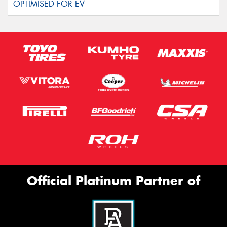
Official Platinum Partner of