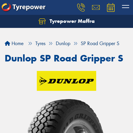
Tyrepower Maffra
Home
Tyres
Dunlop
SP Road Gripper S
Dunlop SP Road Gripper S