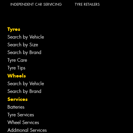
INDEPENDENT CAR SERVICING
TYRE RETAILERS
Tyres
Search by Vehicle
Search by Size
Search by Brand
Tyre Care
Tyre Tips
Wheels
Search by Vehicle
Search by Brand
Services
Batteries
Tyre Services
Wheel Services
Additional Services