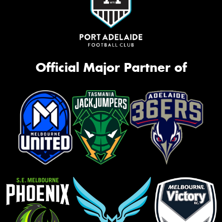
Official Major Partner of