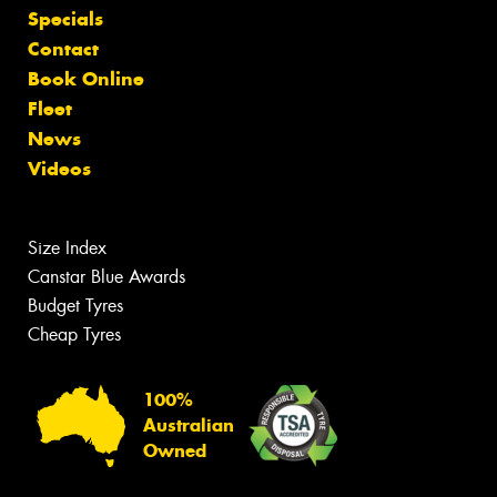
Specials
Contact
Book Online
Fleet
News
Videos
Size Index
Canstar Blue Awards
Budget Tyres
Cheap Tyres
100%
Australian
Owned