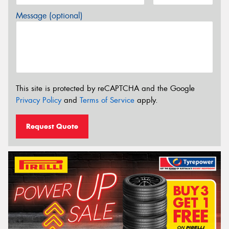
Message (optional)
This site is protected by reCAPTCHA and the Google
Privacy Policy
and
Terms of Service
apply.
Request Quote