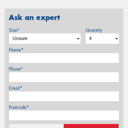
Ask an expert
Size*
Quantity
Name*
Phone*
Email*
Postcode*