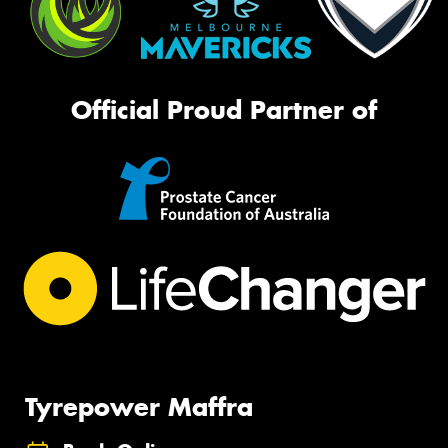
Official Proud Partner of
Tyrepower Maffra