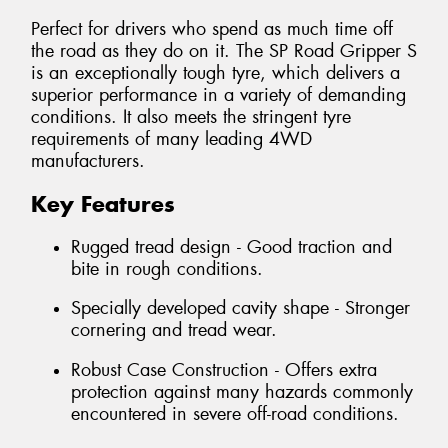
Perfect for drivers who spend as much time off
the road as they do on it. The SP Road Gripper S
is an exceptionally tough tyre, which delivers a
superior performance in a variety of demanding
conditions. It also meets the stringent tyre
requirements of many leading 4WD
manufacturers.
Key Features
Rugged tread design - Good traction and
bite in rough conditions.
Specially developed cavity shape - Stronger
cornering and tread wear.
Robust Case Construction - Offers extra
protection against many hazards commonly
encountered in severe off-road conditions.