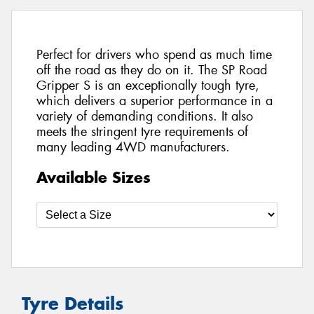
Perfect for drivers who spend as much time
off the road as they do on it. The SP Road
Gripper S is an exceptionally tough tyre,
which delivers a superior performance in a
variety of demanding conditions. It also
meets the stringent tyre requirements of
many leading 4WD manufacturers.
Available Sizes
Tyre Details