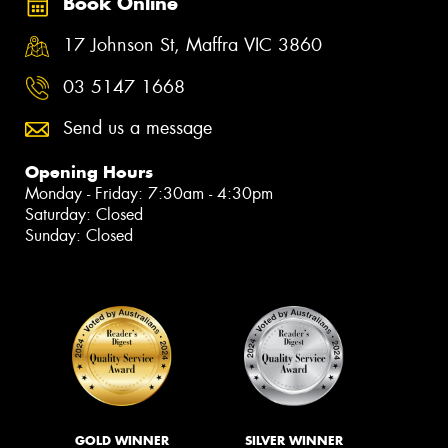
Book Online
17 Johnson St, Maffra VIC 3860
03 5147 1668
Send us a message
Opening Hours
Monday - Friday: 7:30am - 4:30pm
Saturday: Closed
Sunday: Closed
GOLD WINNER
SILVER WINNER