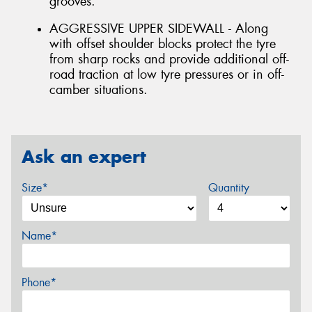
grooves.
AGGRESSIVE UPPER SIDEWALL - Along
with offset shoulder blocks protect the tyre
from sharp rocks and provide additional off-
road traction at low tyre pressures or in off-
camber situations.
Ask an expert
Size*
Quantity
Name*
Phone*