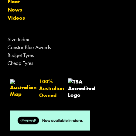
Fleet
News
Videos
Size Index
Canstar Blue Awards
Budget Tyres
Cheap Tyres
100%
Australian
Owned