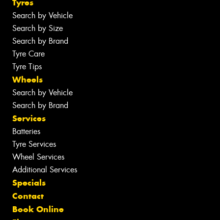
Tyres
Search by Vehicle
Search by Size
Search by Brand
Tyre Care
Tyre Tips
Wheels
Search by Vehicle
Search by Brand
Services
Batteries
Tyre Services
Wheel Services
Additional Services
Specials
Contact
Book Online