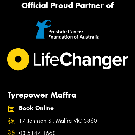
Official Proud Partner of
Tyrepower Maffra
Book Online
17 Johnson St, Maffra VIC 3860
03 5147 1668