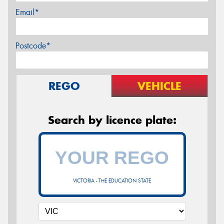
Email*
Postcode*
REGO
VEHICLE
Search by licence plate:
VICTORIA - THE EDUCATION STATE