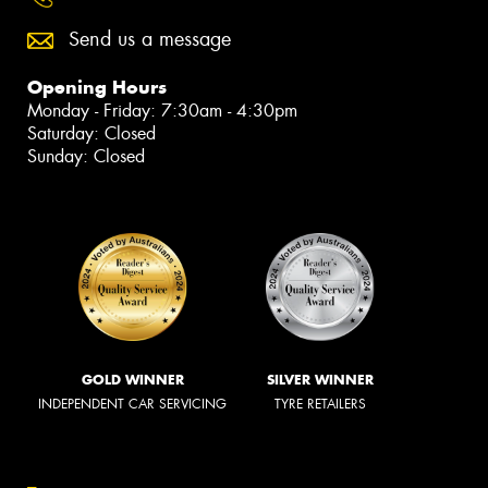
Send us a message
Opening Hours
Monday - Friday: 7:30am - 4:30pm
Saturday: Closed
Sunday: Closed
GOLD WINNER
SILVER WINNER
INDEPENDENT CAR SERVICING
TYRE RETAILERS