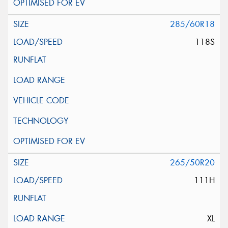
285/60R18
118S
265/50R20
111H
XL