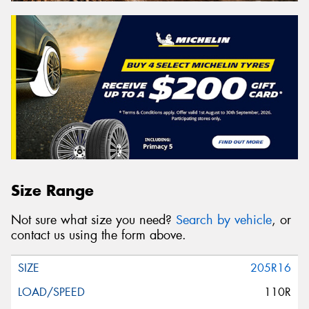
Size Range
Not sure what size you need?
Search by vehicle
, or
contact us using the form above.
205R16
110R