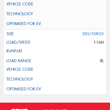
285/50R20
116H
XL