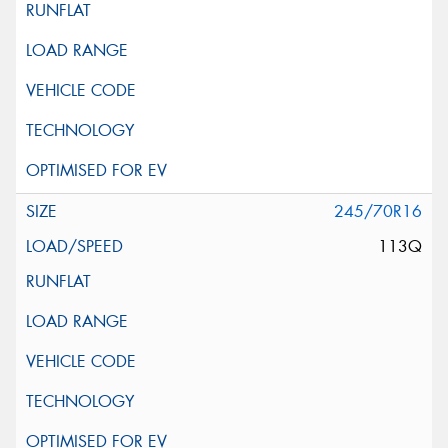
245/70R16
113Q