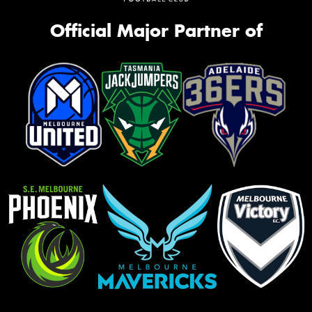
Official Major Partner of