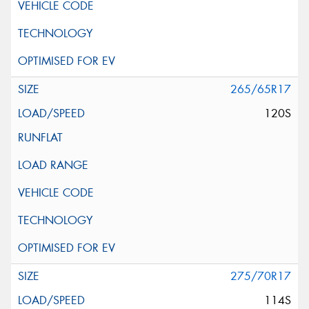
265/65R17
120S
275/70R17
114S