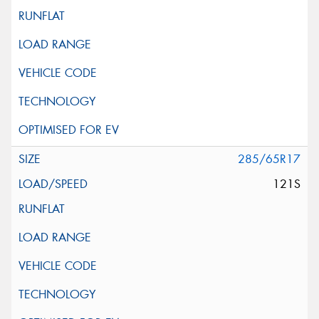
285/65R17
121S