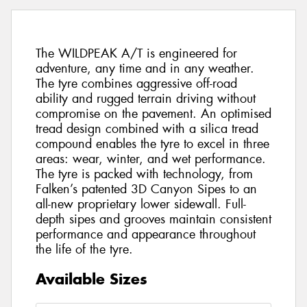
The WILDPEAK A/T is engineered for
adventure, any time and in any weather.
The tyre combines aggressive off-road
ability and rugged terrain driving without
compromise on the pavement. An optimised
tread design combined with a silica tread
compound enables the tyre to excel in three
areas: wear, winter, and wet performance.
The tyre is packed with technology, from
Falken’s patented 3D Canyon Sipes to an
all-new proprietary lower sidewall. Full-
depth sipes and grooves maintain consistent
performance and appearance throughout
the life of the tyre.
Available Sizes