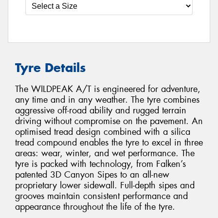
Tyre Details
The WILDPEAK A/T is engineered for adventure,
any time and in any weather. The tyre combines
aggressive off-road ability and rugged terrain
driving without compromise on the pavement. An
optimised tread design combined with a silica
tread compound enables the tyre to excel in three
areas: wear, winter, and wet performance. The
tyre is packed with technology, from Falken’s
patented 3D Canyon Sipes to an all-new
proprietary lower sidewall. Full-depth sipes and
grooves maintain consistent performance and
appearance throughout the life of the tyre.