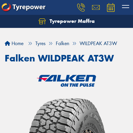
Tyrepower Maffra
Home
Tyres
Falken
WILDPEAK AT3W
Falken WILDPEAK AT3W