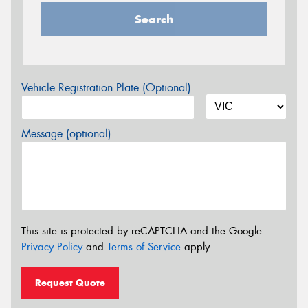
Search
Vehicle Registration Plate (Optional)
Message (optional)
This site is protected by reCAPTCHA and the Google
Privacy Policy
and
Terms of Service
apply.
Request Quote