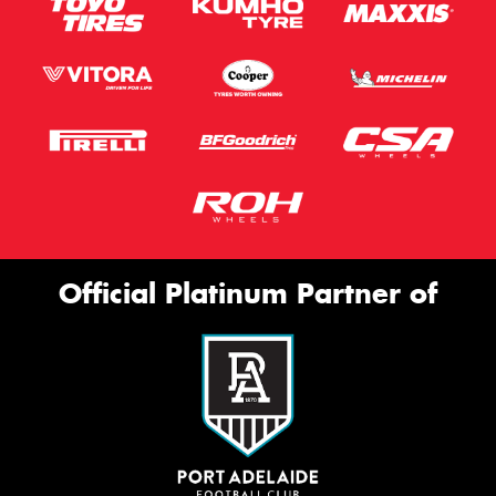
Official Platinum Partner of