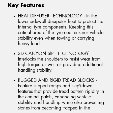
Key Features
HEAT DIFFUSER TECHNOLOGY - In the
lower sidewall dissipates heat to protect the
internal tyre components. Keeping this
critical area of the tyre cool ensures vehicle
stability even when towing or carrying
heavy loads.
3D CANYON SIPE TECHNOLOGY -
Interlocks the shoulders to resist wear from
high torque as well as providing additional
handling stability.
RUGGED AND RIGID TREAD BLOCKS -
Feature support ramps and step?down
features that provide tread pattern rigidity in
the contact patch, enhancing vehicle
stability and handling while also preventing
stones from becoming trapped in the