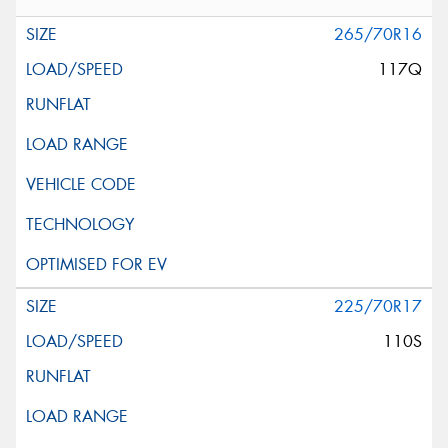
265/70R16
117Q
225/70R17
110S