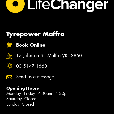
Tyrepower Maffra
Book Online
17 Johnson St, Maffra VIC 3860
03 5147 1668
Send us a message
Opening Hours
Monday - Friday: 7:30am - 4:30pm
Saturday: Closed
Sunday: Closed