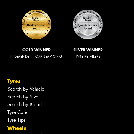
GOLD WINNER
SILVER WINNER
INDEPENDENT CAR SERVICING
TYRE RETAILERS
Tyres
Search by Vehicle
Search by Size
Search by Brand
Tyre Care
Tyre Tips
Wheels