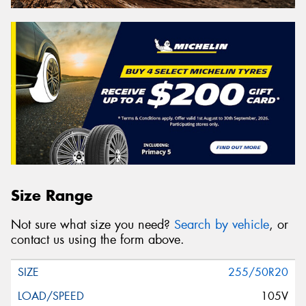
Size Range
Not sure what size you need?
Search by vehicle
, or
contact us using the form above.
255/50R20
105V