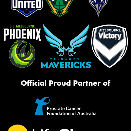
Official Proud Partner of