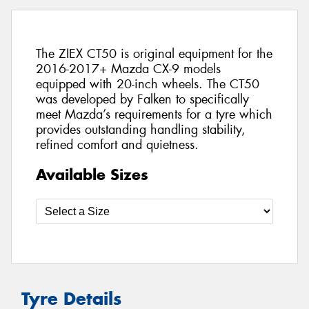
The ZIEX CT50 is original equipment for the
2016-2017+ Mazda CX-9 models
equipped with 20-inch wheels. The CT50
was developed by Falken to specifically
meet Mazda’s requirements for a tyre which
provides outstanding handling stability,
refined comfort and quietness.
Available Sizes
Tyre Details