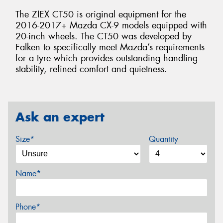
The ZIEX CT50 is original equipment for the
2016-2017+ Mazda CX-9 models equipped with
20-inch wheels. The CT50 was developed by
Falken to specifically meet Mazda’s requirements
for a tyre which provides outstanding handling
stability, refined comfort and quietness.
Ask an expert
Size*
Quantity
Name*
Phone*