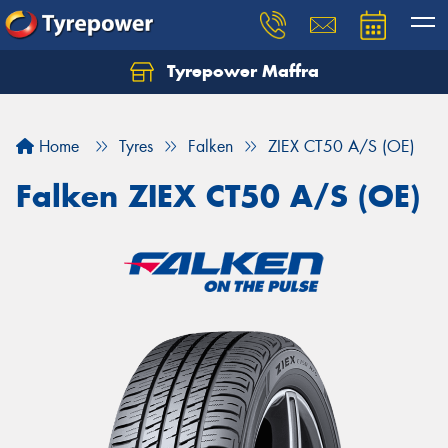
Tyrepower Maffra
Home
Tyres
Falken
ZIEX CT50 A/S (OE)
Falken ZIEX CT50 A/S (OE)