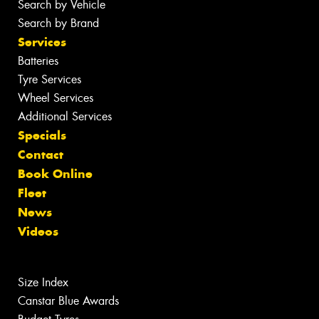
Search by Vehicle
Search by Brand
Services
Batteries
Tyre Services
Wheel Services
Additional Services
Specials
Contact
Book Online
Fleet
News
Videos
Size Index
Canstar Blue Awards