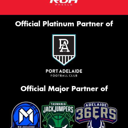
Official Platinum Partner of
Official Major Partner of