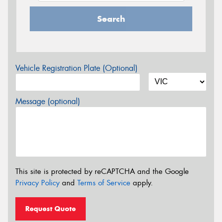
Search
Vehicle Registration Plate (Optional)
Message (optional)
This site is protected by reCAPTCHA and the Google
Privacy Policy
and
Terms of Service
apply.
Request Quote