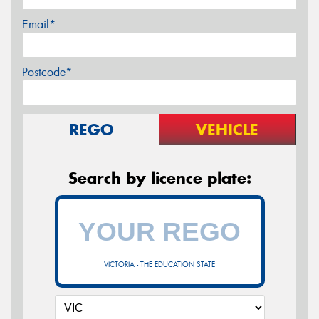
Email*
Postcode*
REGO
VEHICLE
Search by licence plate:
VICTORIA - THE EDUCATION STATE