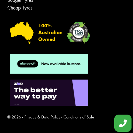
Budget Tyres
Cheap Tyres
100%
Australian
Owned
© 2026 -
Privacy & Data Policy
-
Conditions of Sale