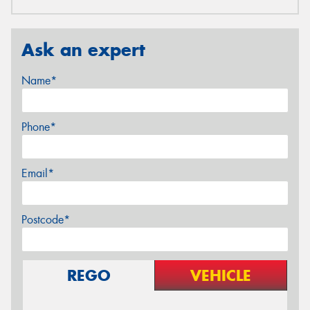
Ask an expert
Name*
Phone*
Email*
Postcode*
REGO
VEHICLE