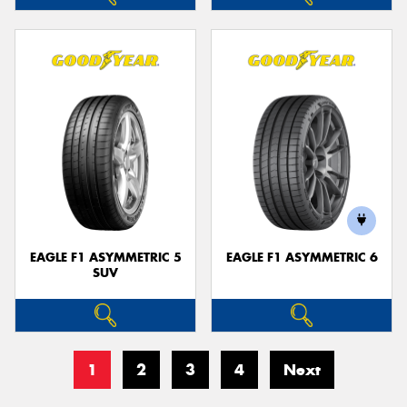
EAGLE F1 ASYMMETRIC 5
EAGLE F1 ASYMMETRIC 6
SUV
1
2
3
4
Next