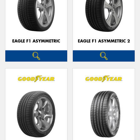
EAGLE F1 ASYMMETRIC
EAGLE F1 ASYMMETRIC 2