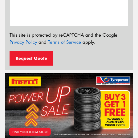
This site is protected by reCAPTCHA and the Google
Privacy Policy
and
Terms of Service
apply.
Request Quote