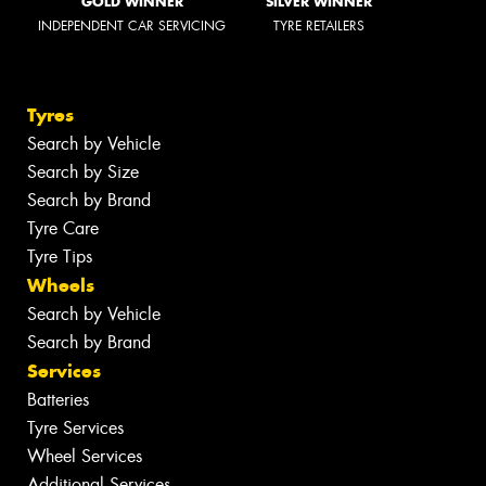
GOLD WINNER
SILVER WINNER
INDEPENDENT CAR SERVICING
TYRE RETAILERS
Tyres
Search by Vehicle
Search by Size
Search by Brand
Tyre Care
Tyre Tips
Wheels
Search by Vehicle
Search by Brand
Services
Batteries
Tyre Services
Wheel Services
Additional Services