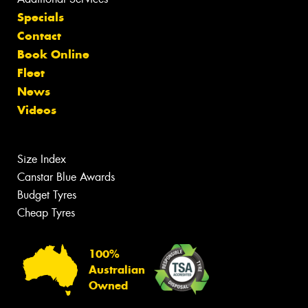
Specials
Contact
Book Online
Fleet
News
Videos
Size Index
Canstar Blue Awards
Budget Tyres
Cheap Tyres
100%
Australian
Owned