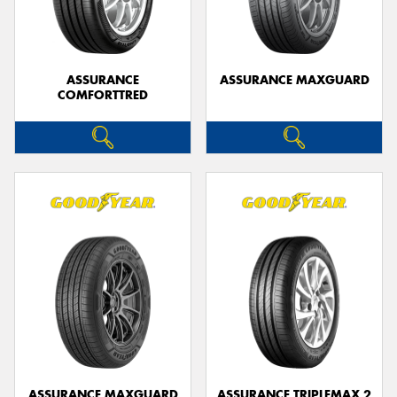
ASSURANCE
ASSURANCE MAXGUARD
COMFORTTRED
ASSURANCE MAXGUARD
ASSURANCE TRIPLEMAX 2