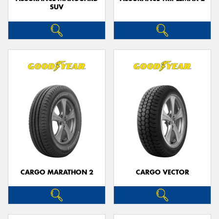
SUV
CARGO MARATHON 2
CARGO VECTOR