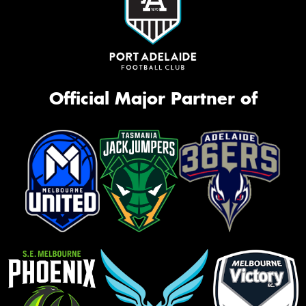
Official Major Partner of