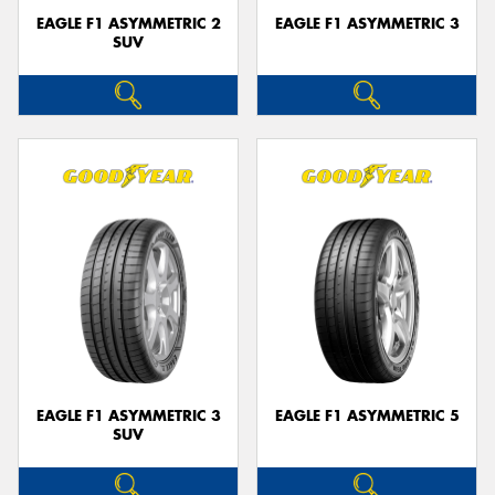
EAGLE F1 ASYMMETRIC 2
EAGLE F1 ASYMMETRIC 3
SUV
EAGLE F1 ASYMMETRIC 3
EAGLE F1 ASYMMETRIC 5
SUV