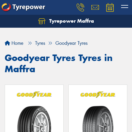
Tyrepower Maffra
Home
Tyres
Goodyear Tyres
Goodyear Tyres Tyres in
Maffra