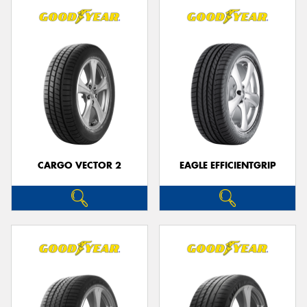
CARGO VECTOR 2
EAGLE EFFICIENTGRIP