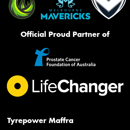
Official Proud Partner of
Tyrepower Maffra