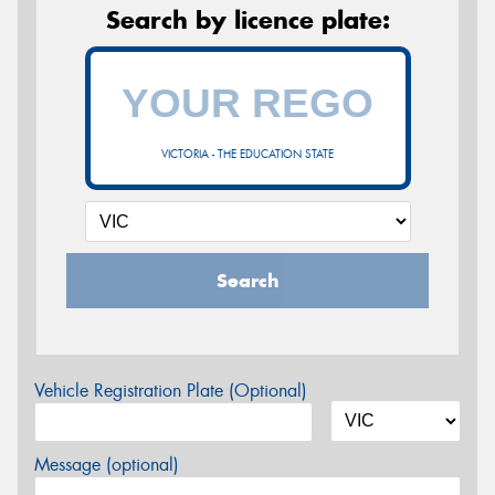
Search by licence plate:
VICTORIA - THE EDUCATION STATE
Search
Vehicle Registration Plate (Optional)
Message (optional)