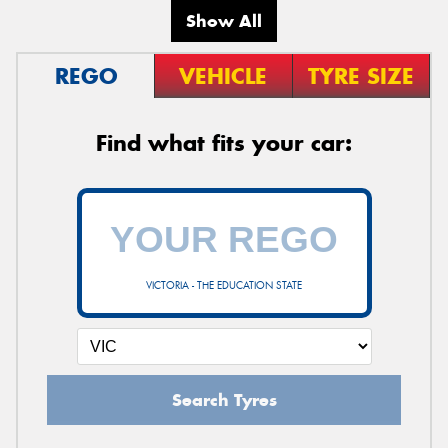
Show All
REGO
VEHICLE
TYRE SIZE
Find what fits your car:
VICTORIA - THE EDUCATION STATE
Search Tyres