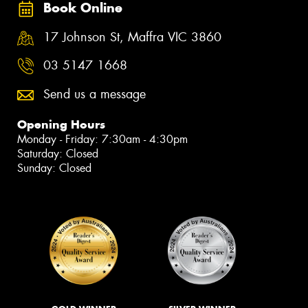
Book Online
17 Johnson St, Maffra VIC 3860
03 5147 1668
Send us a message
Opening Hours
Monday - Friday: 7:30am - 4:30pm
Saturday: Closed
Sunday: Closed