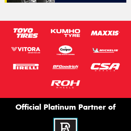
Official Platinum Partner of