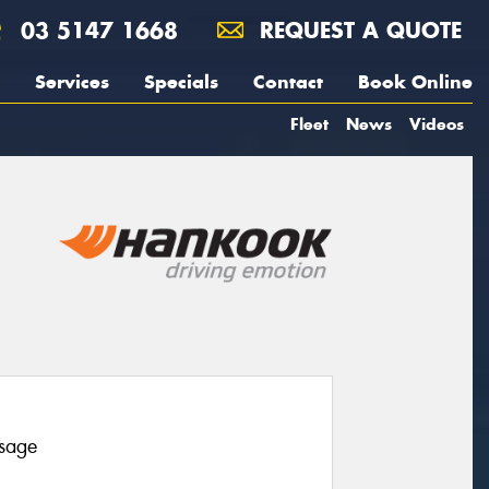
03 5147 1668
REQUEST A QUOTE
Services
Specials
Contact
Book Online
Fleet
News
Videos
usage