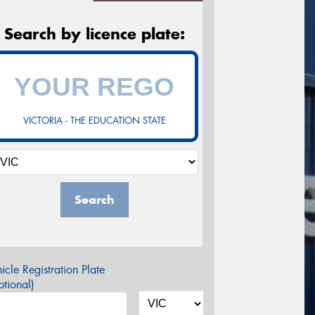
Search by licence plate:
VICTORIA - THE EDUCATION STATE
Search
icle Registration Plate
tional)