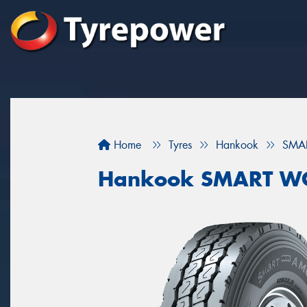
Home
Tyres
Hankook
SMA
Hankook SMART W