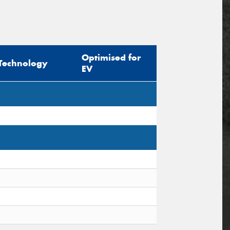
Optimised for
Technology
EV