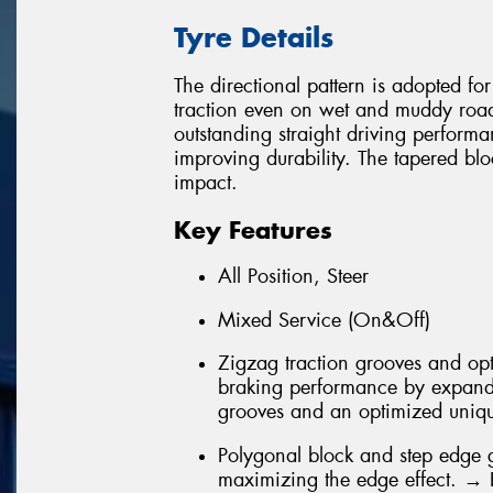
Tyre Details
The directional pattern is adopted fo
traction even on wet and muddy roads
outstanding straight driving perform
improving durability. The tapered blo
impact.
Key Features
All Position, Steer
Mixed Service (On&Off)
Zigzag traction grooves and opt
braking performance by expandi
grooves and an optimized unique
Polygonal block and step edge 
maximizing the edge effect. →