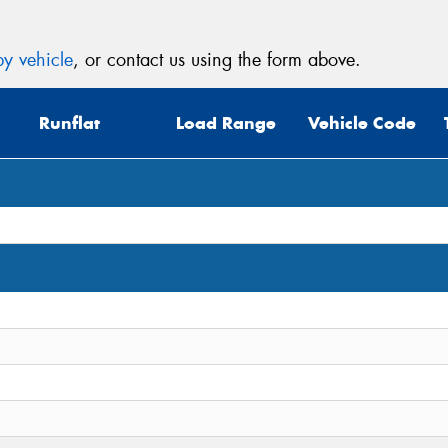
y vehicle
, or contact us using the form above.
Runflat
Load Range
Vehicle Code