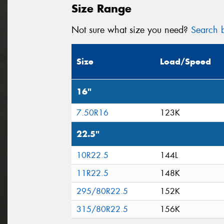
Size Range
Not sure what size you need?
Search b
Size
Load/Speed
16"
7.50R16
123K
22.5"
10R22.5
144L
11R22.5
148K
295/80R22.5
152K
315/80R22.5
156K