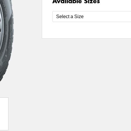
Available Sizes