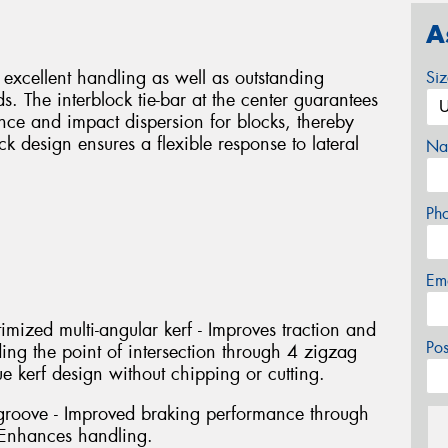
A
r excellent handling as well as outstanding
Si
. The interblock tie-bar at the center guarantees
ance and impact dispersion for blocks, thereby
ck design ensures a flexible response to lateral
Na
Ph
Em
imized multi-angular kerf - Improves traction and
Po
ng the point of intersection through 4 zigzag
 kerf design without chipping or cutting.
groove - Improved braking performance through
 Enhances handling.