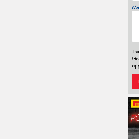
Mes
Thi
Go
app