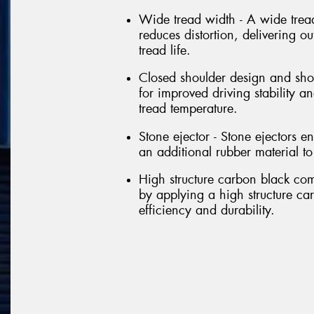
Wide tread width - A wide tread
reduces distortion, delivering 
tread life.
Closed shoulder design and shou
for improved driving stability 
tread temperature.
Stone ejector - Stone ejectors en
an additional rubber material t
High structure carbon black co
by applying a high structure c
efficiency and durability.