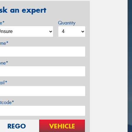
sk an expert
ze*
Quantity
me*
one*
ail*
stcode*
REGO
VEHICLE