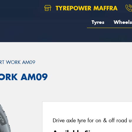
TYREPOWER MAFFRA
Tyres
Wheels
RT WORK AM09
ORK AM09
Drive axle tyre for on & off road 