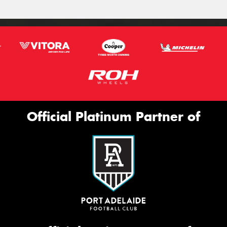
Official Platinum Partner of