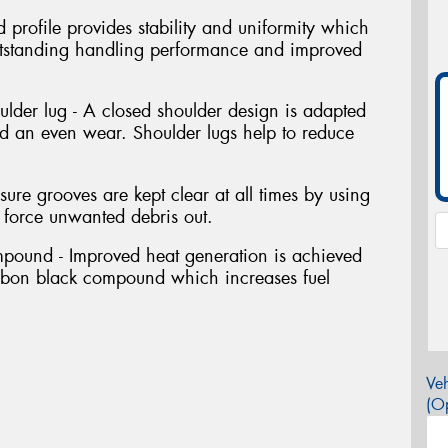
 profile provides stability and uniformity which
outstanding handling performance and improved
lder lug - A closed shoulder design is adapted
and an even wear. Shoulder lugs help to reduce
sure grooves are kept clear at all times by using
o force unwanted debris out.
mpound - Improved heat generation is achieved
arbon black compound which increases fuel
Veh
(Op