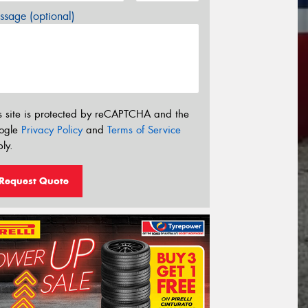
sage (optional)
s site is protected by reCAPTCHA and the
ogle
Privacy Policy
and
Terms of Service
ly.
Request Quote