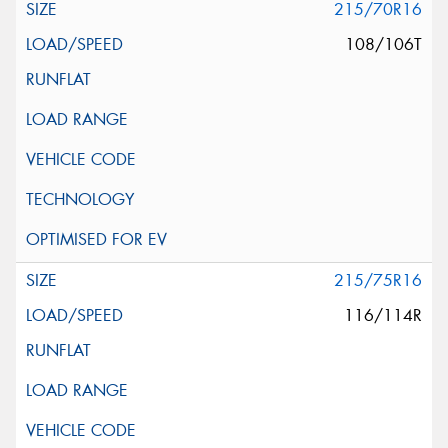
215/70R16
108/106T
215/75R16
116/114R