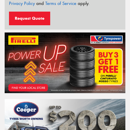
Privacy Policy
and
Terms of Service
apply.
Request Quote