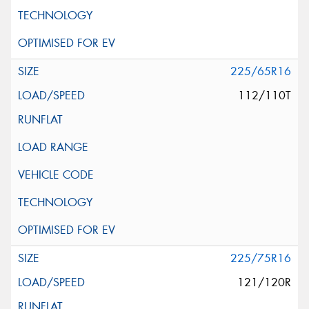
225/65R16
112/110T
225/75R16
121/120R