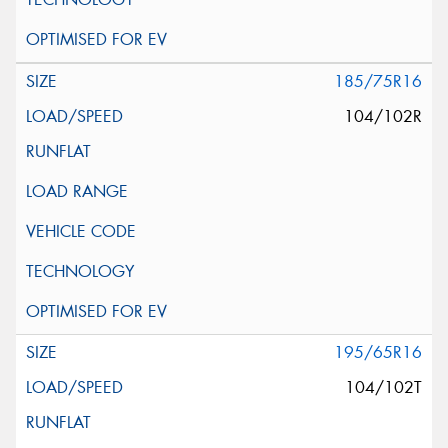
185/75R16
104/102R
195/65R16
104/102T