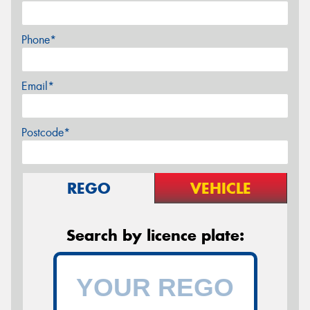
Phone*
Email*
Postcode*
REGO
VEHICLE
Search by licence plate: