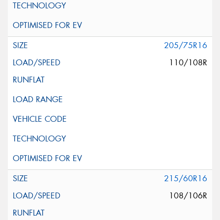
205/75R16
110/108R
215/60R16
108/106R