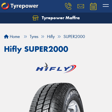
Tyrepower Maffra
Home
Tyres
Hifly
SUPER2000
Hifly SUPER2000