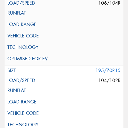
106/104R
195/70R15
104/102R