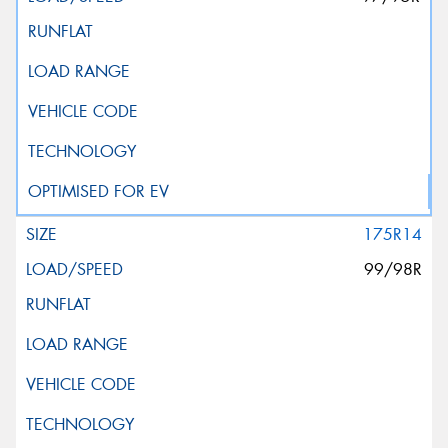
175R14
99/98R