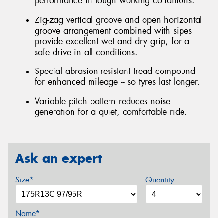
performance in tough working conditions.
Zig-zag vertical groove and open horizontal
groove arrangement combined with sipes
provide excellent wet and dry grip, for a
safe drive in all conditions.
Special abrasion-resistant tread compound
for enhanced mileage -- so tyres last longer.
Variable pitch pattern reduces noise
generation for a quiet, comfortable ride.
Ask an expert
Size*
Quantity
Name*