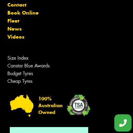
Contact
Book Online
Fleet
News
Videos
Size Index
Canstar Blue Awards
Budget Tyres
Cheap Tyres
100%
Australian
Owned