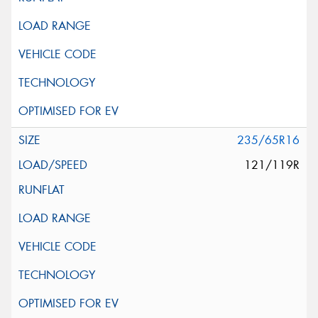
235/65R16
121/119R