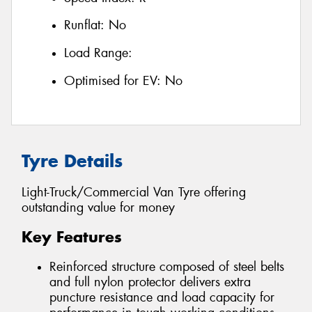
Runflat:
No
Load Range:
Optimised for EV:
No
Tyre Details
Light-Truck/Commercial Van Tyre offering
outstanding value for money
Key Features
Reinforced structure composed of steel belts
and full nylon protector delivers extra
puncture resistance and load capacity for