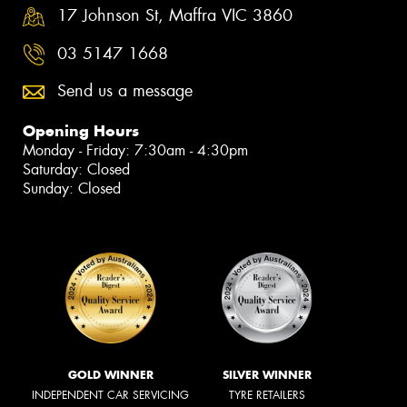
17 Johnson St, Maffra VIC 3860
03 5147 1668
Send us a message
Opening Hours
Monday - Friday: 7:30am - 4:30pm
Saturday: Closed
Sunday: Closed
GOLD WINNER
SILVER WINNER
INDEPENDENT CAR SERVICING
TYRE RETAILERS