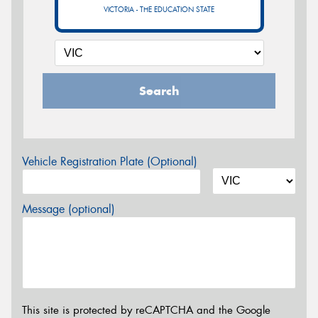
VICTORIA - THE EDUCATION STATE
Search
Vehicle Registration Plate (Optional)
Message (optional)
This site is protected by reCAPTCHA and the Google