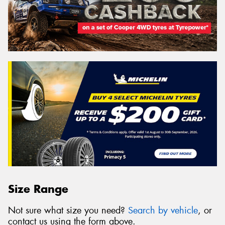
Size Range
Not sure what size you need?
Search by vehicle
, or
contact us using the form above.