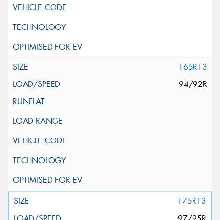
165R13
94/92R
175R13
97/95R