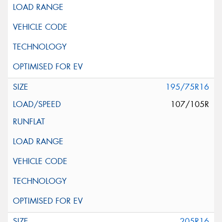
195/75R16
107/105R
205R16