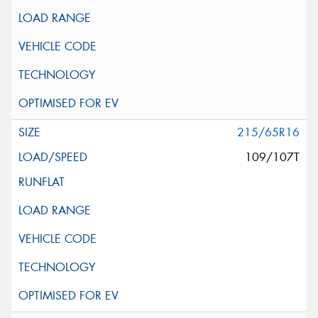
215/65R16
109/107T