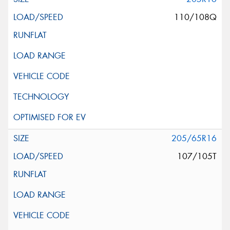
110/108Q
205/65R16
107/105T