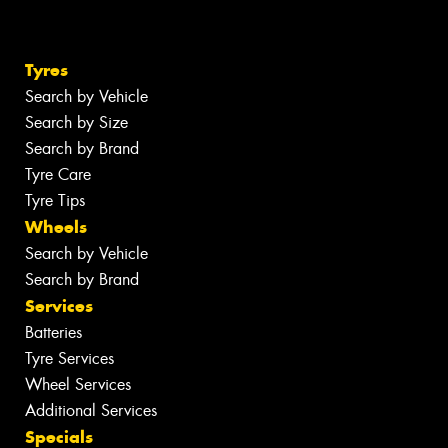
Tyres
Search by Vehicle
Search by Size
Search by Brand
Tyre Care
Tyre Tips
Wheels
Search by Vehicle
Search by Brand
Services
Batteries
Tyre Services
Wheel Services
Additional Services
Specials