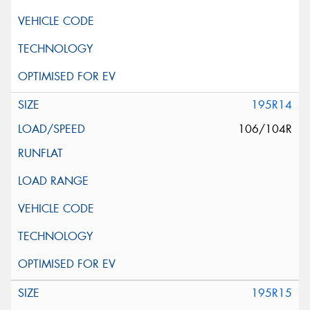
195R14
106/104R
195R15