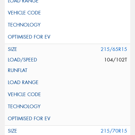
215/65R15
104/102T
215/70R15