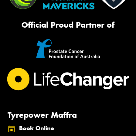
Official Proud Partner of
Tyrepower Maffra
Book Online