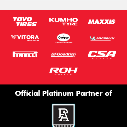
Official Platinum Partner of