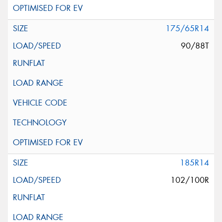
175/65R14
90/88T
185R14
102/100R