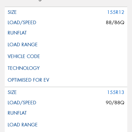
155R12
88/86Q
155R13
90/88Q