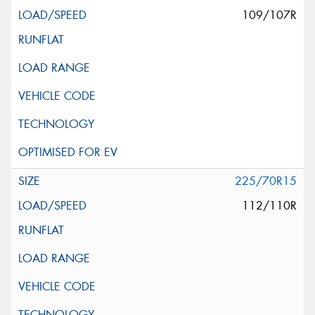
109/107R
225/70R15
112/110R