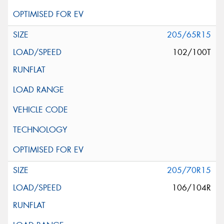
205/65R15
102/100T
205/70R15
106/104R