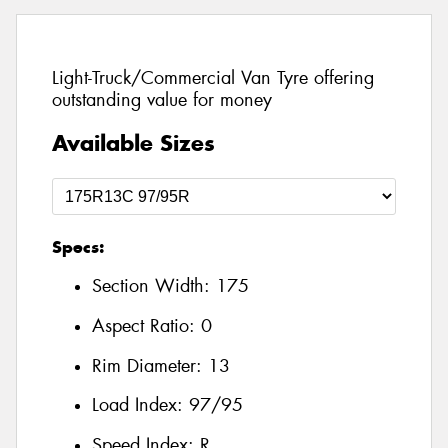
Light-Truck/Commercial Van Tyre offering
outstanding value for money
Available Sizes
Specs:
Section Width:
175
Aspect Ratio:
0
Rim Diameter:
13
Load Index:
97/95
Speed Index:
R