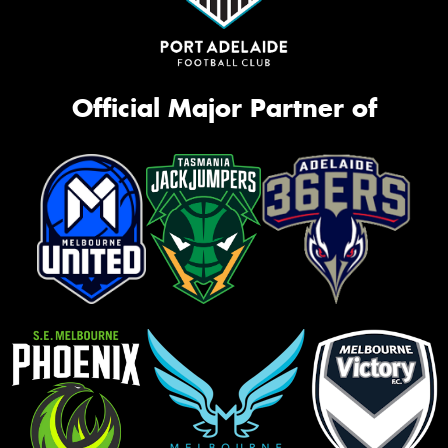
Official Major Partner of