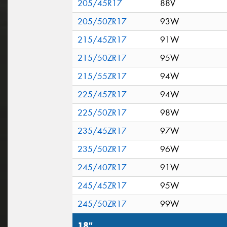
205/45R17
88V
205/50ZR17
93W
215/45ZR17
91W
215/50ZR17
95W
215/55ZR17
94W
225/45ZR17
94W
225/50ZR17
98W
235/45ZR17
97W
235/50ZR17
96W
245/40ZR17
91W
245/45ZR17
95W
245/50ZR17
99W
18"