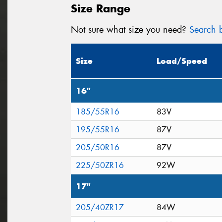
Size Range
Not sure what size you need?
Search b
Size
Load/Speed
16"
185/55R16
83V
195/55R16
87V
205/50R16
87V
225/50ZR16
92W
17"
205/40ZR17
84W