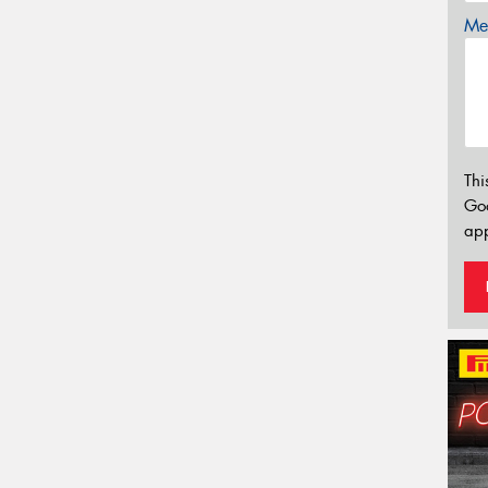
Mes
Thi
Go
app