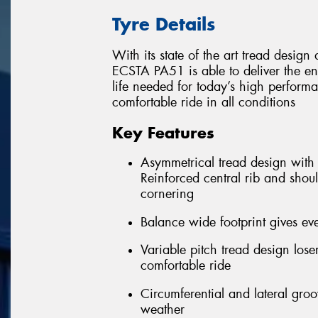
Tyre Details
With its state of the art tread desi
ECSTA PA51 is able to deliver the e
life needed for today’s high performa
comfortable ride in all conditions
Key Features
Asymmetrical tread design with f
Reinforced central rib and shoul
cornering
Balance wide footprint gives eve
Variable pitch tread design los
comfortable ride
Circumferential and lateral gro
weather