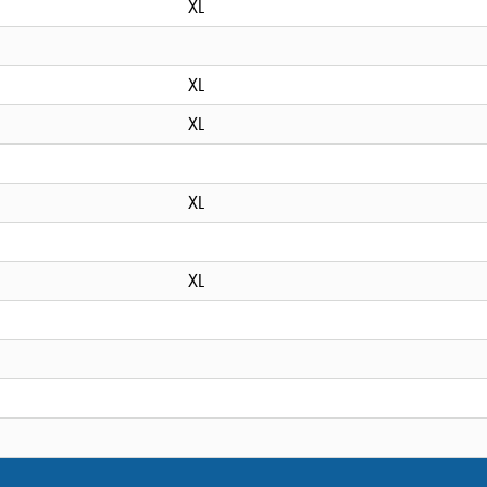
XL
XL
XL
XL
XL