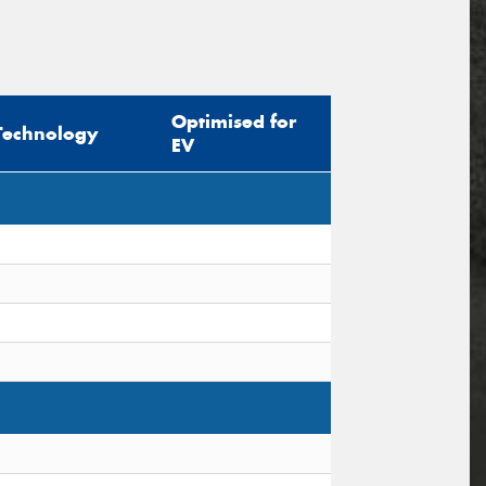
Optimised for
Technology
EV