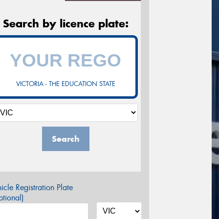
Search by licence plate:
VICTORIA - THE EDUCATION STATE
Search
icle Registration Plate
tional)