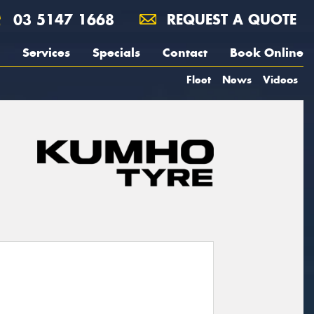
03 5147 1668
REQUEST A QUOTE
Services
Specials
Contact
Book Online
Fleet
News
Videos