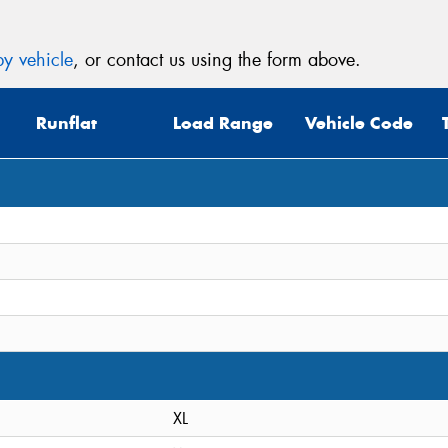
y vehicle
, or contact us using the form above.
Runflat
Load Range
Vehicle Code
XL