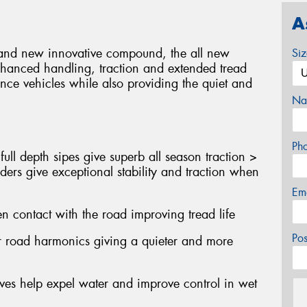
A
gn and new innovative compound, the all new
Si
nhanced handling, traction and extended tread
nce vehicles while also providing the quiet and
Na
Ph
ull depth sipes give superb all season traction >
ders give exceptional stability and traction when
Em
n contact with the road improving tread life
Po
er road harmonics giving a quieter and more
oves help expel water and improve control in wet