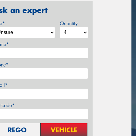
sk an expert
ze*
Quantity
me*
one*
ail*
stcode*
REGO
VEHICLE