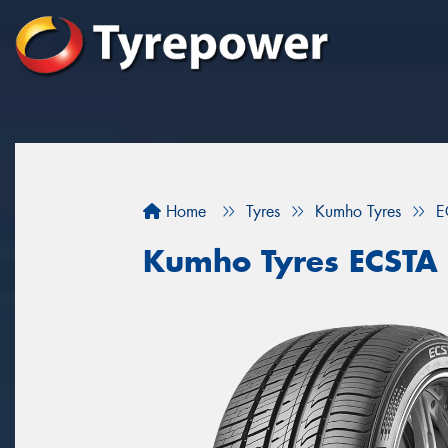
Home
Tyres
Kumho Tyres
E
Kumho Tyres ECSTA