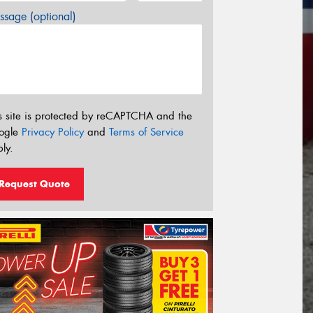
sage (optional)
s site is protected by reCAPTCHA and the
ogle
Privacy Policy
and
Terms of Service
ly.
Request Quote