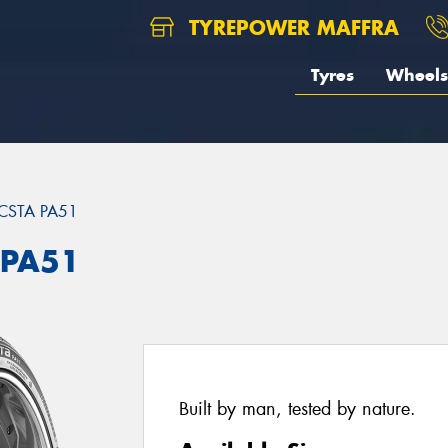
TYREPOWER MAFFRA
Tyres
Wheels
CSTA PA51
 PA51
Built by man, tested by nature.