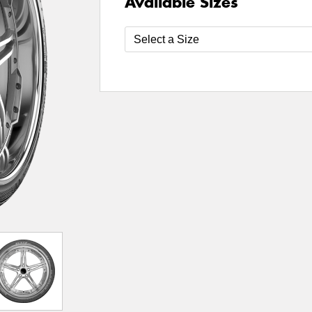
Available Sizes