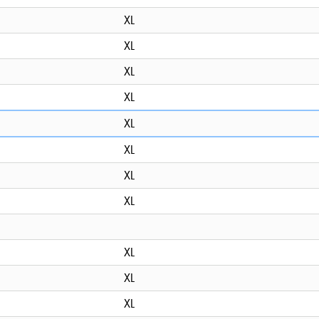
XL
XL
XL
XL
XL
XL
XL
XL
XL
XL
XL