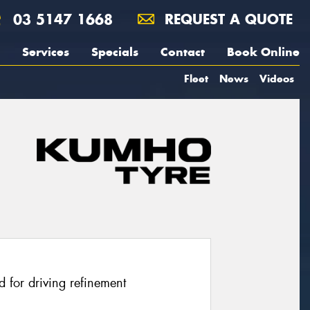
03 5147 1668
REQUEST A QUOTE
Services
Specials
Contact
Book Online
Fleet
News
Videos
 for driving refinement