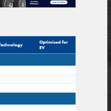
Optimised for
Technology
EV