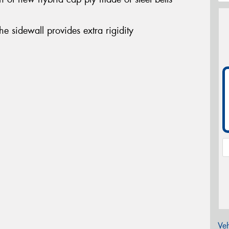
the sidewall provides extra rigidity
Veh