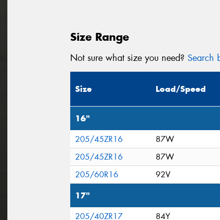
Size Range
Not sure what size you need?
Search b
Size
Load/Speed
16"
205/45ZR16
87W
205/45ZR16
87W
205/60R16
92V
17"
205/40ZR17
84Y