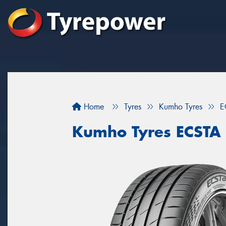
Home
Tyres
Kumho Tyres
E
Kumho Tyres ECSTA