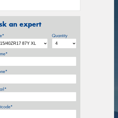
sk an expert
ze*
Quantity
me*
one*
ail*
stcode*