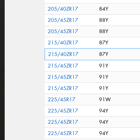
205/40ZR17
84Y
205/45ZR17
88Y
205/45ZR17
88Y
215/40ZR17
87Y
215/40ZR17
87Y
215/45ZR17
91Y
215/45ZR17
91Y
215/45ZR17
91Y
225/45R17
91W
225/45ZR17
94Y
225/45ZR17
94Y
225/45ZR17
94Y