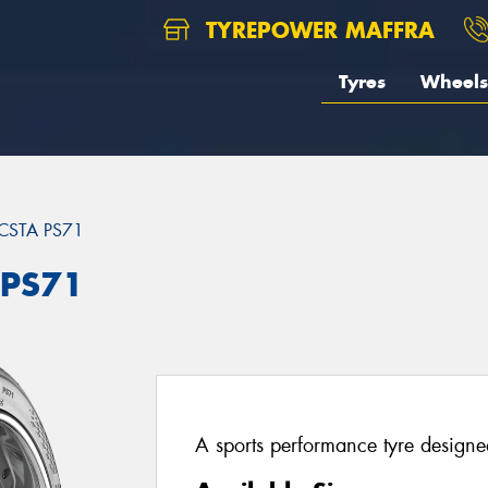
TYREPOWER MAFFRA
Tyres
Wheels
CSTA PS71
 PS71
A sports performance tyre designed