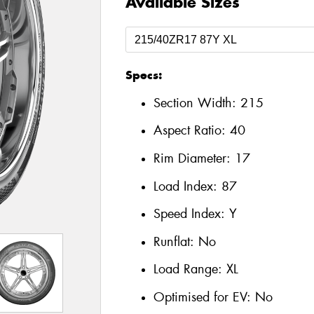
Available Sizes
Specs:
Section Width:
215
Aspect Ratio:
40
Rim Diameter:
17
Load Index:
87
Speed Index:
Y
Runflat:
No
Load Range:
XL
Optimised for EV:
No