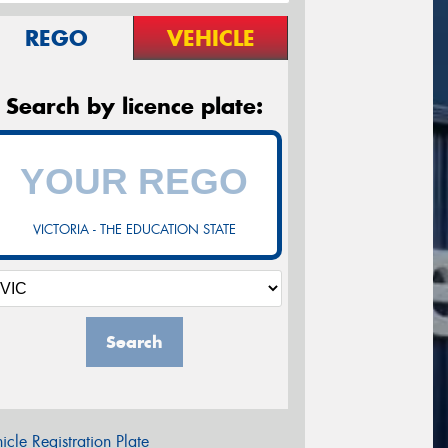
REGO
VEHICLE
Search by licence plate:
VICTORIA - THE EDUCATION STATE
Search
icle Registration Plate