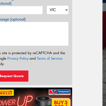
tional)
sage (optional)
s site is protected by reCAPTCHA and the
ogle
Privacy Policy
and
Terms of Service
ly.
Request Quote