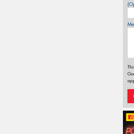
(Op
Mes
Thi
Go
app