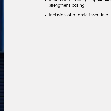
strengthens casing
Inclusion of a fabric insert into 