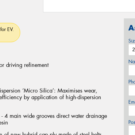
A
for EV.
Si
Na
or driving refinement
Ph
persion ‘Micro Silica’: Maximises wear,
fficiency by application of high-dispersion
Em
- 4 main wide grooves direct water drainage
esin
Po
on of new hybrid cap ply made of steel belts