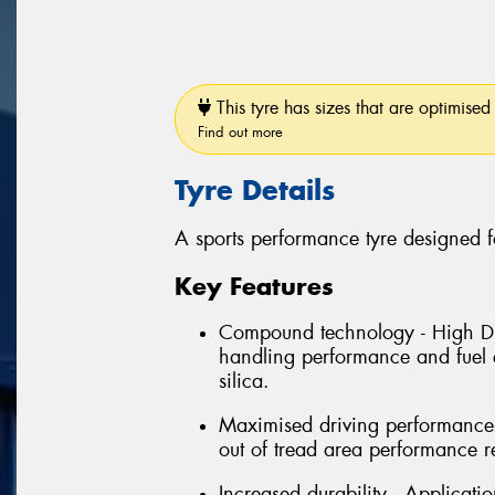
This tyre has sizes that are optimised 
Find out more
Tyre Details
A sports performance tyre designed f
Key Features
Compound technology - High Dis
handling performance and fuel e
silica.
Maximised driving performance 
out of tread area performance r
Increased durability - Applicati