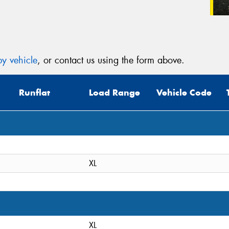
y vehicle
, or contact us using the form above.
Runflat
Load Range
Vehicle Code
XL
XL