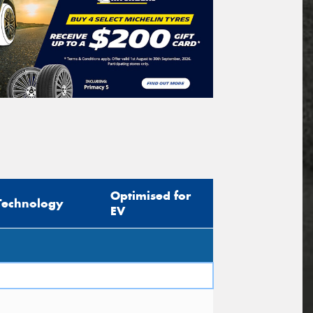
Optimised for
Technology
EV