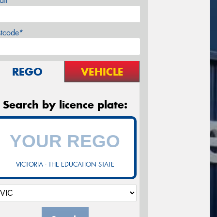
ail*
stcode*
REGO
VEHICLE
Search by licence plate:
VICTORIA - THE EDUCATION STATE