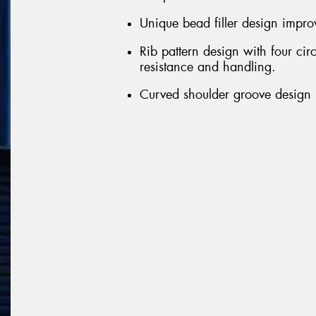
Unique bead filler design improv
Rib pattern design with four ci
resistance and handling.
Curved shoulder groove design r