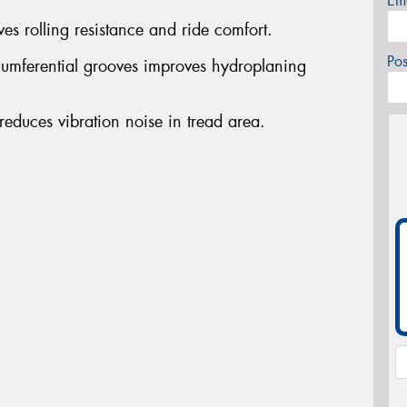
Em
es rolling resistance and ride comfort.
Po
rcumferential grooves improves hydroplaning
educes vibration noise in tread area.