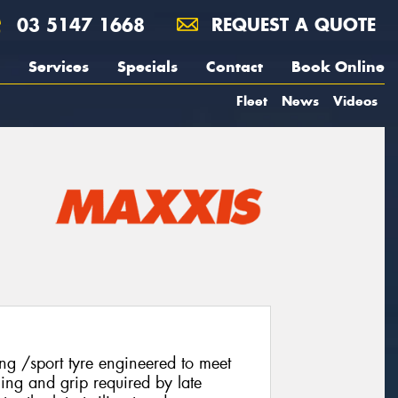
03 5147 1668
REQUEST A QUOTE
Services
Specials
Contact
Book Online
Fleet
News
Videos
g /sport tyre engineered to meet
ling and grip required by late