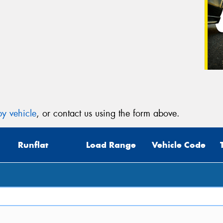
y vehicle
, or contact us using the form above.
Runflat
Load Range
Vehicle Code