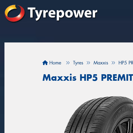
Home
Tyres
Maxxis
HP5 P
Maxxis HP5 PREMI