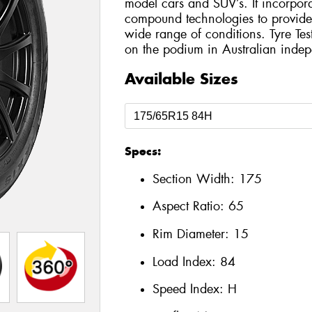
model cars and SUV’s. It incorporat
compound technologies to provide h
wide range of conditions. Tyre Te
on the podium in Australian indepe
Available Sizes
Specs:
Section Width:
175
Aspect Ratio:
65
Rim Diameter:
15
Load Index:
84
Speed Index:
H