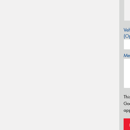
Veh
(Op
Mes
Thi
Go
app