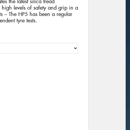
es the latest silica tread
igh levels of safety and grip in a
sts – The HP5 has been a regular
ndent tyre tests.