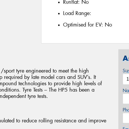
Runflat:
No
Load Range:
Optimised for EV:
No
A
/sport tyre engineered to meet the high
Si
p required by late model cars and SUV’s. It
compound technologies to provide high levels of
onditions. Tyre Tests – The HP5 has been a
Na
ndependent tyre tests.
Ph
lated to reduce rolling resistance and improve