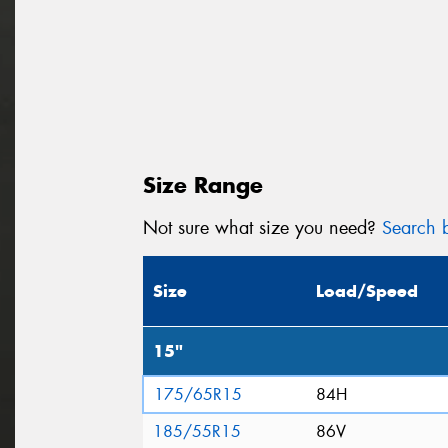
Size Range
Not sure what size you need?
Search b
Size
Load/Speed
15"
175/65R15
84H
185/55R15
86V