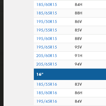
185/60R15
84H
185/65R15
88H
195/50R15
86V
195/55R15
85V
195/60R15
88V
195/65R15
95V
205/60R15
91H
205/65R15
94V
16"
185/55R16
83V
185/60R16
86H
195/45R16
84V