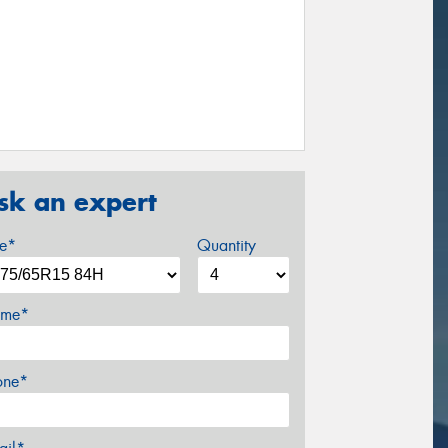
sk an expert
ze*
Quantity
me*
one*