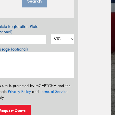
Search
icle Registration Plate
tional)
sage (optional)
s site is protected by reCAPTCHA and the
ogle
Privacy Policy
and
Terms of Service
ly.
Request Quote