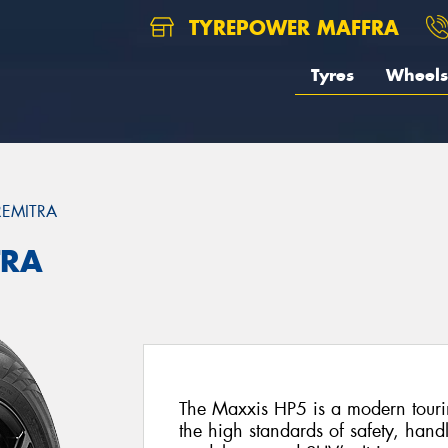
TYREPOWER MAFFRA
Tyres
Wheels
REMITRA
TRA
The Maxxis HP5 is a modern tourin
the high standards of safety, hand