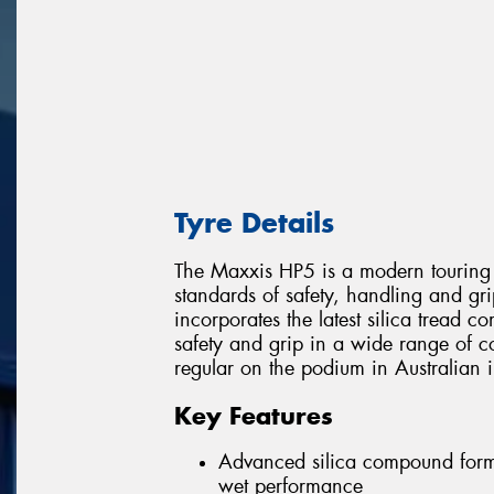
Tyre Details
The Maxxis HP5 is a modern touring 
standards of safety, handling and gri
incorporates the latest silica tread 
safety and grip in a wide range of c
regular on the podium in Australian i
Key Features
Advanced silica compound formu
wet performance