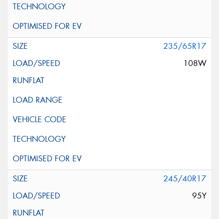
235/65R17
108W
245/40R17
95Y