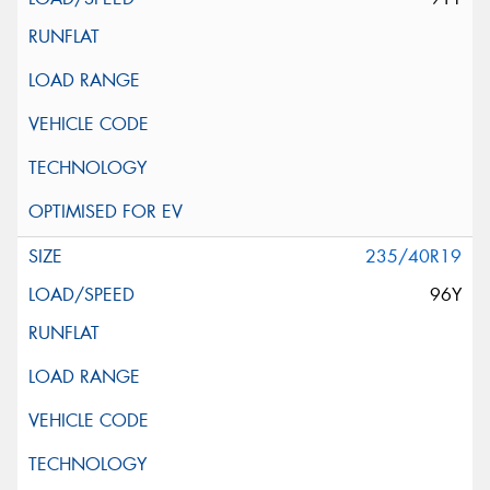
235/40R19
96Y