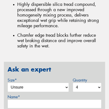
Highly dispersible silica tread compound,
processed through a new improved
homogeneity mixing process, delivers
exceptional wet grip while retaining strong
mileage performance.
Chamfer edge tread blocks further reduce
wet braking distance and improve overall
safety in the wet.
Ask an expert
Size*
Quantity
Name*