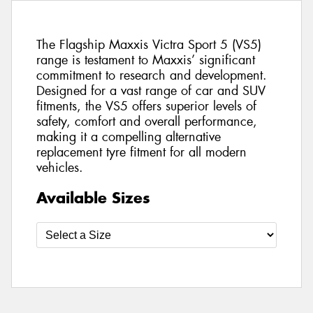
The Flagship Maxxis Victra Sport 5 (VS5)
range is testament to Maxxis’ significant
commitment to research and development.
Designed for a vast range of car and SUV
fitments, the VS5 offers superior levels of
safety, comfort and overall performance,
making it a compelling alternative
replacement tyre fitment for all modern
vehicles.
Available Sizes