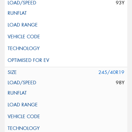
93Y
245/40R19
98Y