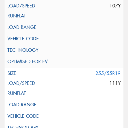
107Y
255/55R19
111Y