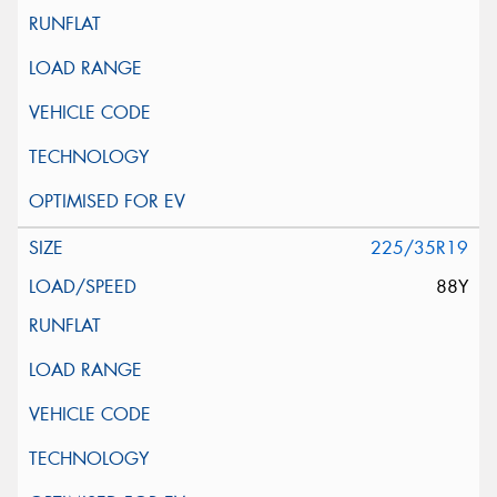
225/35R19
88Y