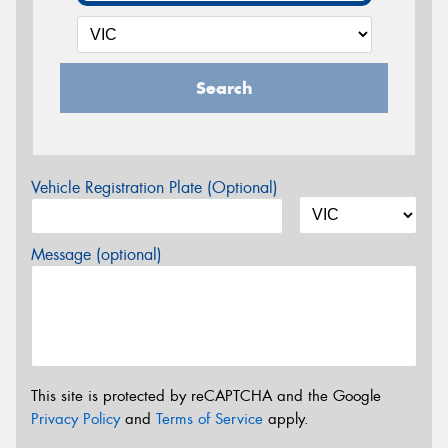
Search
Vehicle Registration Plate (Optional)
Message (optional)
This site is protected by reCAPTCHA and the Google
Privacy Policy
and
Terms of Service
apply.