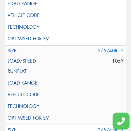
275/40R19
105Y
275/45R19