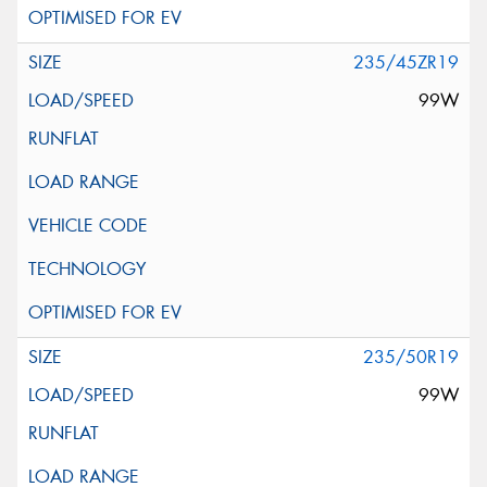
235/45ZR19
99W
235/50R19
99W