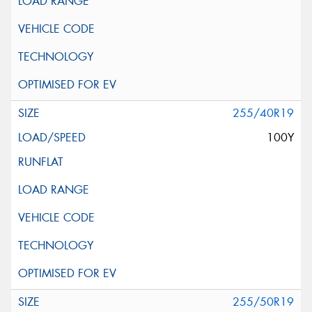
255/40R19
100Y
255/50R19