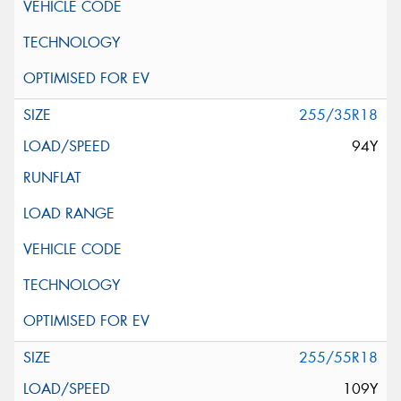
255/35R18
94Y
255/55R18
109Y