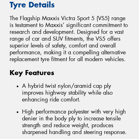
Tyre Details
The Flagship Maxxis Victra Sport 5 (VS5) range
is testament to Maxxis’ significant commitment to
research and development. Designed for a vast
range of car and SUV fitments, the VS5 offers
superior levels of safety, comfort and overall
performance, making it a compelling alternative
replacement tyre fitment for all modern vehicles.
Key Features
A hybrid twist nylon/aramid cap ply
improves highway stability while also
enhancing ride comfort.
High performance polyester with very high
denier in the body ply to increase tensile
strength and reduce weight, produces
sharpened handling and steering response.