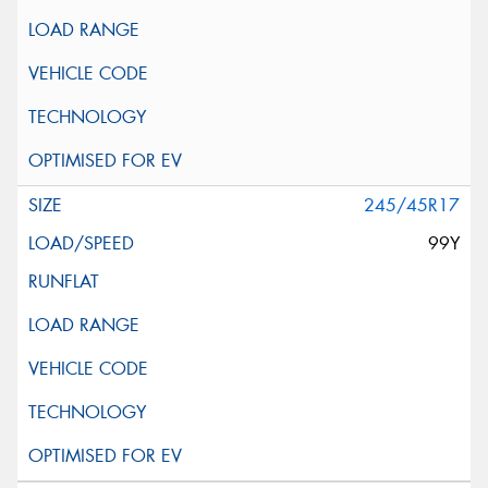
245/45R17
99Y