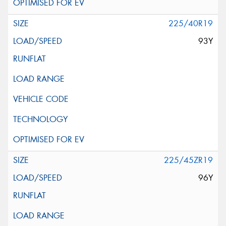
225/40R19
93Y
225/45ZR19
96Y