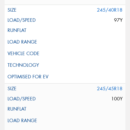
245/40R18
97Y
245/45R18
100Y