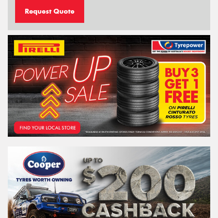
Request Quote