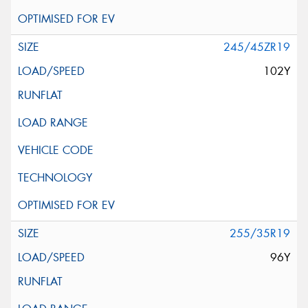
245/45ZR19
102Y
255/35R19
96Y