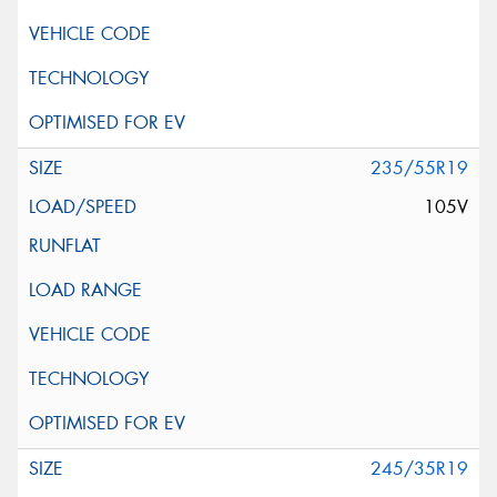
235/55R19
105V
245/35R19