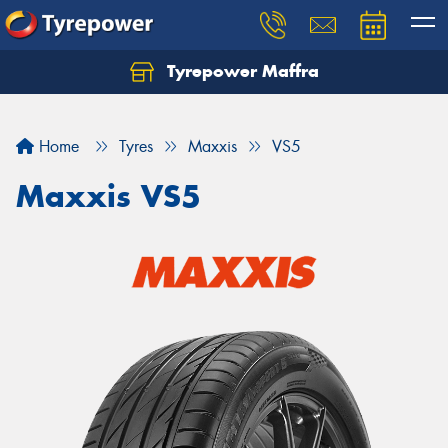
Tyrepower Maffra
Home
Tyres
Maxxis
VS5
Maxxis VS5