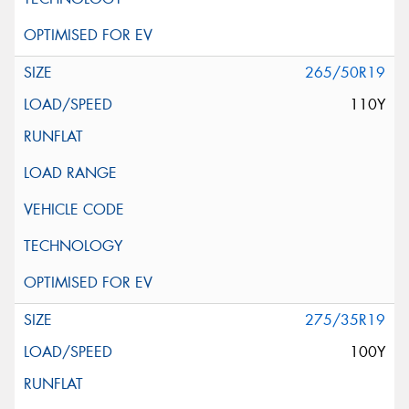
265/50R19
110Y
275/35R19
100Y