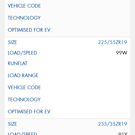
225/55ZR19
99W
235/35ZR19
91Y