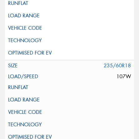
235/60R18
107W