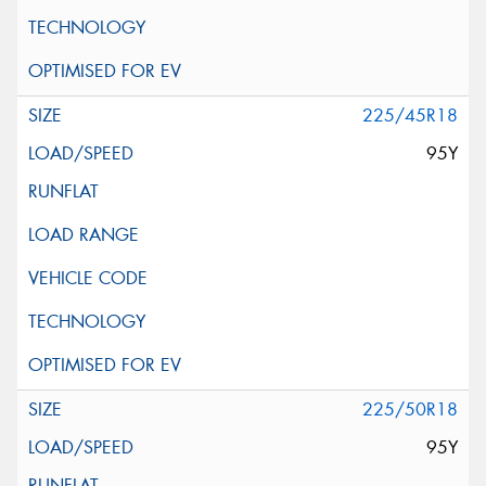
225/45R18
95Y
225/50R18
95Y