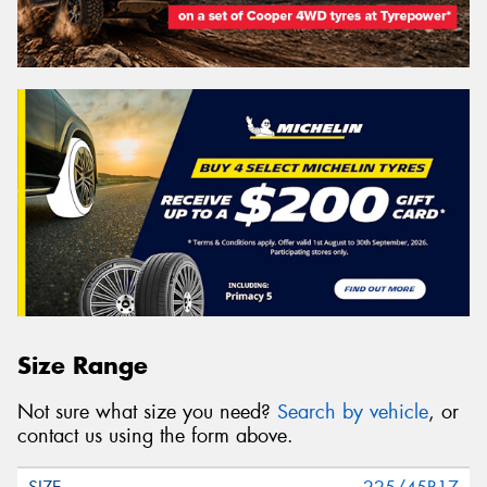
Size Range
Not sure what size you need?
Search by vehicle
, or
contact us using the form above.