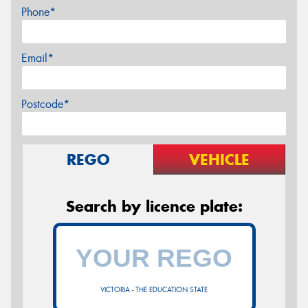
Phone*
Email*
Postcode*
REGO
VEHICLE
Search by licence plate:
VICTORIA - THE EDUCATION STATE