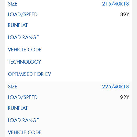
215/40R18
89Y
225/40R18
92Y