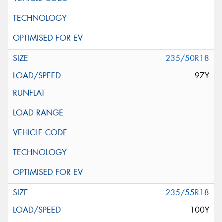
235/50R18
97Y
235/55R18
100Y