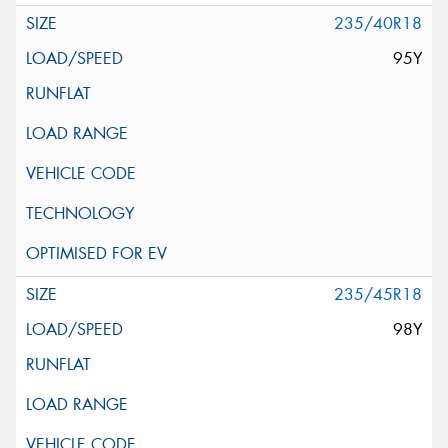
235/40R18
95Y
235/45R18
98Y