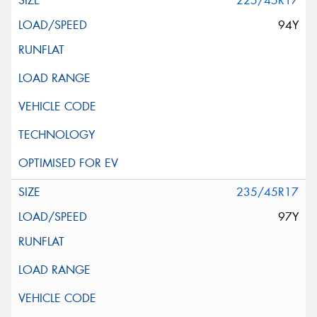
225/45R17
94Y
235/45R17
97Y