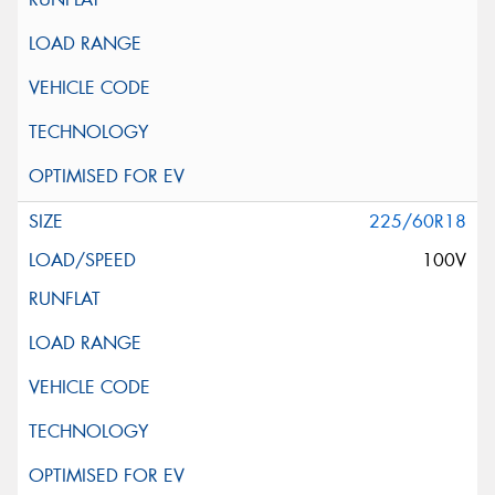
225/60R18
100V