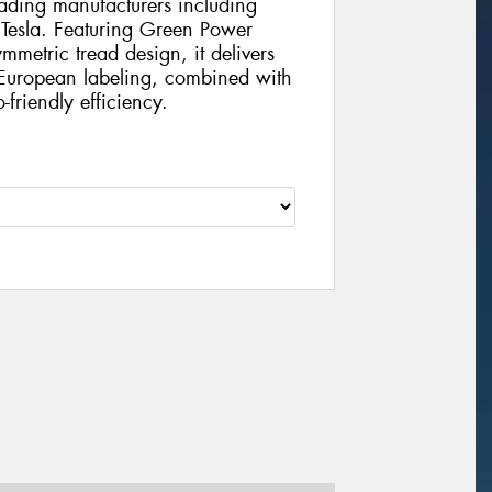
eading manufacturers including
esla. Featuring Green Power
etric tread design, it delivers
 European labeling, combined with
friendly efficiency.