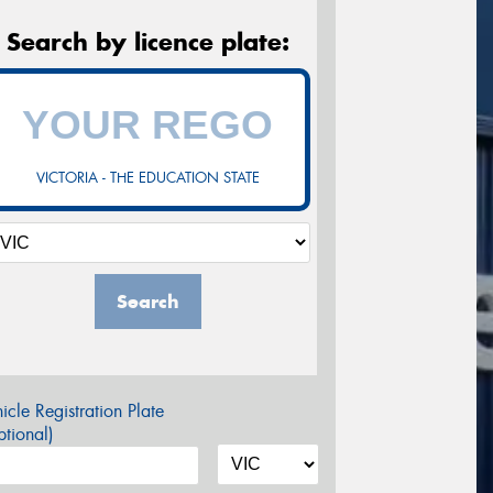
Search by licence plate:
VICTORIA - THE EDUCATION STATE
Search
icle Registration Plate
tional)