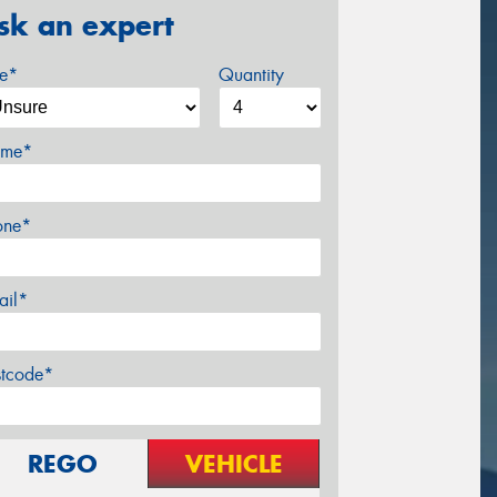
sk an expert
ze*
Quantity
me*
one*
ail*
stcode*
REGO
VEHICLE