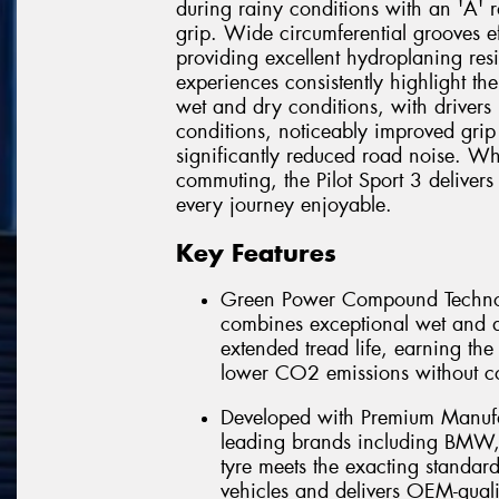
during rainy conditions with an 'A' 
grip. Wide circumferential grooves ef
providing excellent hydroplaning re
experiences consistently highlight th
wet and dry conditions, with drivers p
conditions, noticeably improved grip
significantly reduced road noise. Wh
commuting, the Pilot Sport 3 deliver
every journey enjoyable.
Key Features
Green Power Compound Technol
combines exceptional wet and d
extended tread life, earning the
lower CO2 emissions without 
Developed with Premium Manufac
leading brands including BMW, 
tyre meets the exacting standar
vehicles and delivers OEM-qual