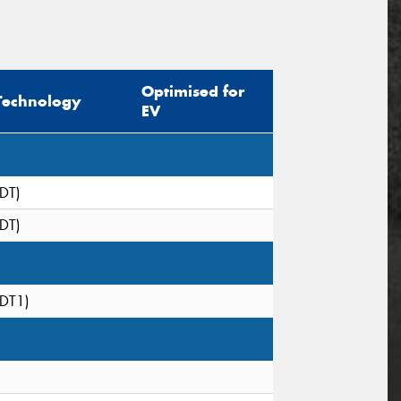
Optimised for
Technology
EV
(DT)
(DT)
(DT1)