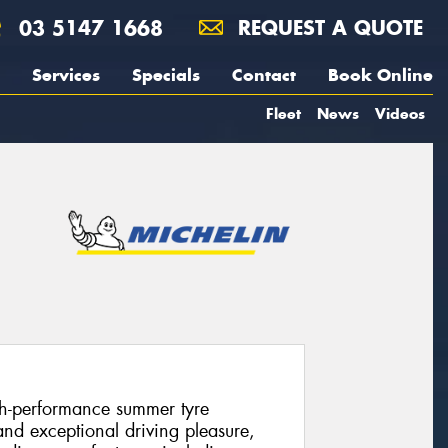
03 5147 1668
REQUEST A QUOTE
Services
Specials
Contact
Book Online
Fleet
News
Videos
igh-performance summer tyre
and exceptional driving pleasure,