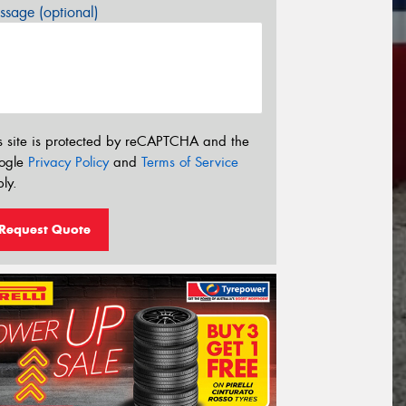
sage (optional)
s site is protected by reCAPTCHA and the
ogle
Privacy Policy
and
Terms of Service
ly.
Request Quote