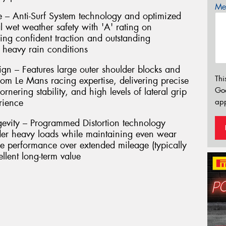
Mes
 – Anti-Surf System technology and optimized
l wet weather safety with 'A' rating on
ring confident traction and outstanding
 heavy rain conditions
gn – Features large outer shoulder blocks and
Thi
rom Le Mans racing expertise, delivering precise
Go
rnering stability, and high levels of lateral grip
app
rience
evity – Programmed Distortion technology
nder heavy loads while maintaining even wear
ble performance over extended mileage (typically
lent long-term value