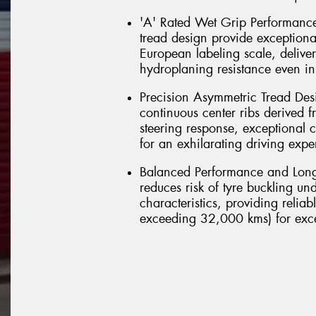
'A' Rated Wet Grip Performance
tread design provide exceptiona
European labeling scale, delive
hydroplaning resistance even in
Precision Asymmetric Tread Desi
continuous center ribs derived f
steering response, exceptional co
for an exhilarating driving expe
Balanced Performance and Long
reduces risk of tyre buckling u
characteristics, providing relia
exceeding 32,000 kms) for excel