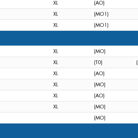
XL
(AO)
XL
(MO1)
XL
(MO1)
XL
(MO)
XL
(T0)
XL
(AO)
XL
(MO)
XL
(AO)
XL
(MO)
(MO)