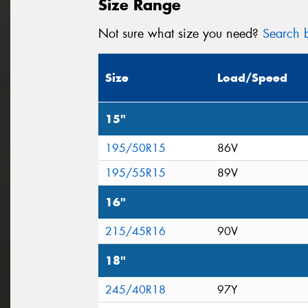
Size Range
Not sure what size you need?
Search b
Size
Load/Speed
15"
195/50R15
86V
195/55R15
89V
16"
215/45R16
90V
18"
245/40R18
97Y