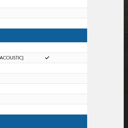
(ACOUSTIC)