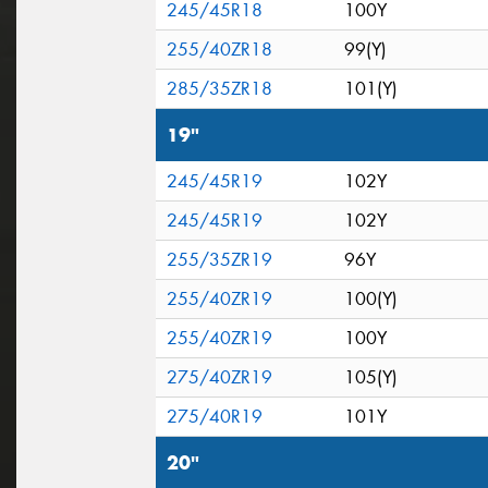
245/45R18
100Y
255/40ZR18
99(Y)
285/35ZR18
101(Y)
19"
245/45R19
102Y
245/45R19
102Y
255/35ZR19
96Y
255/40ZR19
100(Y)
255/40ZR19
100Y
275/40ZR19
105(Y)
275/40R19
101Y
20"