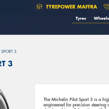
TYREPOWER MAFFRA
Tyres
Wheels
T SPORT 3
RT 3
The Michelin Pilot Sport 3 is a h
engineered for precision steering 