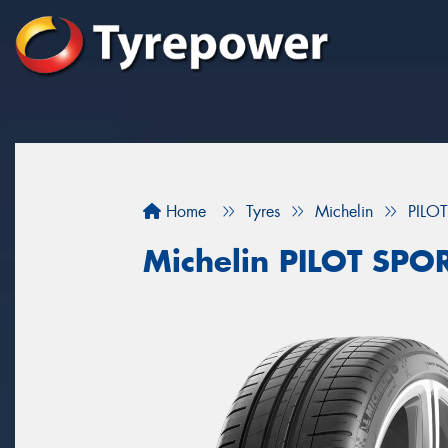
Home
Tyres
Michelin
PILO
Michelin PILOT SPO