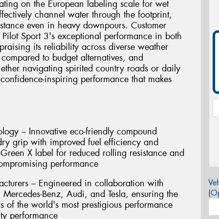
rating on the European labeling scale for wet
fectively channel water through the footprint,
sistance even in heavy downpours. Customer
e Pilot Sport 3's exceptional performance in both
raising its reliability across diverse weather
 compared to budget alternatives, and
ether navigating spirited country roads or daily
s confidence-inspiring performance that makes
ogy – Innovative eco-friendly compound
ry grip with improved fuel efficiency and
 Green X label for reduced rolling resistance and
compromising performance
turers – Engineered in collaboration with
Veh
(Op
Mercedes-Benz, Audi, and Tesla, ensuring the
ds of the world's most prestigious performance
ity performance