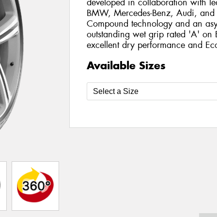
developed in collaboration with l
BMW, Mercedes-Benz, Audi, and T
Compound technology and an asymm
outstanding wet grip rated 'A' on
excellent dry performance and Eco-
Available Sizes