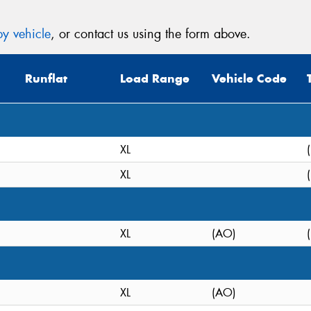
y vehicle
, or contact us using the form above.
Runflat
Load Range
Vehicle Code
XL
XL
XL
(AO)
XL
(AO)