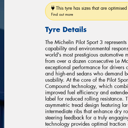
This tyre has sizes that are optimised 
Find out more
Tyre Details
The Michelin Pilot Sport 3 represent
capability and environmental responsi
world's most prestigious automotive 
from over a dozen consecutive Le Man
exceptional performance for drivers 
and high-end sedans who demand bot
usability. At the core of the Pilot Sp
Compound technology, which combine
improved fuel efficiency and extend
label for reduced rolling resistance
asymmetric tread design featuring la
intermediate ribs that enhance dry ro
steering feedback for a truly engagin
technology provides optimal traction