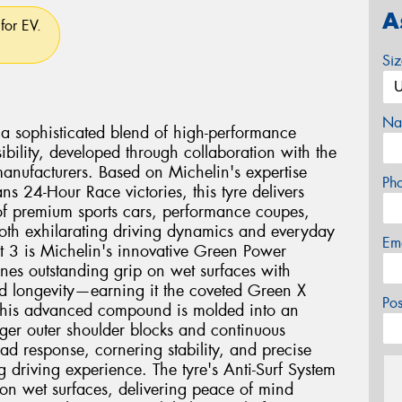
A
for EV.
Si
Na
s a sophisticated blend of high-performance
bility, developed through collaboration with the
manufacturers. Based on Michelin's expertise
Ph
s 24-Hour Race victories, this tyre delivers
of premium sports cars, performance coupes,
h exhilarating driving dynamics and everyday
Em
ort 3 is Michelin's innovative Green Power
s outstanding grip on wet surfaces with
ed longevity—earning it the coveted Green X
Po
. This advanced compound is molded into an
rger outer shoulder blocks and continuous
ad response, cornering stability, and precise
g driving experience. The tyre's Anti-Surf System
 on wet surfaces, delivering peace of mind