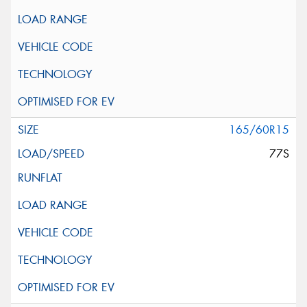
165/60R15
77S