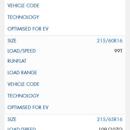
215/60R16
99T
215/65R16
109/107Q