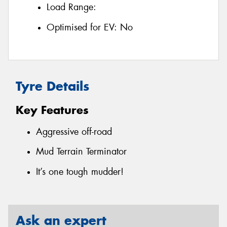
Load Range:
Optimised for EV:
No
Tyre Details
Key Features
Aggressive off-road
Mud Terrain Terminator
It’s one tough mudder!
Ask an expert