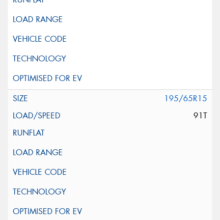
195/65R15
91T