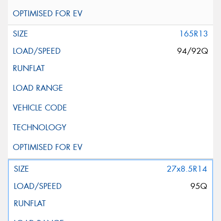
165R13
94/92Q
27x8.5R14
95Q