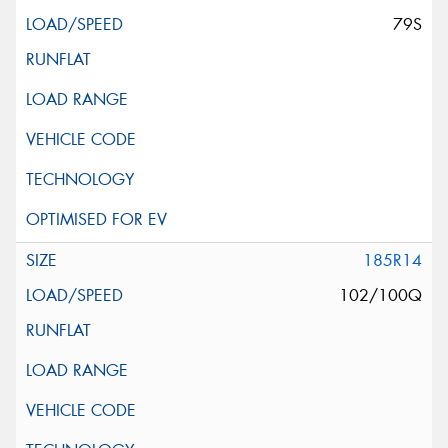
79S
185R14
102/100Q