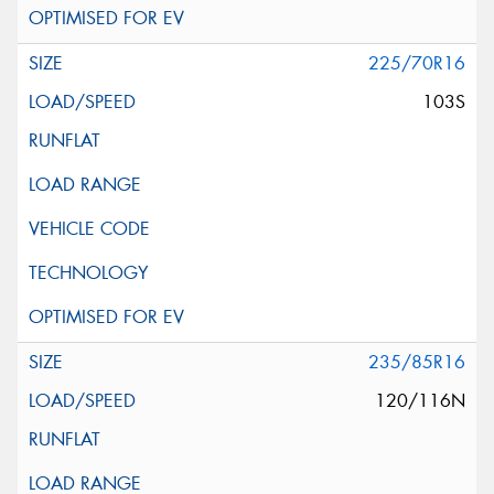
225/70R16
103S
235/85R16
120/116N