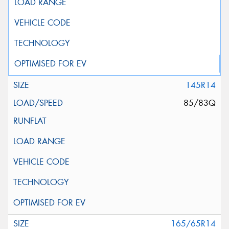
145R14
85/83Q
165/65R14