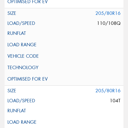
205/80R16
110/108Q
205/80R16
104T