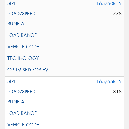
165/60R15
77S
165/65R15
81S