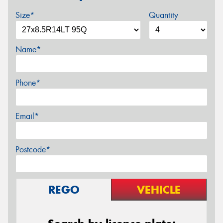
Size*
Quantity
Name*
Phone*
Email*
Postcode*
REGO
VEHICLE