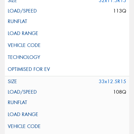
32x11.5R15
113Q
33x12.5R15
108Q