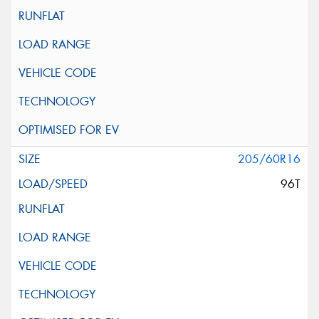
205/60R16
96T