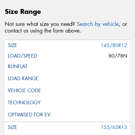
Size Range
Not sure what size you need?
Search by vehicle
, or
contact us using the form above.
145/80R12
80/78N
155/65R13