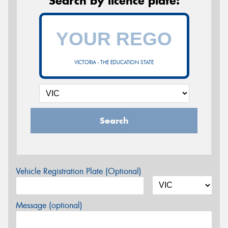
Search by licence plate:
VICTORIA - THE EDUCATION STATE
Search
Vehicle Registration Plate (Optional)
Message (optional)