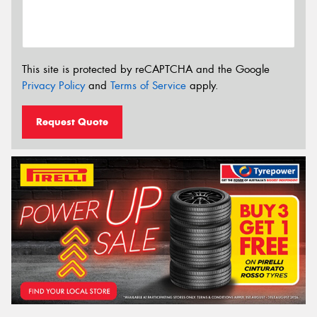
This site is protected by reCAPTCHA and the Google
Privacy Policy
and
Terms of Service
apply.
Request Quote