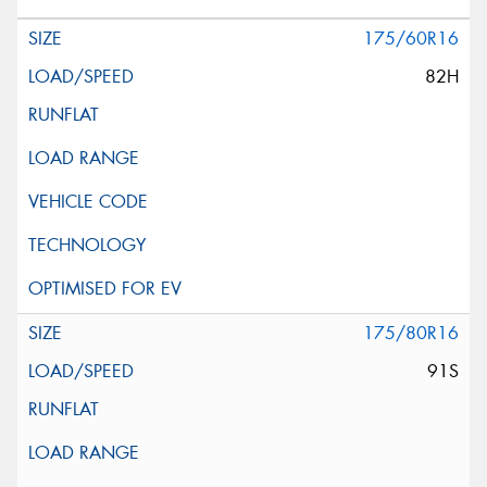
175/60R16
82H
175/80R16
91S