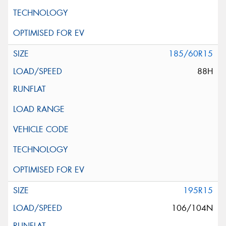
185/60R15
88H
195R15
106/104N