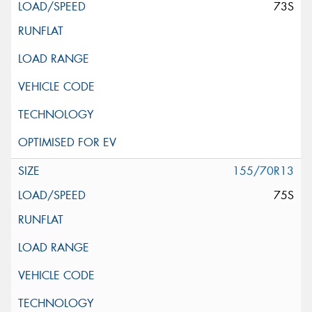
73S
155/70R13
75S