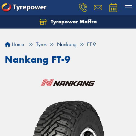
Tyrepower Maffra
Home
Tyres
Nankang
FT-9
Nankang FT-9