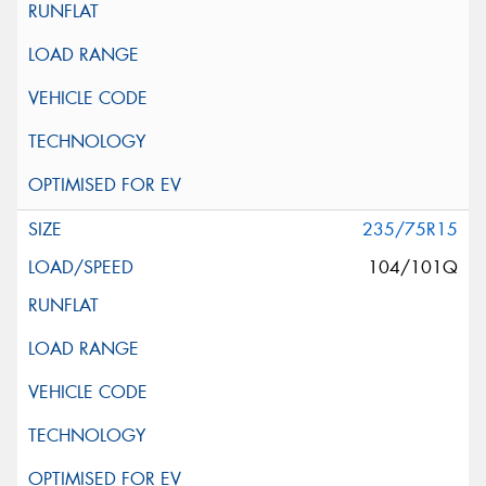
235/75R15
104/101Q