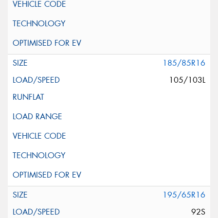
185/85R16
105/103L
195/65R16
92S