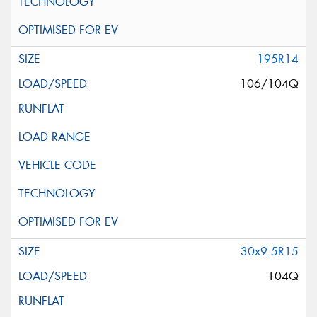
195R14
106/104Q
30x9.5R15
104Q