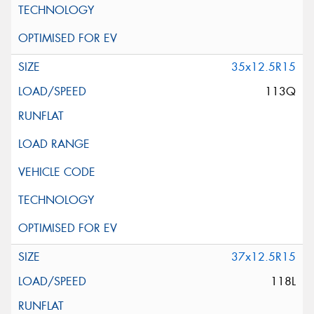
35x12.5R15
113Q
37x12.5R15
118L