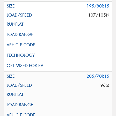
195/80R15
107/105N
205/70R15
96Q