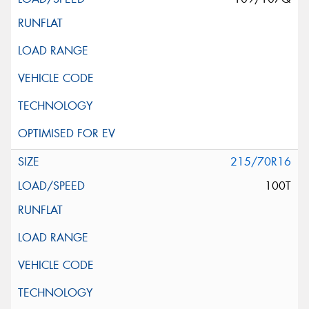
215/70R16
100T