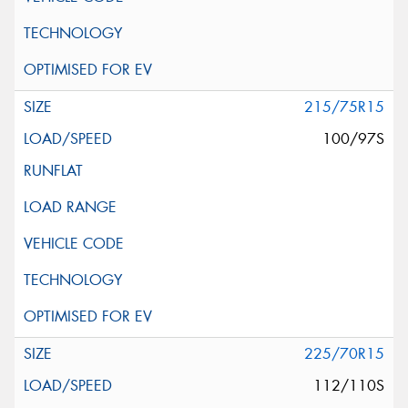
215/75R15
100/97S
225/70R15
112/110S