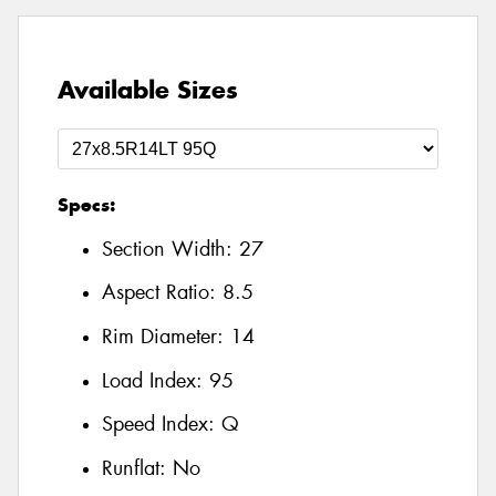
Available Sizes
Specs:
Section Width:
27
Aspect Ratio:
8.5
Rim Diameter:
14
Load Index:
95
Speed Index:
Q
Runflat:
No