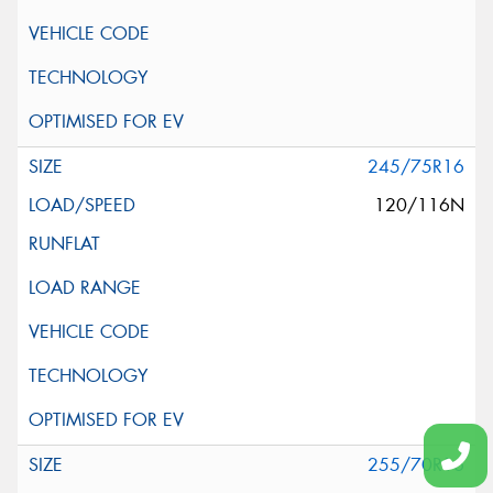
245/75R16
120/116N
255/70R16