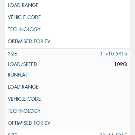
31x10.5R15
109Q