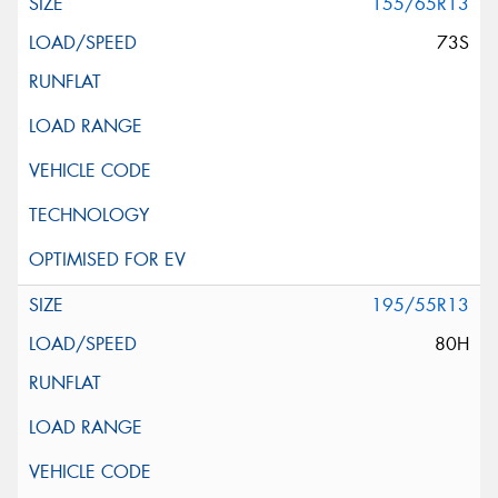
155/65R13
73S
195/55R13
80H