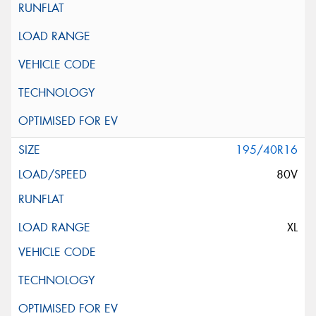
195/40R16
80V
XL