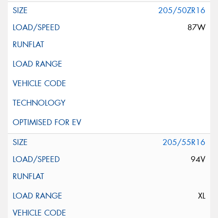
205/50ZR16
87W
205/55R16
94V
XL