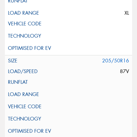
XL
205/50R16
87V