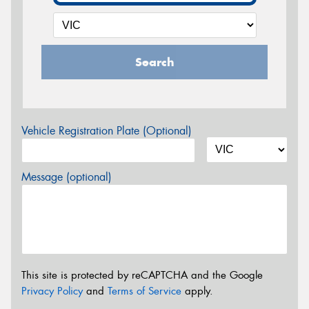
Search
Vehicle Registration Plate (Optional)
Message (optional)
This site is protected by reCAPTCHA and the Google
Privacy Policy
and
Terms of Service
apply.