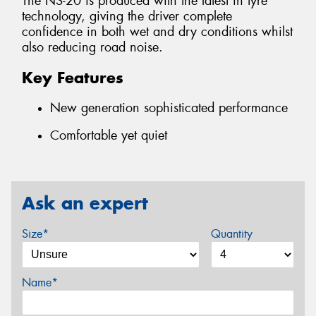
The NS-20 is produced with the latest in tyre
technology, giving the driver complete
confidence in both wet and dry conditions whilst
also reducing road noise.
Key Features
New generation sophisticated performance
Comfortable yet quiet
Ask an expert
Size*
Quantity
Name*