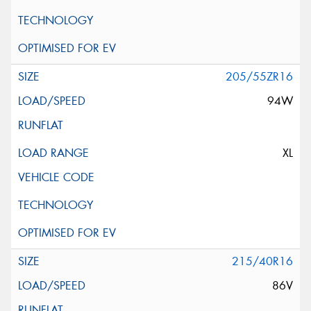
205/55ZR16
94W
XL
215/40R16
86V