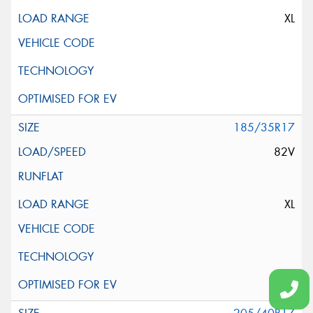
XL
185/35R17
82V
XL