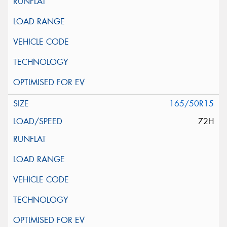
165/50R15
72H