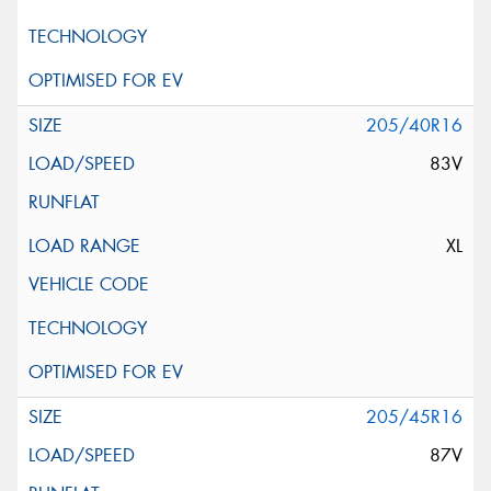
205/40R16
83V
XL
205/45R16
87V