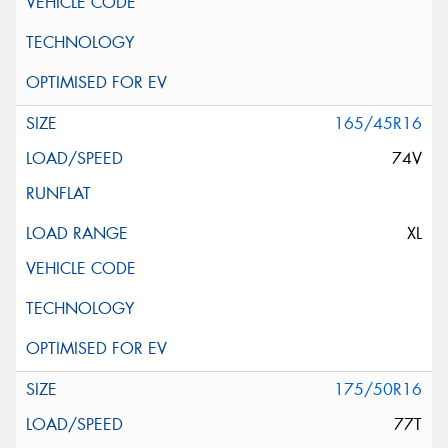
165/45R16
74V
XL
175/50R16
77T