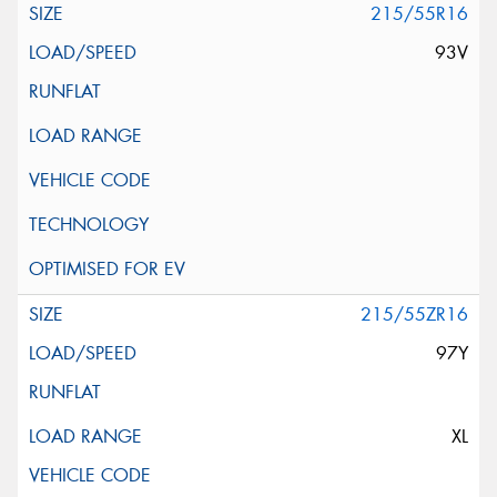
215/55R16
93V
215/55ZR16
97Y
XL