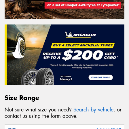
Size Range
Not sure what size you need?
Search by vehicle
, or
contact us using the form above.