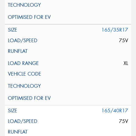
165/35R17
75V
XL
165/40R17
75V