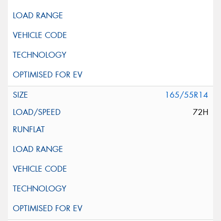
165/55R14
72H