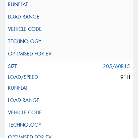
205/60R15
91H