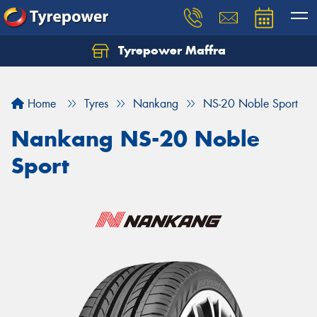
Tyrepower Maffra
Home
Tyres
Nankang
NS-20 Noble Sport
Nankang NS-20 Noble
Sport