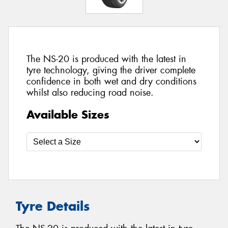
The NS-20 is produced with the latest in
tyre technology, giving the driver complete
confidence in both wet and dry conditions
whilst also reducing road noise.
Available Sizes
Tyre Details