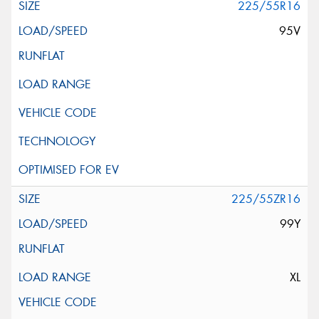
225/55R16
95V
225/55ZR16
99Y
XL