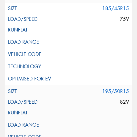
185/45R15
75V
195/50R15
82V