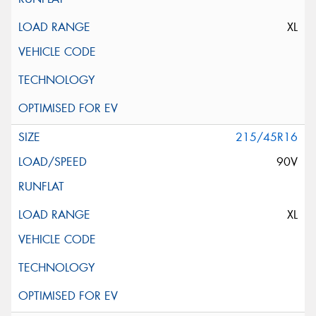
XL
215/45R16
90V
XL