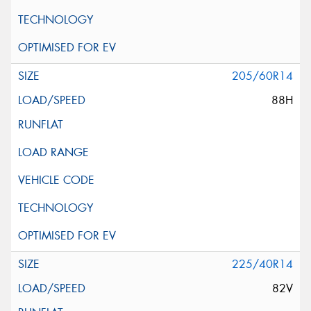
205/60R14
88H
225/40R14
82V