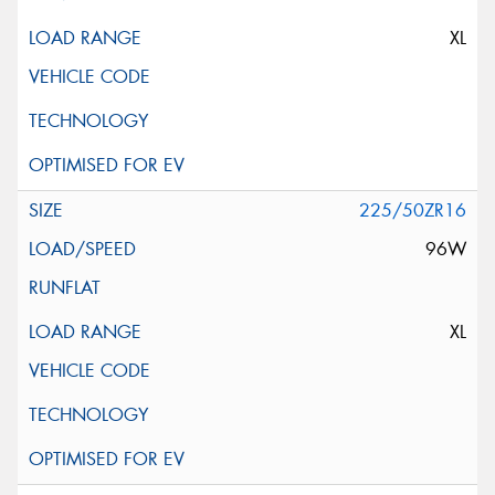
XL
225/50ZR16
96W
XL