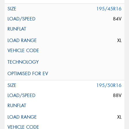
195/45R16
84V
XL
195/50R16
88V
XL