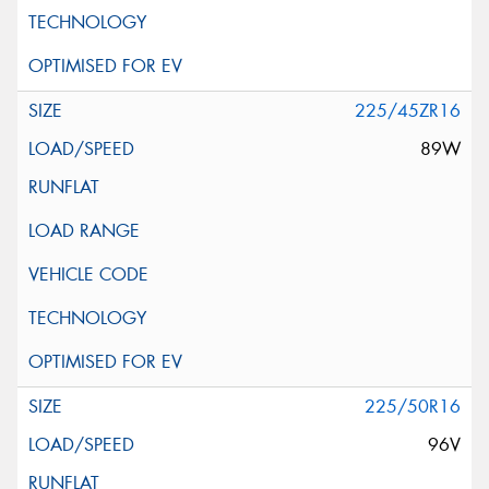
225/45ZR16
89W
225/50R16
96V