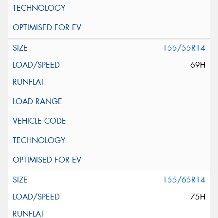
155/55R14
69H
155/65R14
75H