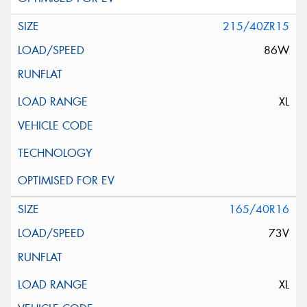
215/40ZR15
86W
XL
165/40R16
73V
XL