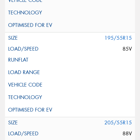
195/55R15
85V
205/55R15
88V