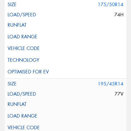
175/50R14
74H
195/45R14
77V