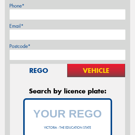
Phone*
Email*
Postcode*
REGO
VEHICLE
Search by licence plate:
VICTORIA - THE EDUCATION STATE