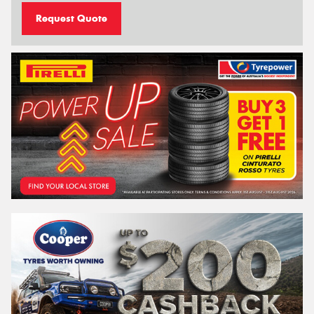
Request Quote