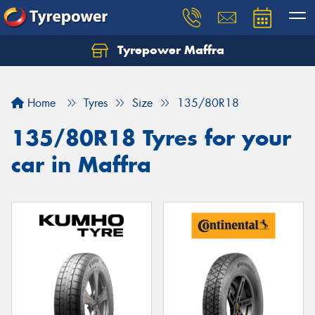
Tyrepower Maffra
Home
Tyres
Size
135/80R18
135/80R18 Tyres for your
car in Maffra