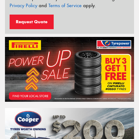
Privacy Policy
and
Terms of Service
apply.
Request Quote