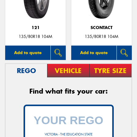
121
SCONTACT
135/80R18 104M
135/80R18 104M
Add to quote
Add to quote
REGO
VEHICLE
TYRE SIZE
Find what fits your car:
VICTORIA - THE EDUCATION STATE