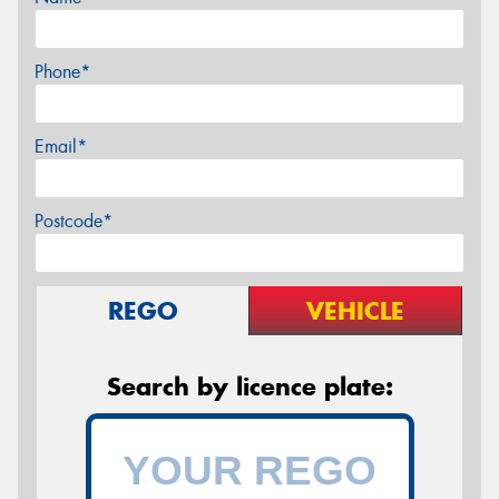
Phone*
Email*
Postcode*
REGO
VEHICLE
Search by licence plate: