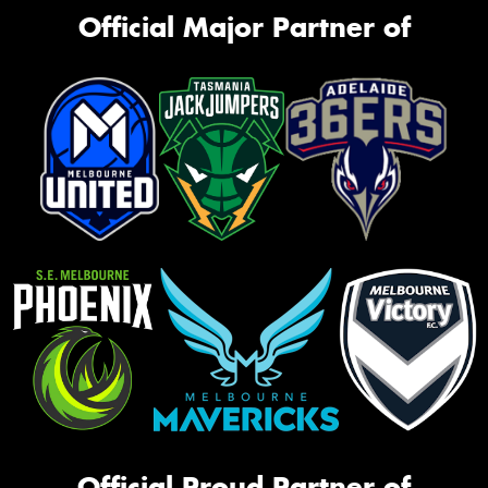
Official Major Partner of
Official Proud Partner of