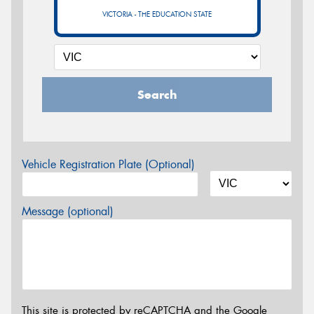
VICTORIA - THE EDUCATION STATE
Search
Vehicle Registration Plate (Optional)
Message (optional)
This site is protected by reCAPTCHA and the Google