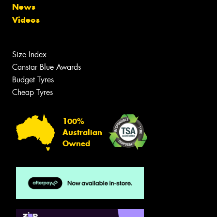
News
Videos
Size Index
Canstar Blue Awards
Budget Tyres
Cheap Tyres
100%
Australian
Owned