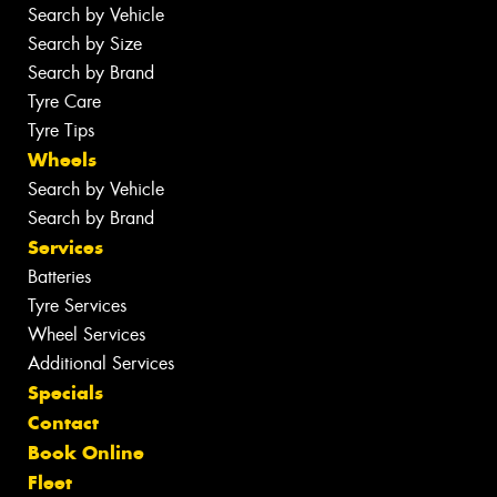
Search by Vehicle
Search by Size
Search by Brand
Tyre Care
Tyre Tips
Wheels
Search by Vehicle
Search by Brand
Services
Batteries
Tyre Services
Wheel Services
Additional Services
Specials
Contact
Book Online
Fleet