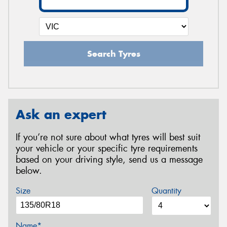
Search Tyres
Ask an expert
If you’re not sure about what tyres will best suit
your vehicle or your specific tyre requirements
based on your driving style, send us a message
below.
Size
Quantity
Name*