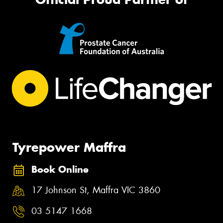
Tyrepower Maffra
Book Online
17 Johnson St, Maffra VIC 3860
03 5147 1668