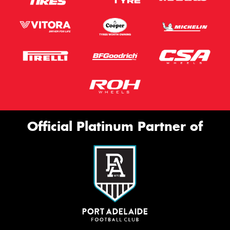
Official Platinum Partner of