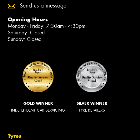
Send us a message
Opening Hours
Monday - Friday: 7:30am - 4:30pm
Saturday: Closed
Sunday: Closed
GOLD WINNER
SILVER WINNER
INDEPENDENT CAR SERVICING
TYRE RETAILERS
Tyres