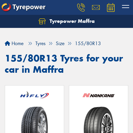
Tyrepower Maffra
Home
Tyres
Size
155/80R13
155/80R13 Tyres for your
car in Maffra