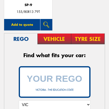
SP-9
155/80R13 79T
Add to quote
REGO
VEHICLE
TYRE SIZE
Find what fits your car:
VICTORIA - THE EDUCATION STATE