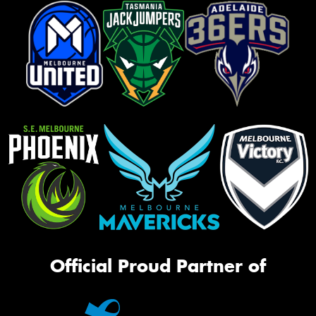
Official Proud Partner of