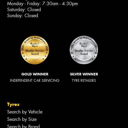
Monday - Friday: 7:30am - 4:30pm
Saturday: Closed
Sunday: Closed
GOLD WINNER
SILVER WINNER
INDEPENDENT CAR SERVICING
TYRE RETAILERS
Tyres
Search by Vehicle
Search by Size
Search by Brand