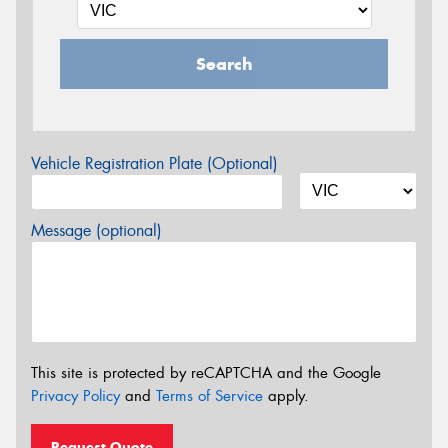
Search
Vehicle Registration Plate (Optional)
Message (optional)
This site is protected by reCAPTCHA and the Google
Privacy Policy
and
Terms of Service
apply.
Request Quote