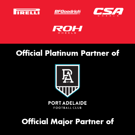
Official Platinum Partner of
Official Major Partner of