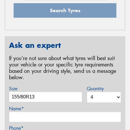
Search Tyres
Ask an expert
If you’re not sure about what tyres will best suit
your vehicle or your specific tyre requirements
based on your driving style, send us a message
below.
Size
Quantity
Name*
Phone*