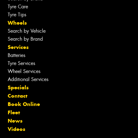
Tyre Care
Tyre Tips
Wheels
Search by Vehicle
Search by Brand
Services
Batteries
Tyre Services
Wheel Services
Additional Services
Specials
Contact
Book Online
Fleet
News
Videos