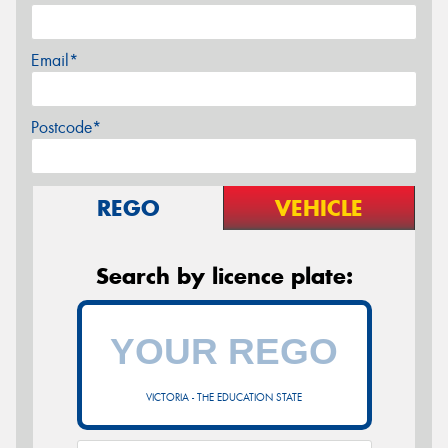
Email*
Postcode*
REGO
VEHICLE
Search by licence plate:
VICTORIA - THE EDUCATION STATE