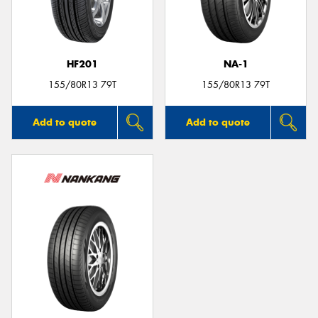
HF201
NA-1
155/80R13 79T
155/80R13 79T
Add to quote
Add to quote