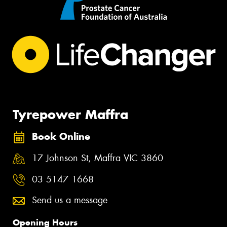
Tyrepower Maffra
Book Online
17 Johnson St, Maffra VIC 3860
03 5147 1668
Send us a message
Opening Hours