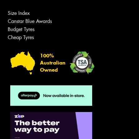
Size Index
Canstar Blue Awards
Budget Tyres
Cheap Tyres
100%
Australian
Owned