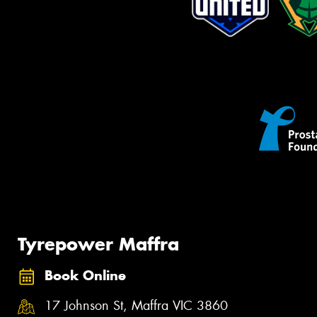
Tyrepower Maffra
Book Online
17 Johnson St, Maffra VIC 3860