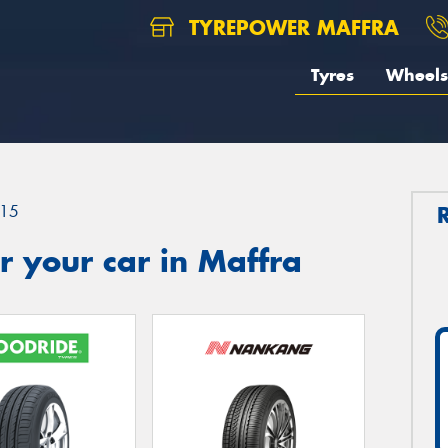
TYREPOWER MAFFRA
Tyres
Wheels
15
 your car in Maffra