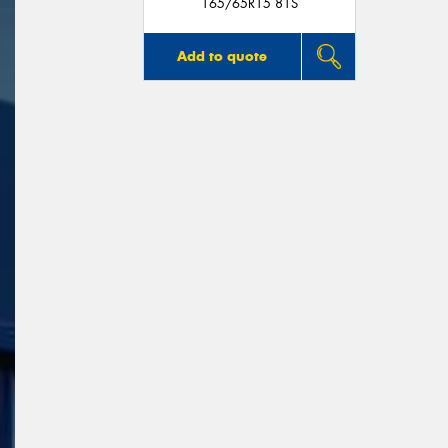
165/65R15 81S
Add to quote