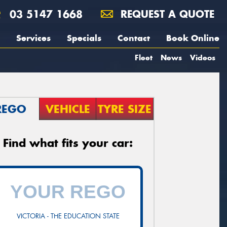
03 5147 1668
REQUEST A QUOTE
Services
Specials
Contact
Book Online
Fleet
News
Videos
REGO
VEHICLE
TYRE SIZE
Find what fits your car:
VICTORIA - THE EDUCATION STATE