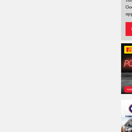
Thi
Go
app