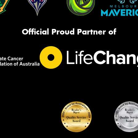
Official Proud Partner of