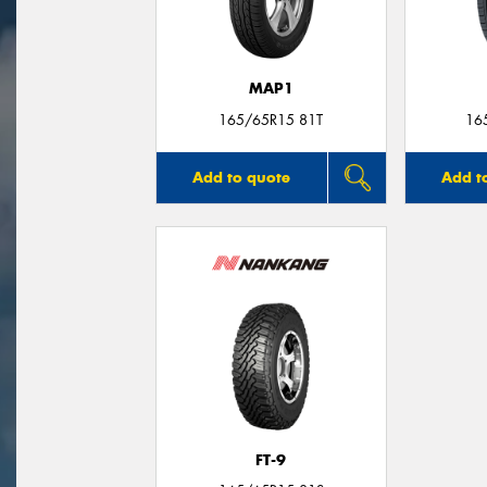
MAP1
165/65R15 81T
16
Add to quote
Add t
FT-9