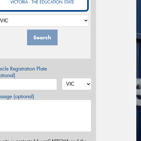
VICTORIA - THE EDUCATION STATE
Search
icle Registration Plate
tional)
sage (optional)