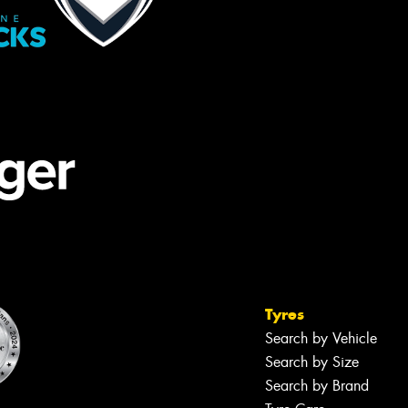
Tyres
Search by Vehicle
Search by Size
Search by Brand