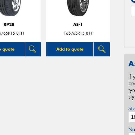
RP28
AS-1
5/65R15 81H
165/65R15 81T
o quote
Add to quote
A
If
be
ty
st
Siz
Na