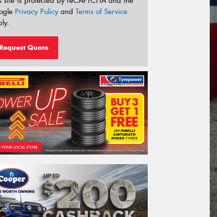
s site is protected by reCAPTCHA and the
ogle
Privacy Policy
and
Terms of Service
ly.
Request Quote