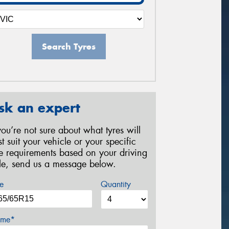
Search Tyres
sk an expert
 you’re not sure about what tyres will
st suit your vehicle or your specific
re requirements based on your driving
yle, send us a message below.
e
Quantity
me*