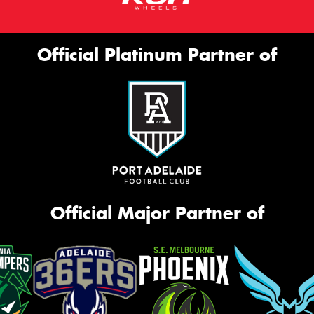
Official Platinum Partner of
Official Major Partner of