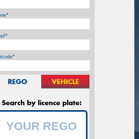
one*
ail*
stcode*
REGO
VEHICLE
Search by licence plate: