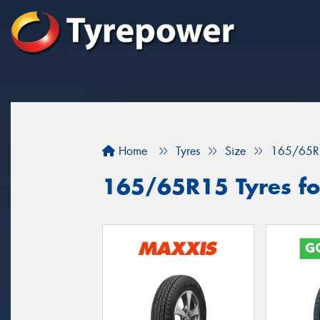
Home
Tyres
Size
165/65R
165/65R15 Tyres for